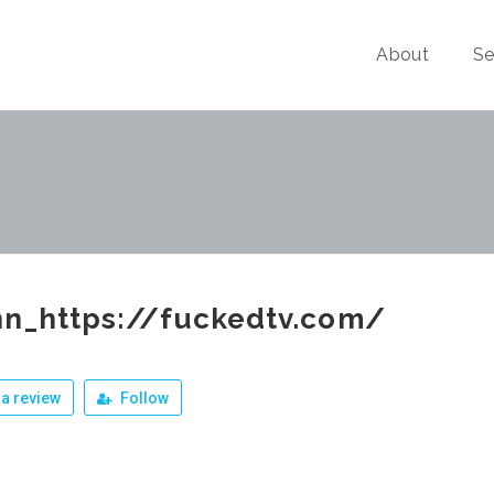
About
Se
nn_https://fuckedtv.com/
a review
Follow