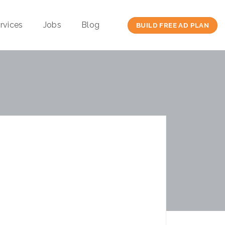
rvices
Jobs
Blog
BUILD FREE AD PLAN