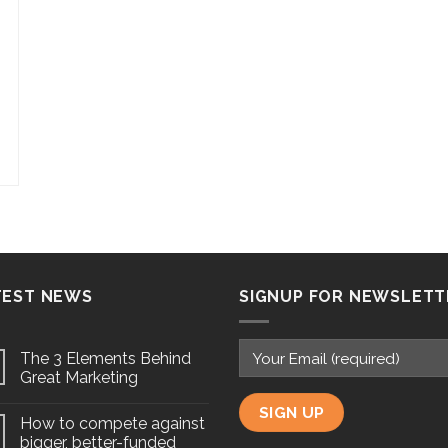
TEST NEWS
SIGNUP FOR NEWSLETT
The 3 Elements Behind
Great Marketing
How to compete against
bigger, better-funded