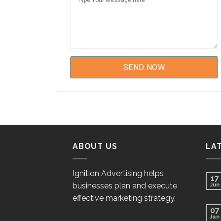
ABOUT US
LA
Ignition Advertising helps
17
businesses plan and execute
Jun
effective marketing strategy.
07
Jan