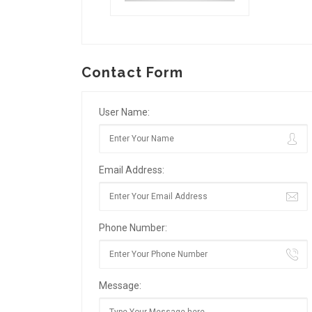
Contact Form
User Name:
Email Address:
Phone Number:
Message: