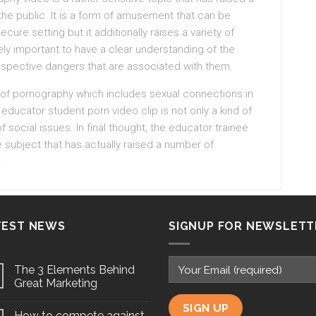
e public. It is a form of amusement that can be
ure setting but it additionally raises a variety of
ely important to have a clear understanding of the
rospective dangers that are associated with them.
 of pornography which includes sexual connections in
educator student porn video clip is not only a kind of
social issues. In final thought, the educator trainee
e subject that has actually raised a number of
.
TEST NEWS
SIGNUP FOR NEWSLETT
The 3 Elements Behind
Great Marketing
How to compete against