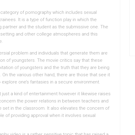
 category of pornography which includes sexual
ainees. It is a type of function play in which the
ng partner and the student as the submissive one. The
m setting and other college atmospheres and this
e.
ersial problem and individuals that generate them are
ation of youngsters. The movie critics say that these
oitation of youngsters and the truth that they are being
 On the various other hand, there are those that see it
 explore one’s fantasies in a secure environment.
 just a kind of entertainment however it likewise raises
nto concern the power relations in between teachers and
re set in the classroom. It also elevates the concern of
e of providing approval when it involves sexual
hy video is a rather sensitive topic that has raised a