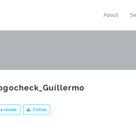
About
Se
ogocheck_Guillermo
a review
Follow