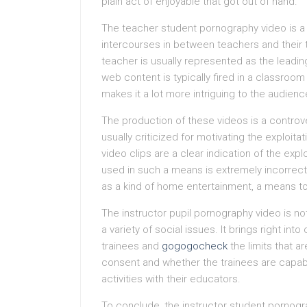
plain act of enjoyable that got out of hand.
The teacher student pornography video is a
intercourses in between teachers and their tr
teacher is usually represented as the leadi
web content is typically fired in a classroo
makes it a lot more intriguing to the audienc
The production of these videos is a controv
usually criticized for motivating the exploit
video clips are a clear indication of the expl
used in such a means is extremely incorrect.
as a kind of home entertainment, a means to
The instructor pupil pornography video is not
a variety of social issues. It brings right i
trainees and
gogogocheck
the limits that a
consent and whether the trainees are capabl
activities with their educators.
To conclude, the instructor student pornograp