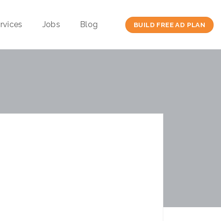
rvices
Jobs
Blog
BUILD FREE AD PLAN