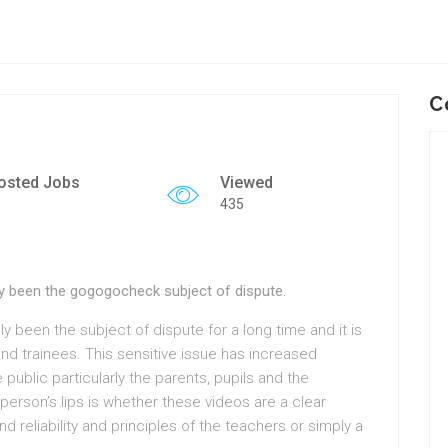
C
osted Jobs
Viewed
435
ally been the gogogocheck subject of dispute.
lly been the subject of dispute for a long time and it is
 and trainees. This sensitive issue has increased
ublic particularly the parents, pupils and the
erson’s lips is whether these videos are a clear
d reliability and principles of the teachers or simply a