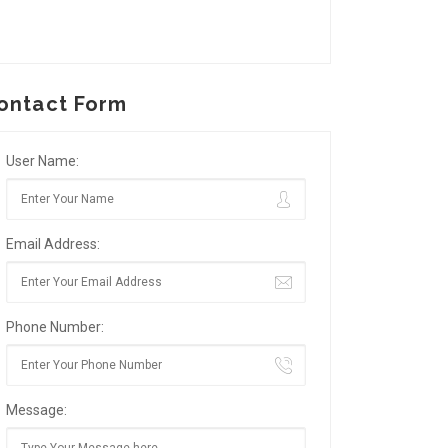
ontact Form
User Name:
Email Address:
Phone Number:
Message: