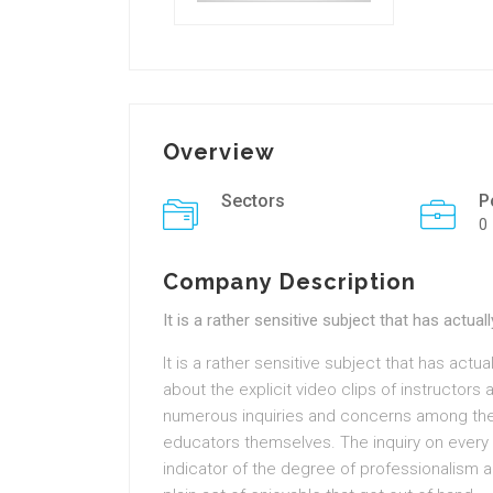
Overview
Sectors
P
0
Company Description
It is a rather sensitive subject that has actu
It is a rather sensitive subject that has actua
about the explicit video clips of instructors
numerous inquiries and concerns among the p
educators themselves. The inquiry on every p
indicator of the degree of professionalism an