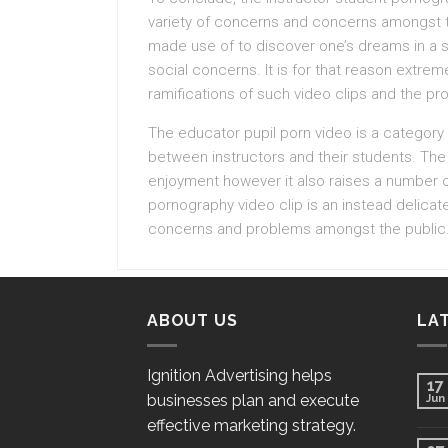
variety of concerns and concerns amongst th
made use of to discover one’s dreams in a sec
social concerns. It is for that reason extrem
ramifications of such video clips and the p
The educator pupil porn video is a category
between instructors and their students. The 
enjoyment however it also raises a number of 
pornography video clip is an instead delicat
concerns and problems amongst the public
ABOUT US
LA
Ignition Advertising helps
17
businesses plan and execute
Jun
effective marketing strategy.