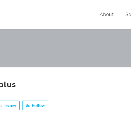
About
Se
plus
a review
Follow