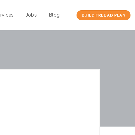
rvices
Jobs
Blog
BUILD FREE AD PLAN