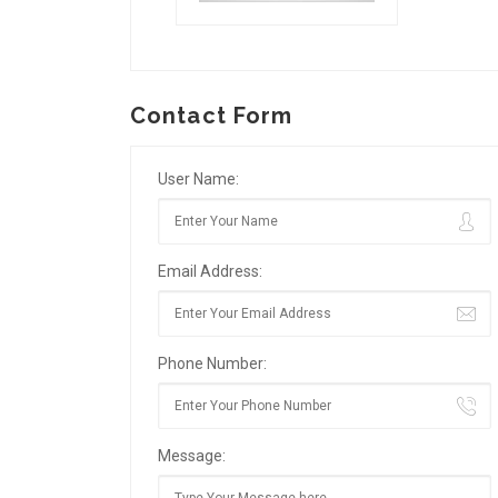
Contact Form
User Name:
Email Address:
Phone Number:
Message: