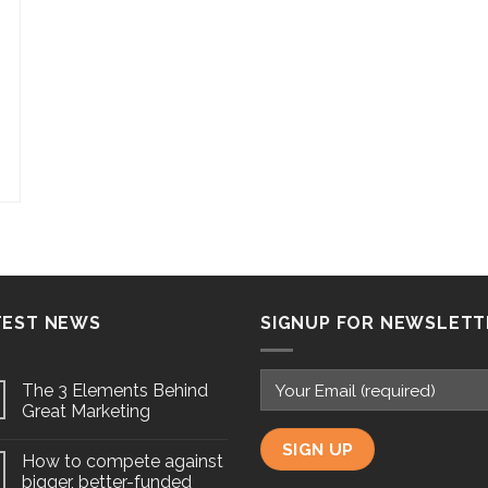
TEST NEWS
SIGNUP FOR NEWSLETT
The 3 Elements Behind
Great Marketing
How to compete against
bigger, better-funded