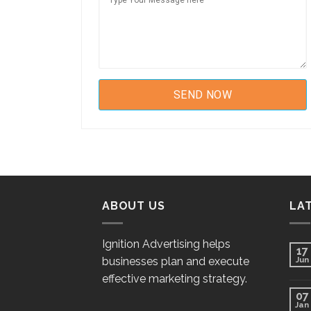
ABOUT US
LA
Ignition Advertising helps
17
businesses plan and execute
Jun
effective marketing strategy.
07
Jan