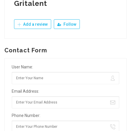
Gritalent
Add a review
Follow
Contact Form
User Name:
Email Address:
Phone Number: