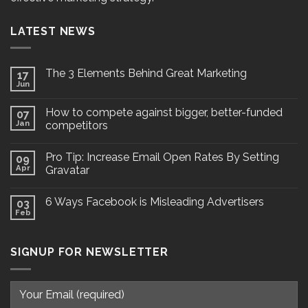
LATEST NEWS
The 3 Elements Behind Great Marketing
17
Jun
How to compete against bigger, better-funded
07
Jan
competitors
Pro Tip: Increase Email Open Rates By Setting
09
Apr
Gravatar
6 Ways Facebook is Misleading Advertisers
03
Feb
SIGNUP FOR NEWSLETTER