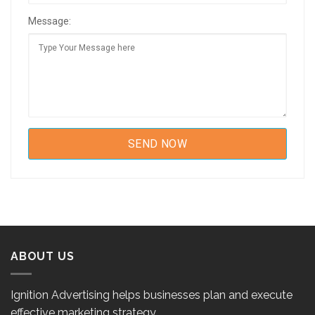
Message:
ABOUT US
Ignition Advertising helps businesses plan and execute
effective marketing strategy.