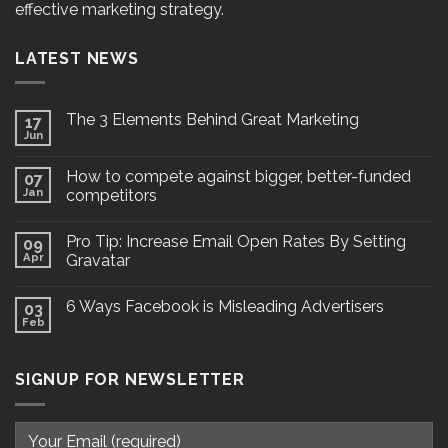
effective marketing strategy.
LATEST NEWS
The 3 Elements Behind Great Marketing
17
Jun
How to compete against bigger, better-funded
07
Jan
competitors
Pro Tip: Increase Email Open Rates By Setting
09
Apr
Gravatar
6 Ways Facebook is Misleading Advertisers
03
Feb
SIGNUP FOR NEWSLETTER