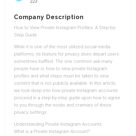
223
Company Description
How to View Private Instagram Profiles: A Step-by-
Step Guide
While it is one of the most utilized social media
platforms, its feature for privacy does depart users
sometimes baffled. The one common ask many
people have is: how to view private Instagram
profiles and what steps must be taken to view
content that is not publicly available. In this article,
we look deep into how private Instagram accounts
proceed in a step-by-step guide upon how to agree
to you through the nooks and crannies of these
privacy settings.
Understanding Private Instagram Accounts
What is a Private Instagram Account?