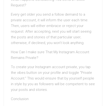
Request?
Every get older you send a follow demand to a
private account, it will inform the user each time.
Then, users will either embrace or reject your
request. After accepting, next you will start seeing
the posts and stories of that particular user;
otherwise, if declined, you won’t look anything.
How Can I make sure That My Instagram Account
Remains Private?
To create your Instagram account private, you tap
the vibes button on your profile and toggle “Private
Account.” This would ensure that by yourself people
in style by you as followers will be competent to see
your posts and stories.
Conclusion