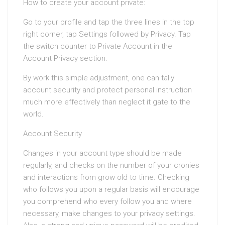
How to create your account private:
Go to your profile and tap the three lines in the top
right corner, tap Settings followed by Privacy. Tap
the switch counter to Private Account in the
Account Privacy section.
By work this simple adjustment, one can tally
account security and protect personal instruction
much more effectively than neglect it gate to the
world.
Account Security
Changes in your account type should be made
regularly, and checks on the number of your cronies
and interactions from grow old to time. Checking
who follows you upon a regular basis will encourage
you comprehend who every follow you and where
necessary, make changes to your privacy settings.