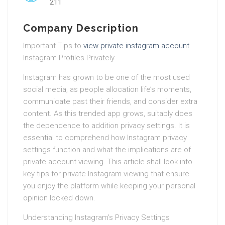
211
Company Description
Important Tips to
view private instagram account
Instagram Profiles Privately
Instagram has grown to be one of the most used
social media, as people allocation life’s moments,
communicate past their friends, and consider extra
content. As this trended app grows, suitably does
the dependence to addition privacy settings. It is
essential to comprehend how Instagram privacy
settings function and what the implications are of
private account viewing. This article shall look into
key tips for private Instagram viewing that ensure
you enjoy the platform while keeping your personal
opinion locked down.
Understanding Instagram’s Privacy Settings