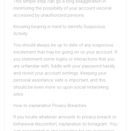
This simple step can go a long exaggeration in
minimizing the possibility of your account visceral
accessed by unauthorized persons.
Knowing bearing in mind to Identify Suspicious
Activity
You should always be up to date of any suspicious
excitement that may be going on on your account. If
you statement some logins or interactions that you
are unfamiliar with, fiddle with your password hastily
and revisit your account settings. Keeping your
personal assistance safe is important, and this
should be even more so upon social networking
sites.
How to explanation Privacy Breaches
If you locate whatever amounts to privacy breach or
behavioral discomfort, explanation to Instagram. You