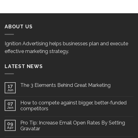
ABOUT US
Ignition Advertising helps businesses plan and execute
effective marketing strategy.
LATEST NEWS
The 3 Elements Behind Great Marketing
17
Jun
How to compete against bigger, better-funded
07
Jan
competitors
Pro Tip: Increase Email Open Rates By Setting
09
Apr
Gravatar