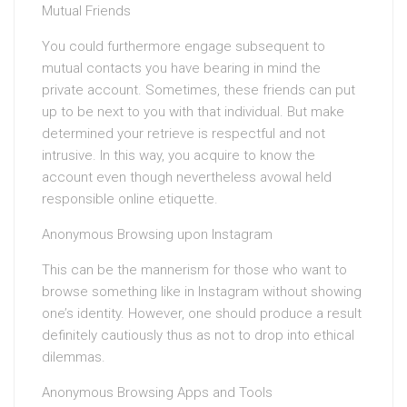
Mutual Friends
You could furthermore engage subsequent to
mutual contacts you have bearing in mind the
private account. Sometimes, these friends can put
up to be next to you with that individual. But make
determined your retrieve is respectful and not
intrusive. In this way, you acquire to know the
account even though nevertheless avowal held
responsible online etiquette.
Anonymous Browsing upon Instagram
This can be the mannerism for those who want to
browse something like in Instagram without showing
one’s identity. However, one should produce a result
definitely cautiously thus as not to drop into ethical
dilemmas.
Anonymous Browsing Apps and Tools