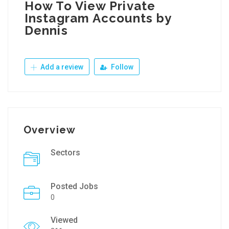
How To View Private
Instagram Accounts by
Dennis
Add a review
Follow
Overview
Sectors
Posted Jobs
0
Viewed