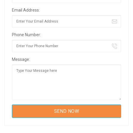
Email Address:
Phone Number:
Message: