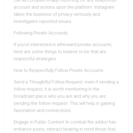
can accomplish in-app reporting for any suspicious
account and actions upon the platform. Instagram
takes the business of privacy seriously and
investigates reported issues.
Following Private Accounts
If you’re interested in afterward private accounts,
here are some things to believe to be that are
respectful strategies.
How to Respectfully Follow Private Accounts
Send a Thoughtful Follow Request: even if sending a
follow request, it is worth mentioning in the
broadcast place who you are and why you are
sending the follow request. This will help in gaining
fascination and connections.
Engage in Public Content: In combat the addict has
entrance posts, interact bearing in mind those first,