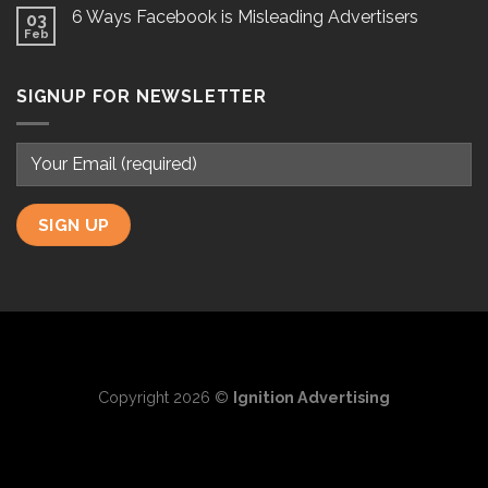
6 Ways Facebook is Misleading Advertisers
03
Feb
SIGNUP FOR NEWSLETTER
Copyright 2026 ©
Ignition Advertising