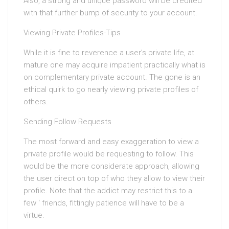
Also, a strong and unique password will be credited
with that further bump of security to your account.
Viewing Private Profiles-Tips
While it is fine to reverence a user’s private life, at
mature one may acquire impatient practically what is
on complementary private account. The gone is an
ethical quirk to go nearly viewing private profiles of
others.
Sending Follow Requests
The most forward and easy exaggeration to view a
private profile would be requesting to follow. This
would be the more considerate approach, allowing
the user direct on top of who they allow to view their
profile. Note that the addict may restrict this to a
few ‘ friends, fittingly patience will have to be a
virtue.