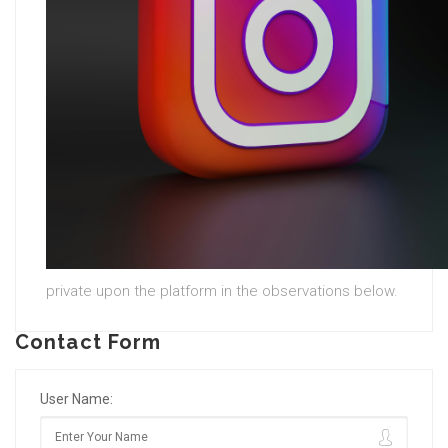
private upon the platform in the observations below.
Contact Form
User Name: