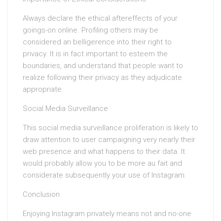
Always declare the ethical aftereffects of your
goings-on online. Profiling others may be
considered an belligerence into their right to
privacy. It is in fact important to esteem the
boundaries, and understand that people want to
realize following their privacy as they adjudicate
appropriate.
Social Media Surveillance
This social media surveillance proliferation is likely to
draw attention to user campaigning very nearly their
web presence and what happens to their data. It
would probably allow you to be more au fait and
considerate subsequently your use of Instagram.
Conclusion
Enjoying Instagram privately means not and no-one