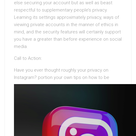
else securing your account but as well as beast
respectful to supplementary people’s privacy.
Learning its settings approximately privacy, ways of
viewing private accounts in the manner of ethics in
mind, and the security features will certainly support
you have a greater than before experience on social
media.
Call to Action:
Have you ever thought roughly your privacy on
Instagram?
portion your own tips on how to be