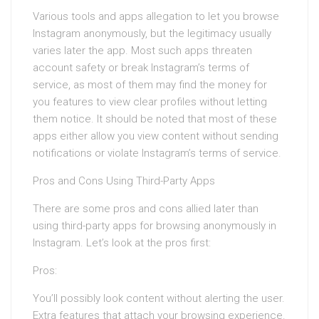
Various tools and apps allegation to let you browse
Instagram anonymously, but the legitimacy usually
varies later the app. Most such apps threaten
account safety or break Instagram’s terms of
service, as most of them may find the money for
you features to view clear profiles without letting
them notice. It should be noted that most of these
apps either allow you view content without sending
notifications or violate Instagram’s terms of service.
Pros and Cons Using Third-Party Apps
There are some pros and cons allied later than
using third-party apps for browsing anonymously in
Instagram. Let’s look at the pros first:
Pros:
You’ll possibly look content without alerting the user.
Extra features that attach your browsing experience.