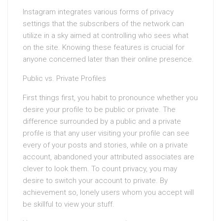
Instagram integrates various forms of privacy
settings that the subscribers of the network can
utilize in a sky aimed at controlling who sees what
on the site. Knowing these features is crucial for
anyone concerned later than their online presence.
Public vs. Private Profiles
First things first, you habit to pronounce whether you
desire your profile to be public or private. The
difference surrounded by a public and a private
profile is that any user visiting your profile can see
every of your posts and stories, while on a private
account, abandoned your attributed associates are
clever to look them. To count privacy, you may
desire to switch your account to private. By
achievement so, lonely users whom you accept will
be skillful to view your stuff.