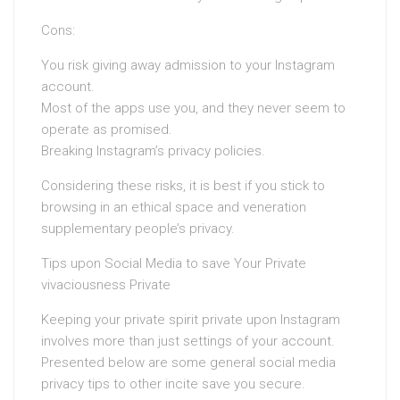
Cons:
You risk giving away admission to your Instagram
account.
Most of the apps use you, and they never seem to
operate as promised.
Breaking Instagram’s privacy policies.
Considering these risks, it is best if you stick to
browsing in an ethical space and veneration
supplementary people’s privacy.
Tips upon Social Media to save Your Private
vivaciousness Private
Keeping your private spirit private upon Instagram
involves more than just settings of your account.
Presented below are some general social media
privacy tips to other incite save you secure.