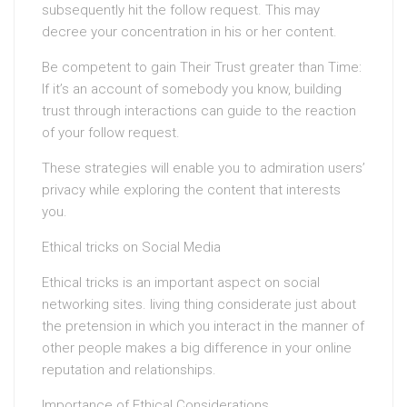
subsequently hit the follow request. This may
decree your concentration in his or her content.
Be competent to gain Their Trust greater than Time:
If it’s an account of somebody you know, building
trust through interactions can guide to the reaction
of your follow request.
These strategies will enable you to admiration users’
privacy while exploring the content that interests
you.
Ethical tricks on Social Media
Ethical tricks is an important aspect on social
networking sites. living thing considerate just about
the pretension in which you interact in the manner of
other people makes a big difference in your online
reputation and relationships.
Importance of Ethical Considerations