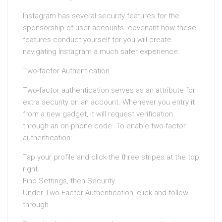
Instagram has several security features for the
sponsorship of user accounts. covenant how these
features conduct yourself for you will create
navigating Instagram a much safer experience.
Two-factor Authentication
Two-factor authentication serves as an attribute for
extra security on an account. Whenever you entry it
from a new gadget, it will request verification
through an on-phone code. To enable two-factor
authentication:
Tap your profile and click the three stripes at the top
right.
Find Settings, then Security.
Under Two-Factor Authentication, click and follow
through.