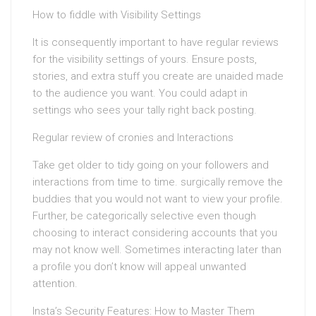
How to fiddle with Visibility Settings
It is consequently important to have regular reviews
for the visibility settings of yours. Ensure posts,
stories, and extra stuff you create are unaided made
to the audience you want. You could adapt in
settings who sees your tally right back posting.
Regular review of cronies and Interactions
Take get older to tidy going on your followers and
interactions from time to time. surgically remove the
buddies that you would not want to view your profile.
Further, be categorically selective even though
choosing to interact considering accounts that you
may not know well. Sometimes interacting later than
a profile you don’t know will appeal unwanted
attention.
Insta’s Security Features: How to Master Them