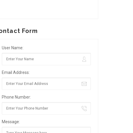
ontact Form
User Name:
Email Address:
Phone Number:
Message: