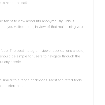
e to hand and safe:
he talent to view accounts anonymously. This is
hat you visited them, in view of that maintaining your
rface. The best Instagram viewer applications should,
 should be simple for users to navigate through the
ut any hassle.
e similar to a range of devices. Most top-rated tools
ict preferences.