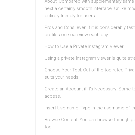
About: Compared with supplementary same to
next a certainly smooth interface. Unlike mos
entirely friendly for users.
Pros and Cons: even if it is considerably fas
profiles one can view each day.
How to Use a Private Instagram Viewer
Using a private Instagram viewer is quite str
Choose Your Tool: Out of the top-rated Priv
suits your needs.
Create an Account if it’s Necessary: Some to
access.
Insert Username: Type in the username of th
Browse Content: You can browse through pos
tool.