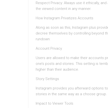
Respect Privacy: Always use it ethically, and
the viewed content in any manner.
How Instagram Privatizes Accounts
Along as soon as this, Instagram plus provi
decree themselves by controlling beyond the 
rundown:
Account Privacy
Users are allowed to make their accounts pr
one’s posts and stories. This setting is ter
higher than their audience.
Story Settings
Instagram provides you afterward options to 
stories in the same way as a choose group.
Impact to Viewer Tools