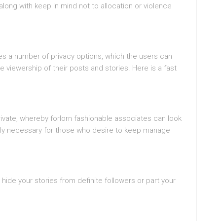
 along with keep in mind not to allocation or violence
des a number of privacy options, which the users can
viewership of their posts and stories. Here is a fast
ivate, whereby forlorn fashionable associates can look
ribly necessary for those who desire to keep manage
hide your stories from definite followers or part your