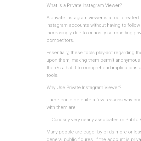
What is a Private Instagram Viewer?
A private Instagram viewer is a tool created
Instagram accounts without having to follow
increasingly due to curiosity surrounding priv
competitors.
Essentially, these tools play-act regarding t
upon them, making them permit anonymous pr
there’s a habit to comprehend implications a
tools.
Why Use Private Instagram Viewer?
There could be quite a few reasons why one 
with them are:
1. Curiosity very nearly associates or Public
Many people are eager by birds more or less
general public figures. If the account is priva