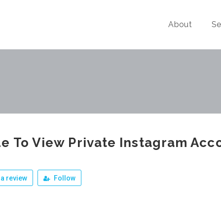
About
Se
e To View Private Instagram Acc
a review
Follow