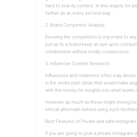
hard to look its content. In this regard, for p
further as an every second way.
2. Brand Competitor Analysis
Knowing the competition is important to any s
put up to a brand keep an eye upon competit
combination without bodily conspicuous.
3. Influencer Content Research
Influencers and marketers often may desire 
in the works past ideas that would make au
with the money for insights into what works 
However, as much as these might strong beh
ethical aftermath behind using such facilities
Best Features of Private and safe Instagram
If you are going to pick a private Instagram