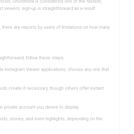
ols, GhostInsta is considered one of the fastest,
t viewers, sign-up is straightforward as a result
t, there are reports by users of limitations on how many
aightforward; follow these steps:
ate Instagram Viewer applications, choose any one that
ols create it necessary, though others offer instant
e private account you desire to display.
ts, stories, and even highlights, depending on the