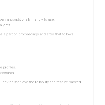
ery unconditionally friendly to use.
hlights.
as a pardon proceedings and after that follows
 profiles.
n accounts
Peek bolster love the reliability and feature-packed