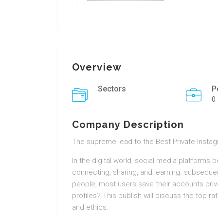
Overview
Sectors
P
0
Company Description
The supreme lead to the Best Private Insta
In the digital world, social media platforms 
connecting, sharing, and learning. subsequ
people, most users save their accounts priv
profiles? This publish will discuss the top-ra
and ethics.