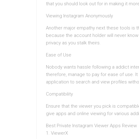
that you should look out for in making it mor
Viewing Instagram Anonymously
Another major empathy next these tools is t
because the account holder will never know t
privacy as you stalk theirs.
Ease of Use
Nobody wants hassle following a addict inte
therefore, manage to pay for ease of use. It
application to search and view profiles witho
Compatibility
Ensure that the viewer you pick is compatibl
give apps and online viewing for various add
Best Private Instagram Viewer Apps Review
1. ViewerX