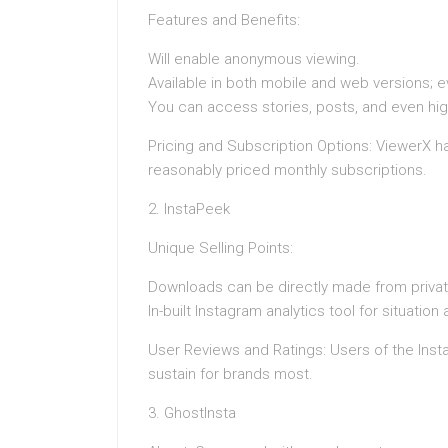
Features and Benefits:
Will enable anonymous viewing.
Available in both mobile and web versions; ev
You can access stories, posts, and even hig
Pricing and Subscription Options: ViewerX h
reasonably priced monthly subscriptions.
2. InstaPeek
Unique Selling Points:
Downloads can be directly made from private
In-built Instagram analytics tool for situatio
User Reviews and Ratings: Users of the Insta
sustain for brands most.
3. GhostInsta