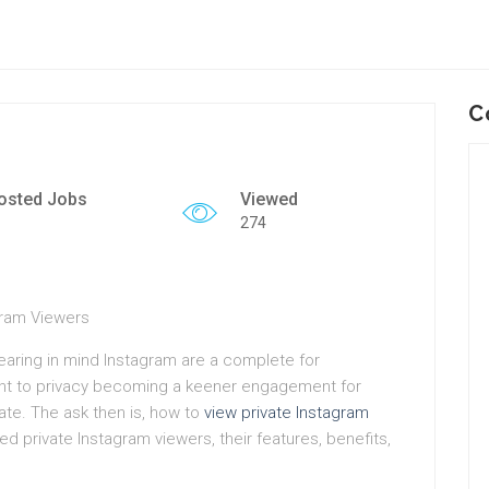
C
osted Jobs
Viewed
274
gram Viewers
bearing in mind Instagram are a complete for
ent to privacy becoming a keener engagement for
ate. The ask then is, how to
view private Instagram
ted private Instagram viewers, their features, benefits,