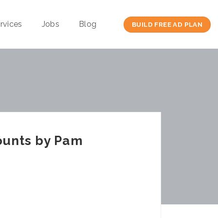
rvices
Jobs
Blog
BUILD FREE AD PLAN
ounts by Pam