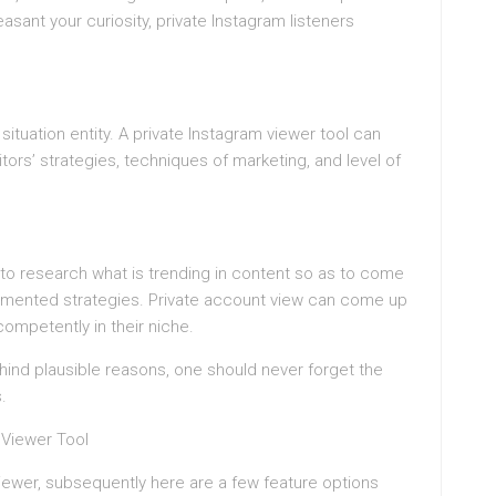
leasant your curiosity, private Instagram listeners
ituation entity. A private Instagram viewer tool can
ors’ strategies, techniques of marketing, and level of
to research what is trending in content so as to come
gmented strategies. Private account view can come up
competently in their niche.
ind plausible reasons, one should never forget the
.
 Viewer Tool
 viewer, subsequently here are a few feature options