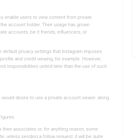
 to enable users to view content from private
 the account holder. Their usage has grown
ate accounts, be it friends, influencers, or
he default privacy settings that Instagram imposes
ofile and credit viewing, for example. However,
nd responsibilities united later than the use of such
would desire to use a private account viewer. along
 Figures
 their associates or, for anything reason, some
te, unless sending a follow request, it will be quite