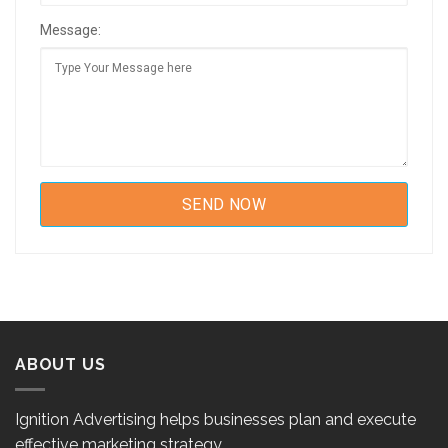
Message:
ABOUT US
Ignition Advertising helps businesses plan and execute
effective marketing strategy.