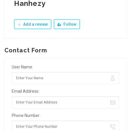
Hanhezy
Add a review
Follow
Contact Form
User Name:
Email Address:
Phone Number: