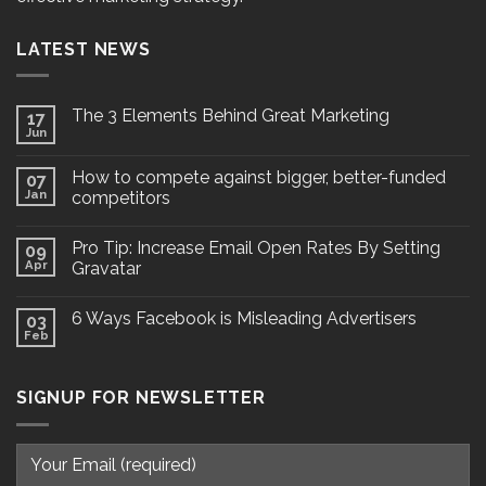
LATEST NEWS
The 3 Elements Behind Great Marketing
17
Jun
How to compete against bigger, better-funded
07
Jan
competitors
Pro Tip: Increase Email Open Rates By Setting
09
Apr
Gravatar
6 Ways Facebook is Misleading Advertisers
03
Feb
SIGNUP FOR NEWSLETTER