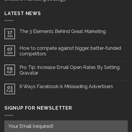
LATEST NEWS
The 3 Elements Behind Great Marketing
17
Jun
How to compete against bigger, better-funded
07
Jan
competitors
Pro Tip: Increase Email Open Rates By Setting
09
Apr
Gravatar
6 Ways Facebook is Misleading Advertisers
03
Feb
SIGNUP FOR NEWSLETTER