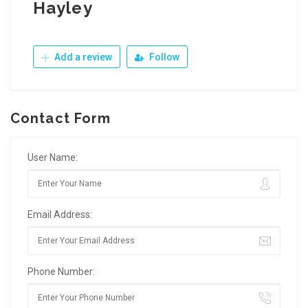
Hayley
Add a review
Follow
Contact Form
User Name:
Email Address:
Phone Number: