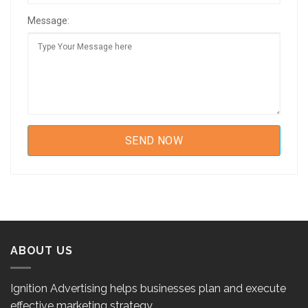
Message:
ABOUT US
Ignition Advertising helps businesses plan and execute
effective marketing strategy.