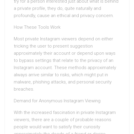
try for a person interested just about what is behind
a private profile, they do, quite naturally and
profoundly, cause an ethical and privacy concern.
How These Tools Work
Most private Instagram viewers depend on either
tricking the user to present suggestion
approximately their account or depend upon ways
to bypass settings that relate to the privacy of an
Instagram account. These methods approximately
always arrive similar to risks, which might put in
malware, phishing attacks, and personal security
breaches.
Demand for Anonymous Instagram Viewing
With the increased fascination in private Instagram
viewers, there are a couple of probable reasons
people would want to satisfy their curiosity