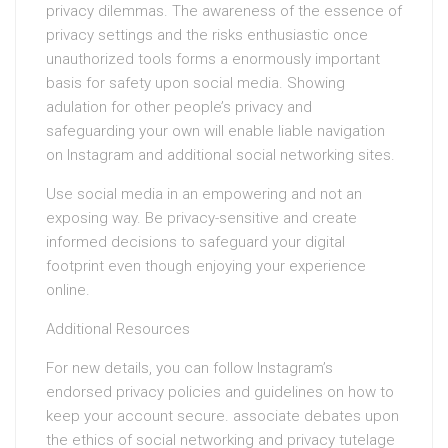
privacy dilemmas. The awareness of the essence of
privacy settings and the risks enthusiastic once
unauthorized tools forms a enormously important
basis for safety upon social media. Showing
adulation for other people’s privacy and
safeguarding your own will enable liable navigation
on Instagram and additional social networking sites.
Use social media in an empowering and not an
exposing way. Be privacy-sensitive and create
informed decisions to safeguard your digital
footprint even though enjoying your experience
online.
Additional Resources
For new details, you can follow Instagram’s
endorsed privacy policies and guidelines on how to
keep your account secure. associate debates upon
the ethics of social networking and privacy tutelage