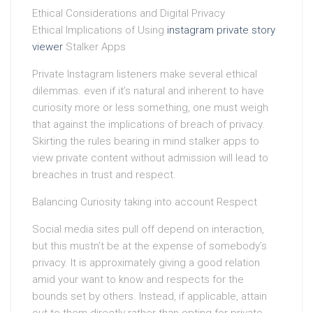
Ethical Considerations and Digital Privacy
Ethical Implications of Using
instagram private story
viewer
Stalker Apps
Private Instagram listeners make several ethical
dilemmas. even if it’s natural and inherent to have
curiosity more or less something, one must weigh
that against the implications of breach of privacy.
Skirting the rules bearing in mind stalker apps to
view private content without admission will lead to
breaches in trust and respect.
Balancing Curiosity taking into account Respect
Social media sites pull off depend on interaction,
but this mustn’t be at the expense of somebody’s
privacy. It is approximately giving a good relation
amid your want to know and respects for the
bounds set by others. Instead, if applicable, attain