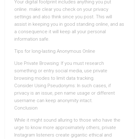
Your digital footprint includes anything you put
online. make clear you check on your privacy
settings and also think since you post. This will
assist in keeping you in good standing online, and as
a consequence it will keep all your personal
information safe.
Tips for long-lasting Anonymous Online
Use Private Browsing: If you must research
something or entry social media, use private
browsing modes to limit data tracking.
Consider Using Pseudonyms: In such cases, if
privacy is an issue, pen name usage or different
username can keep anonymity intact.
Conclusion
While it might sound alluring to those who have the
urge to know more approximately others, private
Instagram listeners create gigantic ethical and