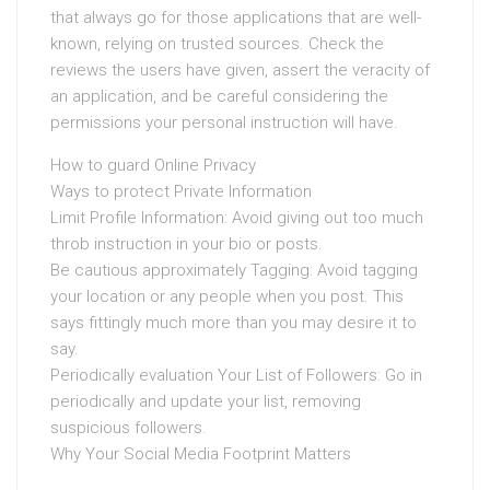
that always go for those applications that are well-
known, relying on trusted sources. Check the
reviews the users have given, assert the veracity of
an application, and be careful considering the
permissions your personal instruction will have.
How to guard Online Privacy
Ways to protect Private Information
Limit Profile Information: Avoid giving out too much
throb instruction in your bio or posts.
Be cautious approximately Tagging: Avoid tagging
your location or any people when you post. This
says fittingly much more than you may desire it to
say.
Periodically evaluation Your List of Followers: Go in
periodically and update your list, removing
suspicious followers.
Why Your Social Media Footprint Matters