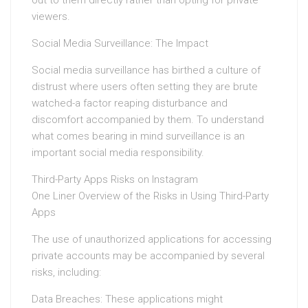
out to them directly rather than opting for private
viewers.
Social Media Surveillance: The Impact
Social media surveillance has birthed a culture of
distrust where users often setting they are brute
watched-a factor reaping disturbance and
discomfort accompanied by them. To understand
what comes bearing in mind surveillance is an
important social media responsibility.
Third-Party Apps Risks on Instagram
One Liner Overview of the Risks in Using Third-Party
Apps
The use of unauthorized applications for accessing
private accounts may be accompanied by several
risks, including:
Data Breaches: These applications might