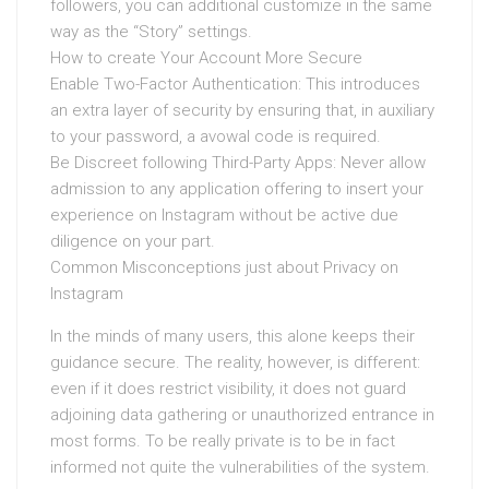
followers, you can additional customize in the same
way as the “Story” settings.
How to create Your Account More Secure
Enable Two-Factor Authentication: This introduces
an extra layer of security by ensuring that, in auxiliary
to your password, a avowal code is required.
Be Discreet following Third-Party Apps: Never allow
admission to any application offering to insert your
experience on Instagram without be active due
diligence on your part.
Common Misconceptions just about Privacy on
Instagram
In the minds of many users, this alone keeps their
guidance secure. The reality, however, is different:
even if it does restrict visibility, it does not guard
adjoining data gathering or unauthorized entrance in
most forms. To be really private is to be in fact
informed not quite the vulnerabilities of the system.