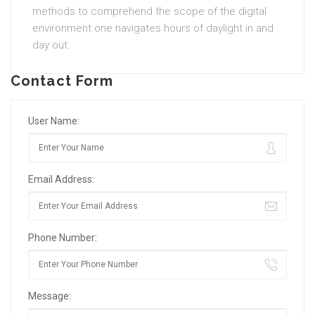
methods to comprehend the scope of the digital
environment one navigates hours of daylight in and
day out.
Contact Form
User Name:
Email Address:
Phone Number:
Message: