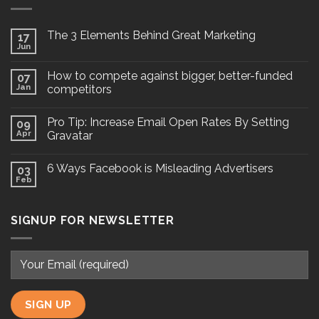
The 3 Elements Behind Great Marketing
17
Jun
How to compete against bigger, better-funded
07
Jan
competitors
Pro Tip: Increase Email Open Rates By Setting
09
Apr
Gravatar
6 Ways Facebook is Misleading Advertisers
03
Feb
SIGNUP FOR NEWSLETTER