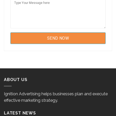
ABOUT US
Ignition Advertising helps businesses plan and execute
effective marketing strategy.
LATEST NEWS