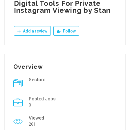
Digital Tools For Private
Instagram Viewing by Stan
Add a review
Follow
Overview
Sectors
Posted Jobs
0
Viewed
261