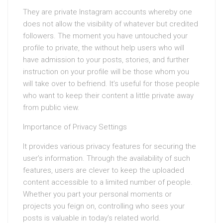
They are private Instagram accounts whereby one
does not allow the visibility of whatever but credited
followers. The moment you have untouched your
profile to private, the without help users who will
have admission to your posts, stories, and further
instruction on your profile will be those whom you
will take over to befriend. It’s useful for those people
who want to keep their content a little private away
from public view.
Importance of Privacy Settings
It provides various privacy features for securing the
user’s information. Through the availability of such
features, users are clever to keep the uploaded
content accessible to a limited number of people.
Whether you part your personal moments or
projects you feign on, controlling who sees your
posts is valuable in today’s related world.