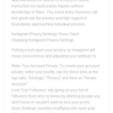
approximately the deeds of a friend or desire
instruction not quite public figures without
knowledge of them. This trend does, however, call
into great ask the privacy and high regard of
boundaries approaching individual persons.
Instagram Privacy Settings: Know Them
Changing Instagram Privacy Settings
Putting a lock upon your privacy on Instagram will
move concurrence and adjusting your settings to:
Make Your Account Private: To create your account
private, within your profile, tap the three lines at the
top right, “Settings,” “Privacy,” and face on “Private
Account.”
Limit Your Followers: tidy going on your list of
followers from time to times by deleting people you
don’t know or wouldn’t want to see your posts.
Story Settings: besides modifying who sees your