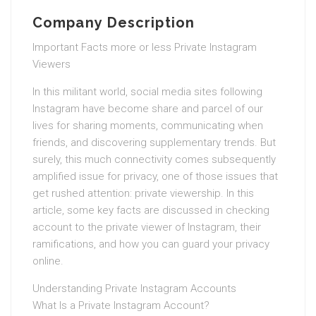
Company Description
Important Facts more or less Private Instagram
Viewers
In this militant world, social media sites following
Instagram have become share and parcel of our
lives for sharing moments, communicating when
friends, and discovering supplementary trends. But
surely, this much connectivity comes subsequently
amplified issue for privacy, one of those issues that
get rushed attention: private viewership. In this
article, some key facts are discussed in checking
account to the private viewer of Instagram, their
ramifications, and how you can guard your privacy
online.
Understanding Private Instagram Accounts
What Is a Private Instagram Account?