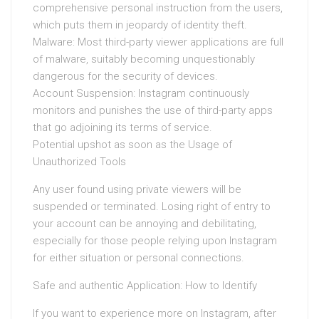
comprehensive personal instruction from the users,
which puts them in jeopardy of identity theft.
Malware: Most third-party viewer applications are full
of malware, suitably becoming unquestionably
dangerous for the security of devices.
Account Suspension: Instagram continuously
monitors and punishes the use of third-party apps
that go adjoining its terms of service.
Potential upshot as soon as the Usage of
Unauthorized Tools
Any user found using private viewers will be
suspended or terminated. Losing right of entry to
your account can be annoying and debilitating,
especially for those people relying upon Instagram
for either situation or personal connections.
Safe and authentic Application: How to Identify
If you want to experience more on Instagram, after