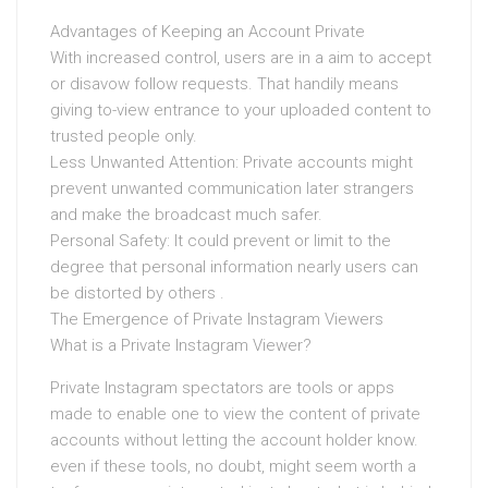
Advantages of Keeping an Account Private
With increased control, users are in a aim to accept
or disavow follow requests. That handily means
giving to-view entrance to your uploaded content to
trusted people only.
Less Unwanted Attention: Private accounts might
prevent unwanted communication later strangers
and make the broadcast much safer.
Personal Safety: It could prevent or limit to the
degree that personal information nearly users can
be distorted by others .
The Emergence of Private Instagram Viewers
What is a Private Instagram Viewer?
Private Instagram spectators are tools or apps
made to enable one to view the content of private
accounts without letting the account holder know.
even if these tools, no doubt, might seem worth a