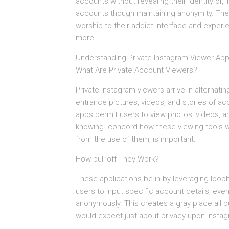
accounts without revealing their identity or,
accounts though maintaining anonymity. The a
worship to their addict interface and experi
more.
Understanding Private Instagram Viewer Ap
What Are Private Account Viewers?
Private Instagram viewers arrive in alternat
entrance pictures, videos, and stories of acc
apps permit users to view photos, videos, a
knowing. concord how these viewing tools 
from the use of them, is important.
How pull off They Work?
These applications be in by leveraging looph
users to input specific account details, eve
anonymously. This creates a gray place all bu
would expect just about privacy upon Insta