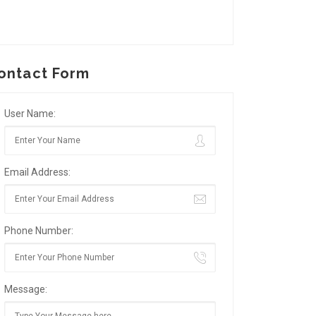
ontact Form
User Name:
Email Address:
Phone Number:
Message: