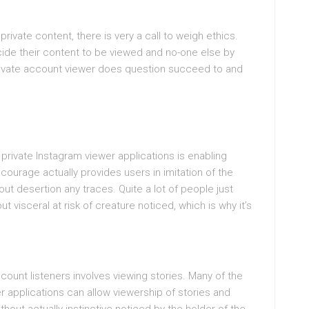
s
rivate content, there is very a call to weigh ethics.
de their content to be viewed and no-one else by
 private account viewer does question succeed to and
 private Instagram viewer applications is enabling
ourage actually provides users in imitation of the
ut desertion any traces. Quite a lot of people just
 visceral at risk of creature noticed, which is why it’s
count listeners involves viewing stories. Many of the
r applications can allow viewership of stories and