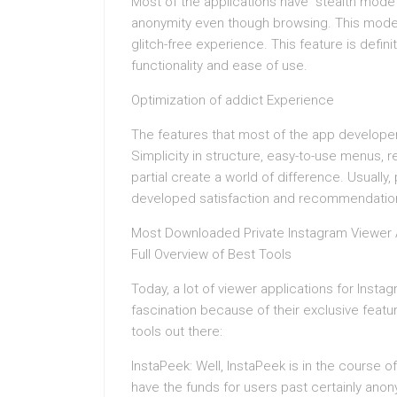
Most of the applications have “stealth mode
anonymity even though browsing. This mode 
glitch-free experience. This feature is defini
functionality and ease of use.
Optimization of addict Experience
The features that most of the app developers
Simplicity in structure, easy-to-use menus,
partial create a world of difference. Usually,
developed satisfaction and recommendatio
Most Downloaded Private Instagram Viewer 
Full Overview of Best Tools
Today, a lot of viewer applications for Inst
fascination because of their exclusive feat
tools out there:
InstaPeek: Well, InstaPeek is in the course
have the funds for users past certainly anon