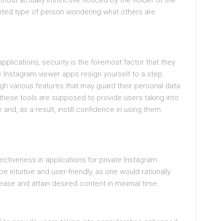
thout actually instinctive noticed by the holder of the
xcited type of person wondering what others are
 applications, security is the foremost factor that they
e Instagram viewer apps resign yourself to a step
gh various features that may guard their personal data
these tools are supposed to provide users taking into
nd, as a result, instill confidence in using them.
ectiveness in applications for private Instagram
e intuitive and user-friendly, as one would rationally
 ease and attain desired content in minimal time.