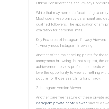
Ethical Considerations and Privacy Concern
While that may hermetic fascinating-to entry p
Most users keep privacy paramount and deci
qualified followers. The application of any
exaltation for personal limits.
Key Features of Instagram Privacy Viewers
1. Anonymous Instagram Browsing
Another of the major selling points for these
anonymous browsing. In that respect, the enc
achievement to view profiles and posts witho
love the opportunity to view something without
popular for those searching for privacy.
2. Instagram version Viewer
Another carefree feature of these private ac
instagram private photo viewer
private viewe