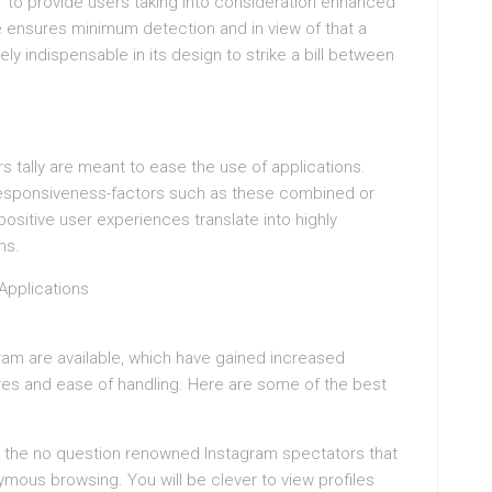
” to provide users taking into consideration enhanced
ensures minimum detection and in view of that a
tely indispensable in its design to strike a bill between
 tally are meant to ease the use of applications.
 responsiveness-factors such as these combined or
 positive user experiences translate into highly
ns.
Applications
agram are available, which have gained increased
ures and ease of handling. Here are some of the best
 of the no question renowned Instagram spectators that
ymous browsing. You will be clever to view profiles