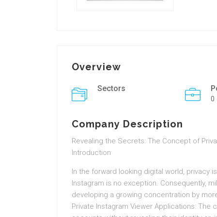
Overview
Sectors
P
0
Company Description
Revealing the Secrets: The Concept of Priv
Introduction
In the forward looking digital world, privacy 
Instagram is no exception. Consequently, mill
developing a growing concentration by more
Private Instagram Viewer Applications: The 