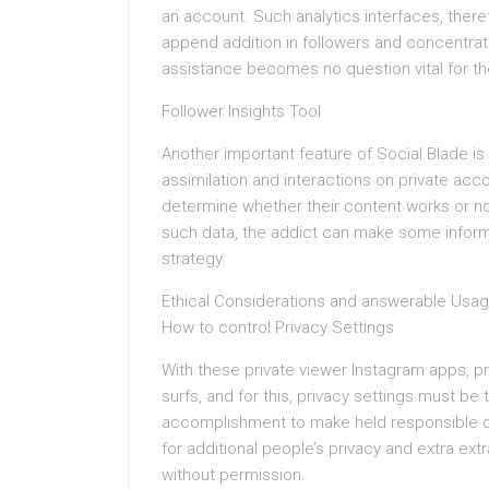
an account. Such analytics interfaces, there
append addition in followers and concentrati
assistance becomes no question vital for the
Follower Insights Tool
Another important feature of Social Blade is t
assimilation and interactions on private acc
determine whether their content works or no
such data, the addict can make some informe
strategy.
Ethical Considerations and answerable Usa
How to control Privacy Settings
With these private viewer Instagram apps, p
surfs, and for this, privacy settings must b
accomplishment to make held responsible c
for additional people’s privacy and extra ext
without permission.