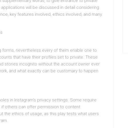
 in supplementary words, to give entrance to private
pplications will be discussed in detail considering
ence, key features involved, ethics involved, and many
ps
ing forms, nevertheless every of them enable one to
ounts that have their profiles set to private. These
nd stories incognito without the account owner ever
work, and what exactly can be customary to happen
oles in Instagram’s privacy settings. Some require
n if others can offer permission to content
t the ethics of usage, as this play tests what users
gram.