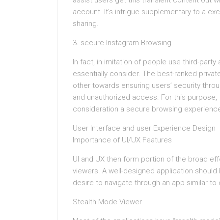
assist users get this transient content out wi
account. It’s intrigue supplementary to a e
sharing.
3. secure Instagram Browsing
In fact, in imitation of people use third-party
essentially consider. The best-ranked privat
other towards ensuring users’ security throu
and unauthorized access. For this purpose, 
consideration a secure browsing experience a
User Interface and user Experience Design
Importance of UI/UX Features
UI and UX then form portion of the broad eff
viewers. A well-designed application should b
desire to navigate through an app similar to
Stealth Mode Viewer