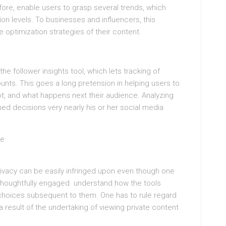
fore, enable users to grasp several trends, which
on levels. To businesses and influencers, this
 optimization strategies of their content.
he follower insights tool, which lets tracking of
ounts. This goes a long pretension in helping users to
t, and what happens next their audience. Analyzing
d decisions very nearly his or her social media
ge
rivacy can be easily infringed upon even though one
e thoughtfully engaged. understand how the tools
hoices subsequent to them. One has to rule regard
ra result of the undertaking of viewing private content