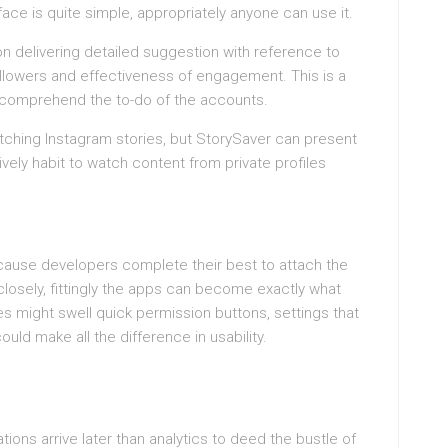
face is quite simple, appropriately anyone can use it.
on delivering detailed suggestion with reference to
ollowers and effectiveness of engagement. This is a
o comprehend the to-do of the accounts.
atching Instagram stories, but StorySaver can present
ively habit to watch content from private profiles
ause developers complete their best to attach the
closely, fittingly the apps can become exactly what
s might swell quick permission buttons, settings that
uld make all the difference in usability.
ions arrive later than analytics to deed the bustle of