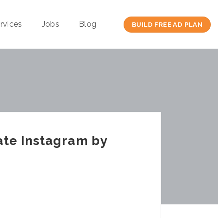
rvices
Jobs
Blog
BUILD FREE AD PLAN
ate Instagram by