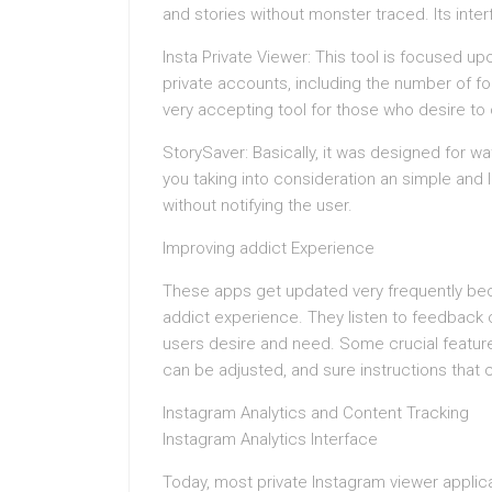
and stories without monster traced. Its inter
Insta Private Viewer: This tool is focused up
private accounts, including the number of f
very accepting tool for those who desire t
StorySaver: Basically, it was designed for w
you taking into consideration an simple and l
without notifying the user.
Improving addict Experience
These apps get updated very frequently bec
addict experience. They listen to feedback 
users desire and need. Some crucial feature
can be adjusted, and sure instructions that co
Instagram Analytics and Content Tracking
Instagram Analytics Interface
Today, most private Instagram viewer applicat