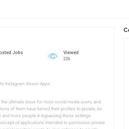
C
osted Jobs
Viewed
226
ate Instagram Viewer Apps
is the ultimate issue for most social media users, and
ions of them have turned their profiles to private, so
 and more people in bypassing these settings.
concept of applications intended to permission private