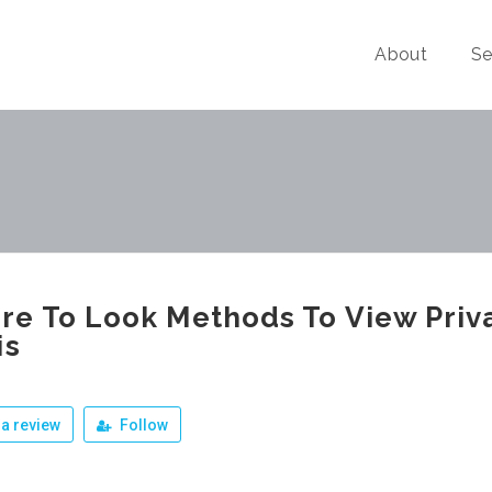
About
Se
e To Look Methods To View Priv
is
a review
Follow