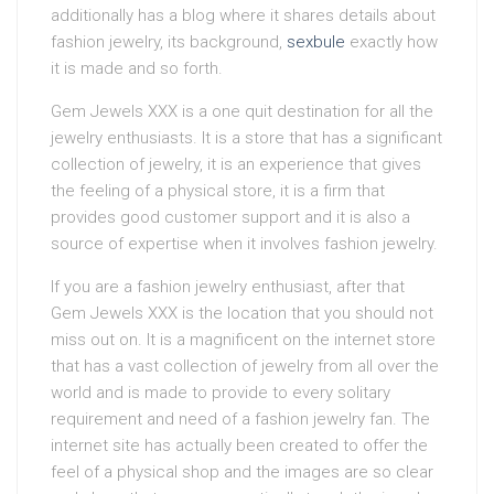
additionally has a blog where it shares details about
fashion jewelry, its background,
sexbule
exactly how
it is made and so forth.
Gem Jewels XXX is a one quit destination for all the
jewelry enthusiasts. It is a store that has a significant
collection of jewelry, it is an experience that gives
the feeling of a physical store, it is a firm that
provides good customer support and it is also a
source of expertise when it involves fashion jewelry.
If you are a fashion jewelry enthusiast, after that
Gem Jewels XXX is the location that you should not
miss out on. It is a magnificent on the internet store
that has a vast collection of jewelry from all over the
world and is made to provide to every solitary
requirement and need of a fashion jewelry fan. The
internet site has actually been created to offer the
feel of a physical shop and the images are so clear