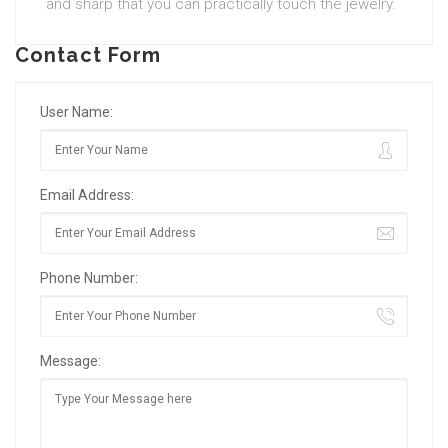
and sharp that you can practically touch the jewelry.
Contact Form
User Name:
Email Address:
Phone Number:
Message: