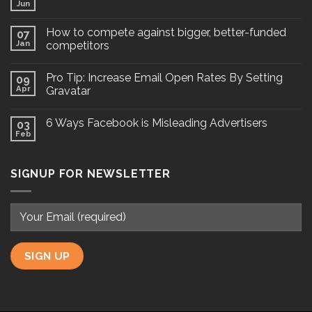
Jun
How to compete against bigger, better-funded
07
Jan
competitors
Pro Tip: Increase Email Open Rates By Setting
09
Apr
Gravatar
6 Ways Facebook is Misleading Advertisers
03
Feb
SIGNUP FOR NEWSLETTER