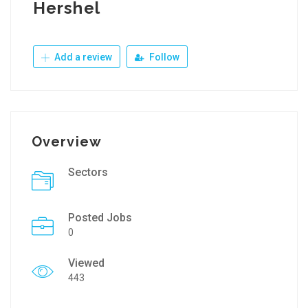
Hershel
Add a review
Follow
Overview
Sectors
Posted Jobs
0
Viewed
443