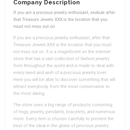
Company Description
If you are a precious jewelry enthusiast, sexbule after
that Treasure Jewels XXX is the location that you
must not miss out on.
If you are a precious jewelry enthusiast, after that
Treasure Jewels XXX is the location that you must
not miss out on. It is a magnificent on the internet
store that has a vast collection of fashion jewelry
from throughout the world and is made to deal with
every need and wish of a precious jewelry lover.
Here you will be able to discover something that will
attract everybody, from the most conservative to
the most daring.
The store uses a big range of products consisting
of rings, jewelry, pendants, bracelets, and numerous
more. Every item is chosen carefully to present the
best of the ideal in the globe of precious jewelry.