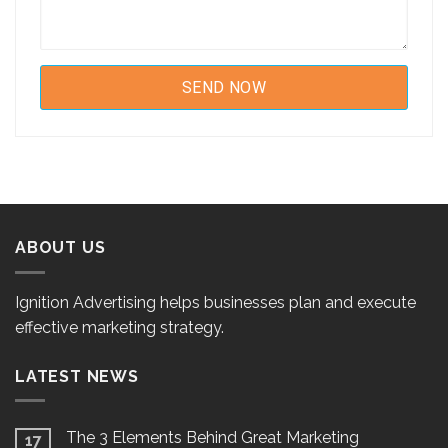
ABOUT US
Ignition Advertising helps businesses plan and execute
effective marketing strategy.
LATEST NEWS
The 3 Elements Behind Great Marketing
17