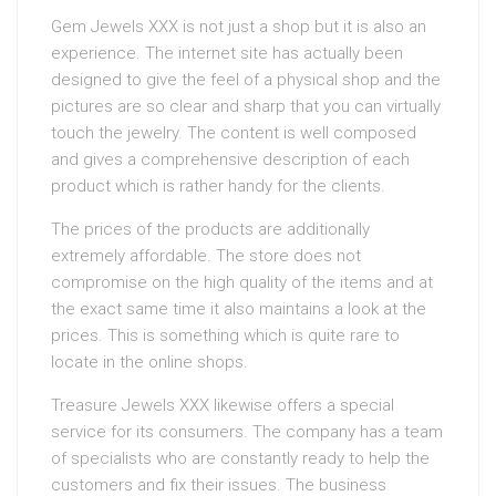
Gem Jewels XXX is not just a shop but it is also an
experience. The internet site has actually been
designed to give the feel of a physical shop and the
pictures are so clear and sharp that you can virtually
touch the jewelry. The content is well composed
and gives a comprehensive description of each
product which is rather handy for the clients.
The prices of the products are additionally
extremely affordable. The store does not
compromise on the high quality of the items and at
the exact same time it also maintains a look at the
prices. This is something which is quite rare to
locate in the online shops.
Treasure Jewels XXX likewise offers a special
service for its consumers. The company has a team
of specialists who are constantly ready to help the
customers and fix their issues. The business