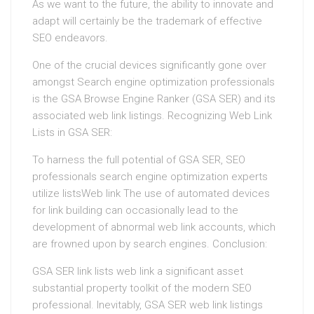
As we want to the future, the ability to innovate and
adapt will certainly be the trademark of effective
SEO endeavors.
One of the crucial devices significantly gone over
amongst Search engine optimization professionals
is the GSA Browse Engine Ranker (GSA SER) and its
associated web link listings. Recognizing Web Link
Lists in GSA SER:
To harness the full potential of GSA SER, SEO
professionals search engine optimization experts
utilize listsWeb link The use of automated devices
for link building can occasionally lead to the
development of abnormal web link accounts, which
are frowned upon by search engines. Conclusion:
GSA SER link lists web link a significant asset
substantial property toolkit of the modern SEO
professional. Inevitably, GSA SER web link listings