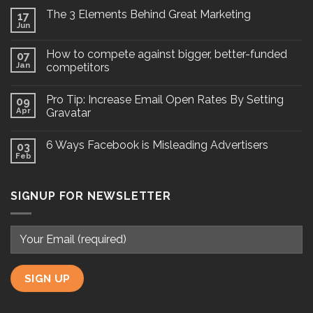
The 3 Elements Behind Great Marketing
17
Jun
How to compete against bigger, better-funded
07
Jan
competitors
Pro Tip: Increase Email Open Rates By Setting
09
Apr
Gravatar
6 Ways Facebook is Misleading Advertisers
03
Feb
SIGNUP FOR NEWSLETTER