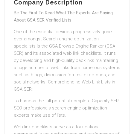
Company Description
Be The First To Read What The Experts Are Saying
About GSA SER Verified Lists
One of the essential devices progressively gone
over amongst Search engine optimization
specialists is the GSA Browse Engine Ranker (GSA
SER) and its associated web link checklists. It runs
by developing and high-quality backlinks maintaining
a huge number of web links from numerous systems
such as blogs, discussion forums, directories, and
social networks. Comprehending Web Link Lists in
GSA SER:
To harness the full potential complete Capacity SER,
SEO professionals search engine optimization
experts make use of lists.
Web link checklists serve as a foundational