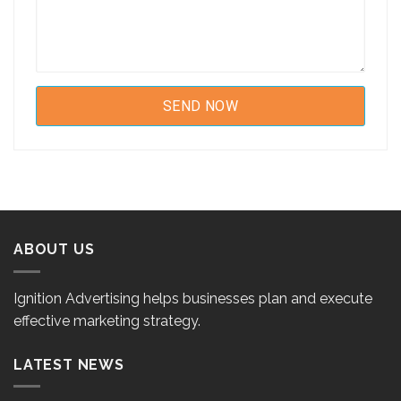
ABOUT US
Ignition Advertising helps businesses plan and execute
effective marketing strategy.
LATEST NEWS