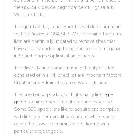
component in the performance and performance of
the GSA SER device. Significance of High Quality
Web Link Lists:
The quality of high quality link list web link paramount
to the efficacy of GSA SER. Well-maintained web link
lists are continually updated to remove sites that
have actually ended up being non-active or negative
in Search engine optimization influence.
The diversity and domain name authority of sites
consisted of in a link checklist are important factors.
Creation and Administration of Web Link Lists:
The creation of production high-quality link
high-
grade
requires checklist calls for and expertise.
Some SEO specialists like to acquire pre-compiled
web link lists from credible vendors, while others
curate their own to guarantee positioning with
particular project goals.