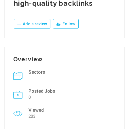
high-quality backlinks
Add a review
Follow
Overview
Sectors
Posted Jobs
0
Viewed
203