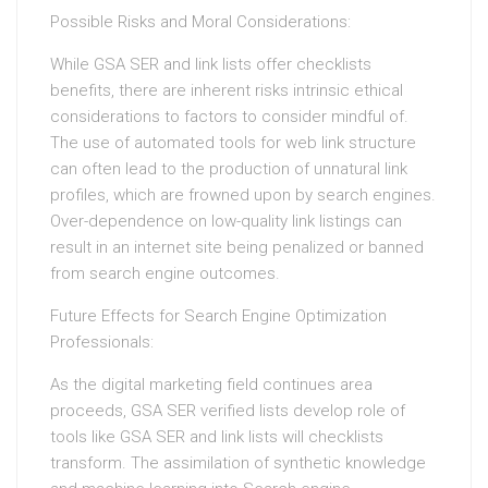
Possible Risks and Moral Considerations:
While GSA SER and link lists offer checklists
benefits, there are inherent risks intrinsic ethical
considerations to factors to consider mindful of.
The use of automated tools for web link structure
can often lead to the production of unnatural link
profiles, which are frowned upon by search engines.
Over-dependence on low-quality link listings can
result in an internet site being penalized or banned
from search engine outcomes.
Future Effects for Search Engine Optimization
Professionals:
As the digital marketing field continues area
proceeds, GSA SER verified lists develop role of
tools like GSA SER and link lists will checklists
transform. The assimilation of synthetic knowledge