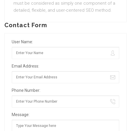
must be considered as simply one component of a
detailed, flexible, and user-centered SEO method.
Contact Form
User Name:
Email Address:
Phone Number:
Message: