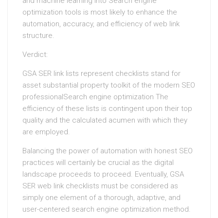
and machine learning into Search engine
optimization tools is most likely to enhance the
automation, accuracy, and efficiency of web link
structure.
Verdict:
GSA SER link lists represent checklists stand for
asset substantial property toolkit of the modern SEO
professionalSearch engine optimization The
efficiency of these lists is contingent upon their top
quality and the calculated acumen with which they
are employed.
Balancing the power of automation with honest SEO
practices will certainly be crucial as the digital
landscape proceeds to proceed. Eventually, GSA
SER web link checklists must be considered as
simply one element of a thorough, adaptive, and
user-centered search engine optimization method.