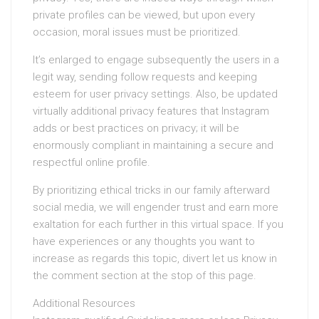
private profiles can be viewed, but upon every
occasion, moral issues must be prioritized.
It’s enlarged to engage subsequently the users in a
legit way, sending follow requests and keeping
esteem for user privacy settings. Also, be updated
virtually additional privacy features that Instagram
adds or best practices on privacy; it will be
enormously compliant in maintaining a secure and
respectful online profile.
By prioritizing ethical tricks in our family afterward
social media, we will engender trust and earn more
exaltation for each further in this virtual space. If you
have experiences or any thoughts you want to
increase as regards this topic, divert let us know in
the comment section at the stop of this page.
Additional Resources