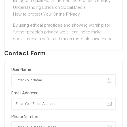
Instagram qualified Guidelines more or less Privacy
Understanding Ethics on Social Media
How to protect Your Online Privacy
By using ethical practices and showing worship for
further people’s privacy, we all can incite make
social media a safer and much more pleasing place.
Contact Form
User Name:
Email Address:
Phone Number: