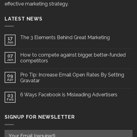
effective marketing strategy.
LATEST NEWS
The 3 Elements Behind Great Marketing
17
Jun
How to compete against bigger, better-funded
07
Jan
competitors
Pro Tip: Increase Email Open Rates By Setting
09
Apr
Gravatar
6 Ways Facebook is Misleading Advertisers
03
Feb
SIGNUP FOR NEWSLETTER