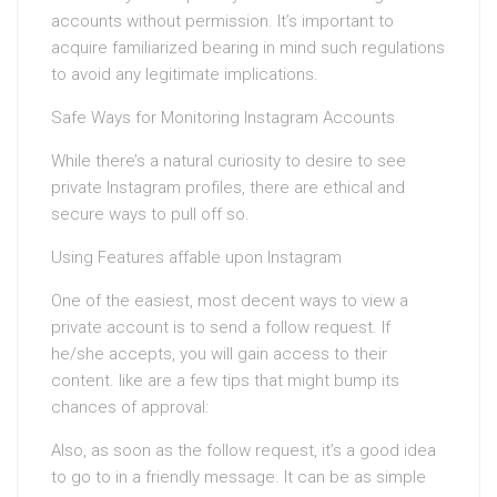
accounts without permission. It’s important to
acquire familiarized bearing in mind such regulations
to avoid any legitimate implications.
Safe Ways for Monitoring Instagram Accounts
While there’s a natural curiosity to desire to see
private Instagram profiles, there are ethical and
secure ways to pull off so.
Using Features affable upon Instagram
One of the easiest, most decent ways to view a
private account is to send a follow request. If
he/she accepts, you will gain access to their
content. like are a few tips that might bump its
chances of approval:
Also, as soon as the follow request, it’s a good idea
to go to in a friendly message. It can be as simple