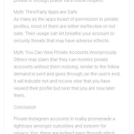
private is through praise via a follow request.
Myth: Third-Party Apps are Safe
As many as the apps boast of permission to private
profiles, most of them are either ineffective or not
safe. Their usage can let breathe your account to
security threats that may have adverse effects.
Myth: You Can View Private Accounts Anonymously
Others may claim that they can monitor private
accounts without them noticing. similar to the follow
demand is sent and goes through, on the user’s end,
it will indicate not and no-one else that you have
viewed their profile but next that you are now later
them.
Conclusion
Private Instagram accounts in reality promenade a
tightrope amongst curiosities and esteem for
privacy. Yes, there are indeed ways through which