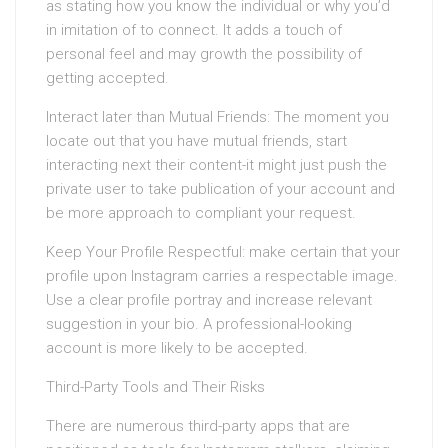
as stating how you know the individual or why you’d
in imitation of to connect. It adds a touch of
personal feel and may growth the possibility of
getting accepted.
Interact later than Mutual Friends: The moment you
locate out that you have mutual friends, start
interacting next their content-it might just push the
private user to take publication of your account and
be more approach to compliant your request.
Keep Your Profile Respectful: make certain that your
profile upon Instagram carries a respectable image.
Use a clear profile portray and increase relevant
suggestion in your bio. A professional-looking
account is more likely to be accepted.
Third-Party Tools and Their Risks
There are numerous third-party apps that are