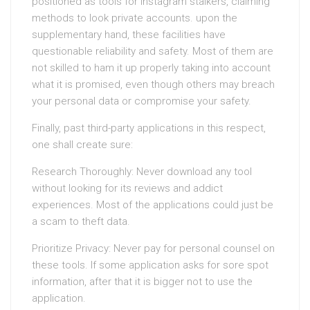
positioned as tools for Instagram stalkers, claiming
methods to look private accounts. upon the
supplementary hand, these facilities have
questionable reliability and safety. Most of them are
not skilled to ham it up properly taking into account
what it is promised, even though others may breach
your personal data or compromise your safety.
Finally, past third-party applications in this respect,
one shall create sure:
Research Thoroughly: Never download any tool
without looking for its reviews and addict
experiences. Most of the applications could just be
a scam to theft data.
Prioritize Privacy: Never pay for personal counsel on
these tools. If some application asks for sore spot
information, after that it is bigger not to use the
application.