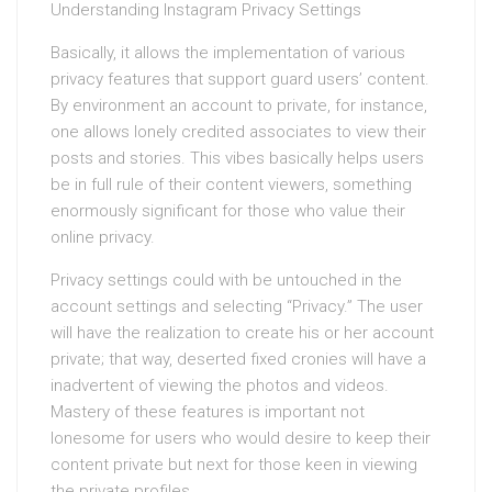
Understanding Instagram Privacy Settings
Basically, it allows the implementation of various
privacy features that support guard users’ content.
By environment an account to private, for instance,
one allows lonely credited associates to view their
posts and stories. This vibes basically helps users
be in full rule of their content viewers, something
enormously significant for those who value their
online privacy.
Privacy settings could with be untouched in the
account settings and selecting “Privacy.” The user
will have the realization to create his or her account
private; that way, deserted fixed cronies will have a
inadvertent of viewing the photos and videos.
Mastery of these features is important not
lonesome for users who would desire to keep their
content private but next for those keen in viewing
the private profiles.