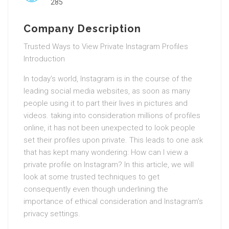
285
Company Description
Trusted Ways to View Private Instagram Profiles
Introduction
In today’s world, Instagram is in the course of the
leading social media websites, as soon as many
people using it to part their lives in pictures and
videos. taking into consideration millions of profiles
online, it has not been unexpected to look people
set their profiles upon private. This leads to one ask
that has kept many wondering: How can I view a
private profile on Instagram? In this article, we will
look at some trusted techniques to get
consequently even though underlining the
importance of ethical consideration and Instagram’s
privacy settings.