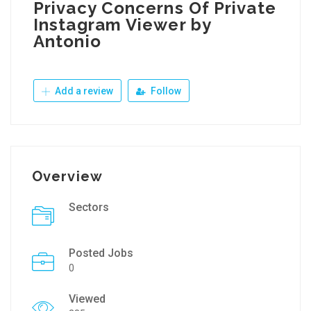
Privacy Concerns Of Private
Instagram Viewer by
Antonio
Add a review
Follow
Overview
Sectors
Posted Jobs
0
Viewed