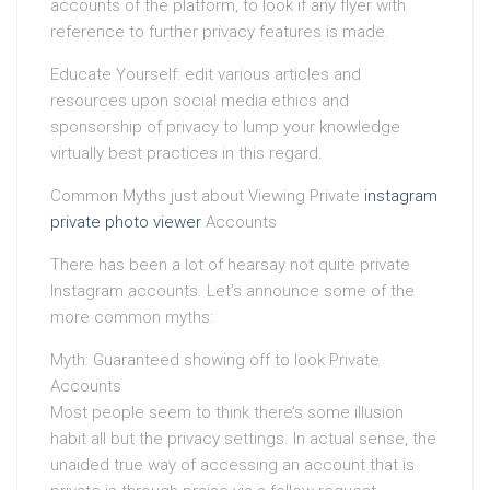
accounts of the platform, to look if any flyer with
reference to further privacy features is made.
Educate Yourself: edit various articles and
resources upon social media ethics and
sponsorship of privacy to lump your knowledge
virtually best practices in this regard.
Common Myths just about Viewing Private
instagram
private photo viewer
Accounts
There has been a lot of hearsay not quite private
Instagram accounts. Let’s announce some of the
more common myths:
Myth: Guaranteed showing off to look Private
Accounts
Most people seem to think there’s some illusion
habit all but the privacy settings. In actual sense, the
unaided true way of accessing an account that is