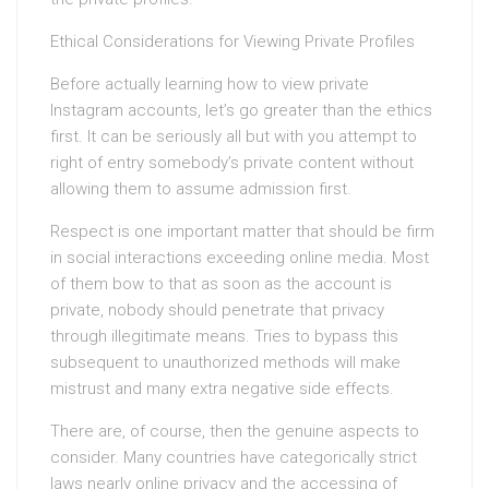
Ethical Considerations for Viewing Private Profiles
Before actually learning how to view private
Instagram accounts, let’s go greater than the ethics
first. It can be seriously all but with you attempt to
right of entry somebody’s private content without
allowing them to assume admission first.
Respect is one important matter that should be firm
in social interactions exceeding online media. Most
of them bow to that as soon as the account is
private, nobody should penetrate that privacy
through illegitimate means. Tries to bypass this
subsequent to unauthorized methods will make
mistrust and many extra negative side effects.
There are, of course, then the genuine aspects to
consider. Many countries have categorically strict
laws nearly online privacy and the accessing of