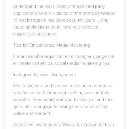
Understand the Risks: Most of these third-party
applications work in violation of the terms of minister
to that Instagram has developed for users. Using
these applications could have your account
suspended or banned.
Tips for Ethical Social Media Monitoring
For answerable organization of Instagram, judge the
in imitation of ethical social media monitoring tips:
Instagram follower Management
Monitoring your buddies can make one understand
whether or not their account settings are publicly
viewable. Periodically visit who follows you and take
get older to engage following them for a healthy
online environment.
Accept Follow Requests Wisely: take requests from