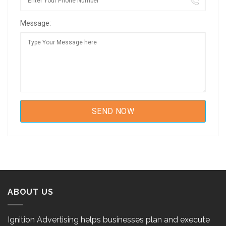
Message:
ABOUT US
Ignition Advertising helps businesses plan and execute