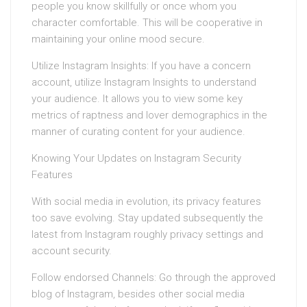
people you know skillfully or once whom you
character comfortable. This will be cooperative in
maintaining your online mood secure.
Utilize Instagram Insights: If you have a concern
account, utilize Instagram Insights to understand
your audience. It allows you to view some key
metrics of raptness and lover demographics in the
manner of curating content for your audience.
Knowing Your Updates on Instagram Security
Features
With social media in evolution, its privacy features
too save evolving. Stay updated subsequently the
latest from Instagram roughly privacy settings and
account security.
Follow endorsed Channels: Go through the approved
blog of Instagram, besides other social media