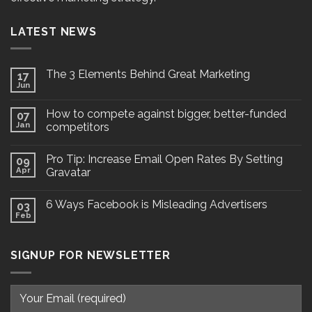
LATEST NEWS
The 3 Elements Behind Great Marketing
17
Jun
How to compete against bigger, better-funded
07
Jan
competitors
Pro Tip: Increase Email Open Rates By Setting
09
Apr
Gravatar
6 Ways Facebook is Misleading Advertisers
03
Feb
SIGNUP FOR NEWSLETTER