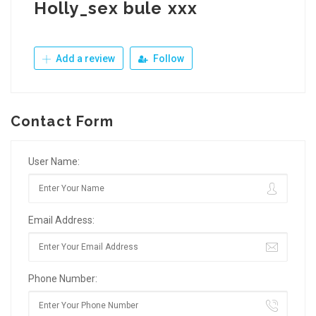
Holly_sex bule xxx
Add a review
Follow
Contact Form
User Name:
Email Address:
Phone Number: