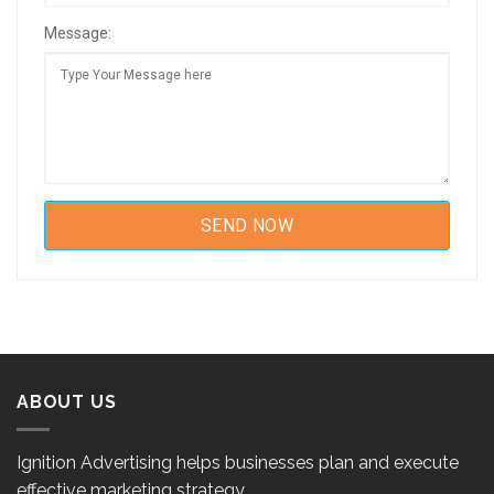
Message:
ABOUT US
Ignition Advertising helps businesses plan and execute
effective marketing strategy.