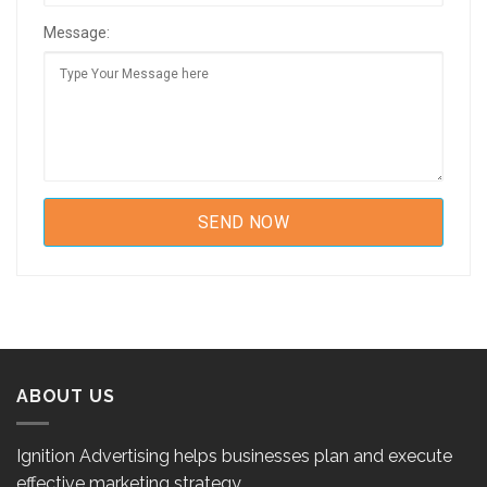
Message:
ABOUT US
Ignition Advertising helps businesses plan and execute
effective marketing strategy.