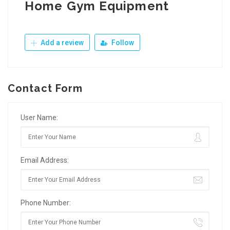
Home Gym Equipment
Add a review
Follow
Contact Form
User Name:
Email Address:
Phone Number: