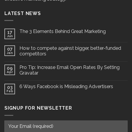
LATEST NEWS
The 3 Elements Behind Great Marketing
17
Jun
How to compete against bigger, better-funded
07
Jan
competitors
Pro Tip: Increase Email Open Rates By Setting
09
Apr
Gravatar
6 Ways Facebook is Misleading Advertisers
03
Feb
SIGNUP FOR NEWSLETTER