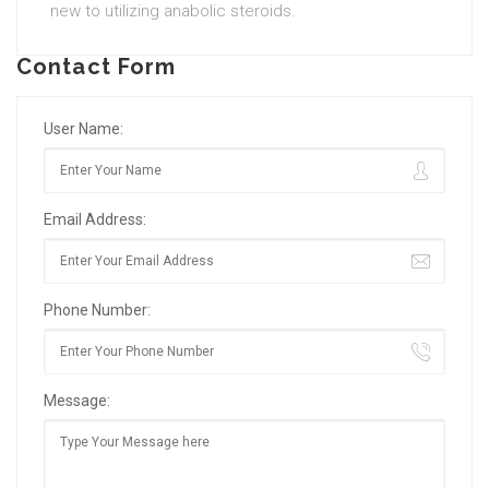
new to utilizing anabolic steroids.
Contact Form
User Name:
Email Address:
Phone Number:
Message: