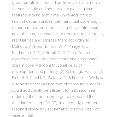
great for fats loss for ladies, however even more so
for sustainable and aesthetically pleasing lean
features with no or minimal unwanted effects.
In most circumstances, the menstrual cycle ought
to normalize after discontinuing Anavar utilization;
nevertheless, it’s essential to remain attentive to any
irregularities and address them accordingly. (17)
Malhotra, A., Poon, E., Tse, W. Y., Pringle, P. J.,
Hindmarsh, P. C., & Brook, C. G. The effects of
oxandrolone on the growth hormone and gonadal
axes in boys with constitutional delay of
development and puberty. (2) Schimrigk, Häusler, G.,
Blümel, P., Plöchl, E., Waldhör, T., & Frisch, H. We have
discovered that valerian root dietary supplements
could additionally be efficient for mild insomnia,
reducing the time taken to go to sleep and the
standard of sleep (36, 37). In one study, members
reached sleep 36% sooner after a single dose of
valerian (38).