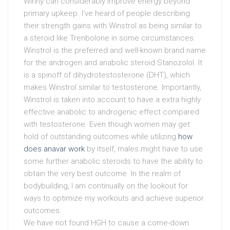
Winny can considerably improve energy beyond
primary upkeep. I’ve heard of people describing
their strength gains with Winstrol as being similar to
a steroid like Trenbolone in some circumstances.
Winstrol is the preferred and well-known brand name
for the androgen and anabolic steroid Stanozolol. It
is a spinoff of dihydrotestosterone (DHT), which
makes Winstrol similar to testosterone. Importantly,
Winstrol is taken into account to have a extra highly
effective anabolic to androgenic effect compared
with testosterone. Even though women may get
hold of outstanding outcomes while utilizing
how
does anavar work
by itself, males might have to use
some further anabolic steroids to have the ability to
obtain the very best outcome. In the realm of
bodybuilding, I am continually on the lookout for
ways to optimize my workouts and achieve superior
outcomes.
We have not found HGH to cause a come-down