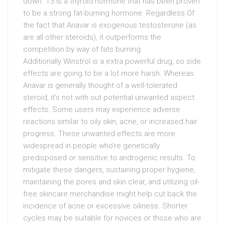
down. T3 is a thyroid hormone that has been proven
to be a strong fat-burning hormone. Regardless Of
the fact that Anavar is exogenous testosterone (as
are all other steroids), it outperforms the
competition by way of fats burning.
Additionally Winstrol is a extra powerful drug, so side
effects are going to be a lot more harsh. Whereas
Anavar is generally thought of a well-tolerated
steroid, it’s not with out potential unwanted aspect
effects. Some users may experience adverse
reactions similar to oily skin, acne, or increased hair
progress. These unwanted effects are more
widespread in people who’re genetically
predisposed or sensitive to androgenic results. To
mitigate these dangers, sustaining proper hygiene,
maintaining the pores and skin clear, and utilizing oil-
free skincare merchandise might help cut back the
incidence of acne or excessive oiliness. Shorter
cycles may be suitable for novices or those who are