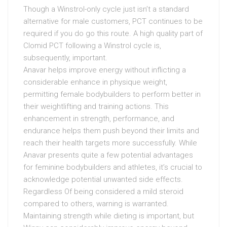
Though a Winstrol-only cycle just isn’t a standard
alternative for male customers, PCT continues to be
required if you do go this route. A high quality part of
Clomid PCT following a Winstrol cycle is,
subsequently, important.
Anavar helps improve energy without inflicting a
considerable enhance in physique weight,
permitting female bodybuilders to perform better in
their weightlifting and training actions. This
enhancement in strength, performance, and
endurance helps them push beyond their limits and
reach their health targets more successfully. While
Anavar presents quite a few potential advantages
for feminine bodybuilders and athletes, it’s crucial to
acknowledge potential unwanted side effects.
Regardless Of being considered a mild steroid
compared to others, warning is warranted.
Maintaining strength while dieting is important, but