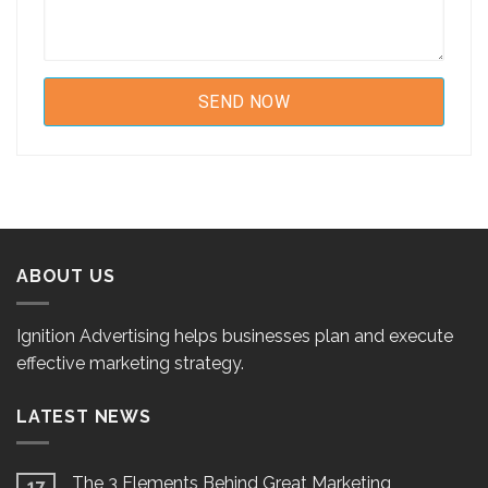
ABOUT US
Ignition Advertising helps businesses plan and execute
effective marketing strategy.
LATEST NEWS
The 3 Elements Behind Great Marketing
17