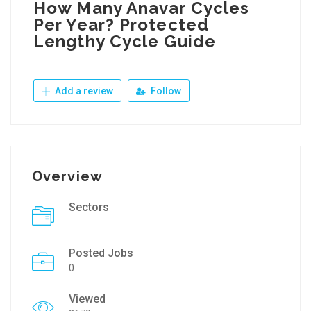
How Many Anavar Cycles
Per Year? Protected
Lengthy Cycle Guide
Add a review
Follow
Overview
Sectors
Posted Jobs
0
Viewed