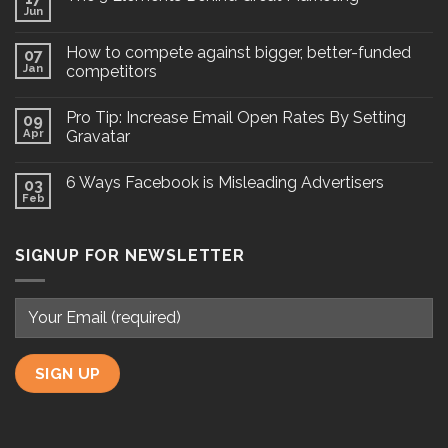
Jun
How to compete against bigger, better-funded
07
Jan
competitors
Pro Tip: Increase Email Open Rates By Setting
09
Apr
Gravatar
6 Ways Facebook is Misleading Advertisers
03
Feb
SIGNUP FOR NEWSLETTER