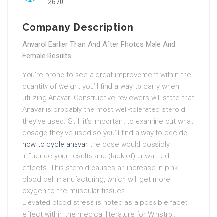
2670
Company Description
Anvarol Earlier Than And After Photos Male And
Female Results
You’re prone to see a great improvement within the
quantity of weight you’ll find a way to carry when
utilizing Anavar. Constructive reviewers will state that
Anavar is probably the most well-tolerated steroid
they’ve used. Still, it’s important to examine out what
dosage they’ve used so you’ll find a way to decide
how to cycle anavar
the dose would possibly
influence your results and (lack of) unwanted
effects. This steroid causes an increase in pink
blood cell manufacturing, which will get more
oxygen to the muscular tissues.
Elevated blood stress is noted as a possible facet
effect within the medical literature for Winstrol.