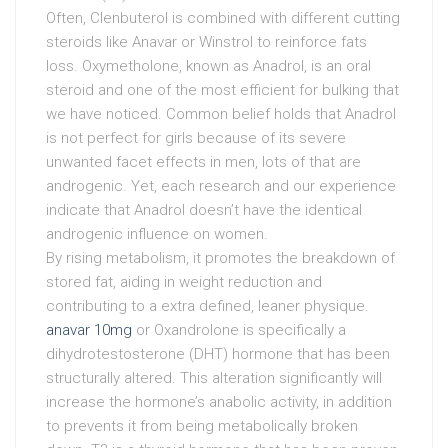
Often, Clenbuterol is combined with different cutting
steroids like Anavar or Winstrol to reinforce fats
loss. Oxymetholone, known as Anadrol, is an oral
steroid and one of the most efficient for bulking that
we have noticed. Common belief holds that Anadrol
is not perfect for girls because of its severe
unwanted facet effects in men, lots of that are
androgenic. Yet, each research and our experience
indicate that Anadrol doesn’t have the identical
androgenic influence on women.
By rising metabolism, it promotes the breakdown of
stored fat, aiding in weight reduction and
contributing to a extra defined, leaner physique.
anavar 10mg
or Oxandrolone is specifically a
dihydrotestosterone (DHT) hormone that has been
structurally altered. This alteration significantly will
increase the hormone’s anabolic activity, in addition
to prevents it from being metabolically broken