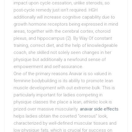
impact upon cycle cessation, unlike steroids, so
post-cycle remedy just isn’t required. HGH
additionally will increase cognitive capability due to
growth hormone receptors being expressed in mind
areas, together with the cerebral cortex, choroid
plexus, and hippocampus (2). By Way Of constant
training, correct diet, and the help of knowledgeable
coach, she skilled not solely seen changes in her
physique but additionally a newfound sense of
empowerment and self-assurance.
One of the primary reasons Anavar is so valued in
feminine bodybuilding is its ability to promote lean
muscle development with out extreme bulk. This is
particularly important for ladies competing in
physique classes the place a lean, athletic look is
prized over massive muscularity.
anavar side effects
helps ladies obtain the coveted “onerous” look,
characterized by well-defined muscular tissues and
low physique fats, which is crucial for success on