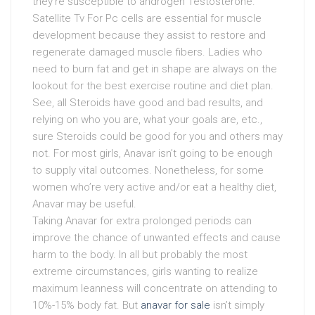
they’re susceptible to androgen Testosterone.
Satellite Tv For Pc cells are essential for muscle
development because they assist to restore and
regenerate damaged muscle fibers. Ladies who
need to burn fat and get in shape are always on the
lookout for the best exercise routine and diet plan.
See, all Steroids have good and bad results, and
relying on who you are, what your goals are, etc.,
sure Steroids could be good for you and others may
not. For most girls, Anavar isn’t going to be enough
to supply vital outcomes. Nonetheless, for some
women who’re very active and/or eat a healthy diet,
Anavar may be useful.
Taking Anavar for extra prolonged periods can
improve the chance of unwanted effects and cause
harm to the body. In all but probably the most
extreme circumstances, girls wanting to realize
maximum leanness will concentrate on attending to
10%-15% body fat. But
anavar for sale
isn’t simply