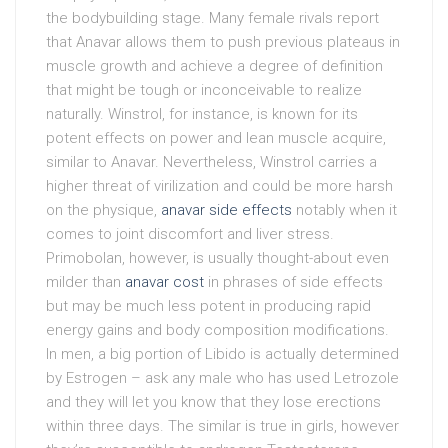
the bodybuilding stage. Many female rivals report
that Anavar allows them to push previous plateaus in
muscle growth and achieve a degree of definition
that might be tough or inconceivable to realize
naturally. Winstrol, for instance, is known for its
potent effects on power and lean muscle acquire,
similar to Anavar. Nevertheless, Winstrol carries a
higher threat of virilization and could be more harsh
on the physique,
anavar side effects
notably when it
comes to joint discomfort and liver stress.
Primobolan, however, is usually thought-about even
milder than
anavar cost
in phrases of side effects
but may be much less potent in producing rapid
energy gains and body composition modifications.
In men, a big portion of Libido is actually determined
by Estrogen – ask any male who has used Letrozole
and they will let you know that they lose erections
within three days. The similar is true in girls, however