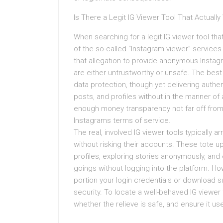
Is There a Legit IG Viewer Tool That Actuall
When searching for a legit IG viewer tool tha
of the so-called “Instagram viewer” service
that allegation to provide anonymous Instagr
are either untrustworthy or unsafe. The best 
data protection, though yet delivering authen
posts, and profiles without in the manner of
enough money transparency not far off from 
Instagrams terms of service.
The real, involved IG viewer tools typically a
without risking their accounts. These tote u
profiles, exploring stories anonymously, an
goings without logging into the platform. Howe
portion your login credentials or download
security. To locate a well-behaved IG viewer
whether the relieve is safe, and ensure it u