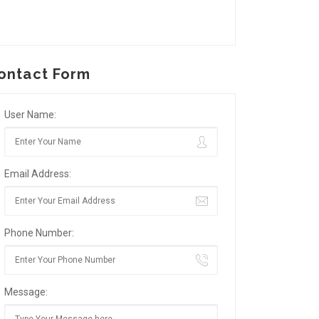
ontact Form
User Name:
Email Address:
Phone Number:
Message: