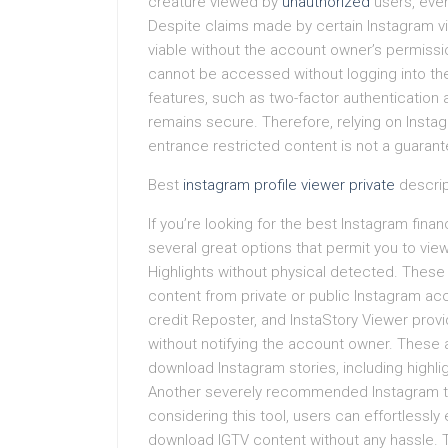
creature viewed by
unauthorized
users, even 
Despite claims made by certain Instagram vie
viable without the account owner’s permissi
cannot be accessed without logging into the
features, such as two-factor authentication 
remains secure. Therefore, relying on Inst
entrance restricted content is not a guarante
Best
instagram profile viewer private
descrip
If you’re looking for the best Instagram finan
several great options that permit you to vi
Highlights without physical detected. These
content from private or public Instagram acc
credit Reposter, and InstaStory Viewer prov
without notifying the account owner. These 
download Instagram stories, including highligh
Another severely recommended Instagram tal
considering this tool, users can effortlessly
download IGTV content without any hassle.