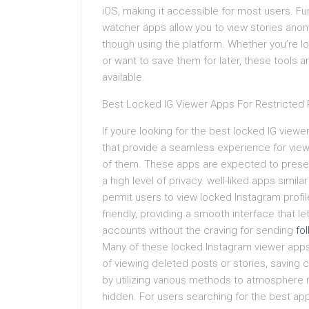
iOS, making it accessible for most users. 
watcher apps allow you to view stories anon
though using the platform. Whether you’re lo
or want to save them for later, these tools a
available.
Best Locked IG Viewer Apps For Restricted P
If youre looking for the best locked IG viewer
that provide a seamless experience for view
of them. These apps are expected to present
a high level of privacy. well-liked apps simil
permit users to view locked Instagram profi
friendly, providing a smooth interface that l
accounts without the craving for sending
fo
Many of these locked Instagram viewer apps
of viewing deleted posts or stories, saving
by utilizing various methods to atmosphere r
hidden. For users searching for the best app