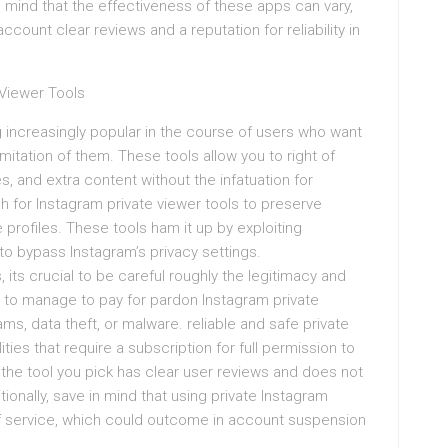
n mind that the effectiveness of these apps can vary,
 account clear reviews and a reputation for reliability in
 Viewer Tools
 increasingly popular in the course of users who want
imitation of them. These tools allow you to right of
s, and extra content without the infatuation for
 for Instagram private viewer tools to preserve
 profiles. These tools ham it up by exploiting
o bypass Instagram’s privacy settings.
 its crucial to be careful roughly the legitimacy and
n to manage to pay for pardon Instagram private
ms, data theft, or malware. reliable and safe private
ities that require a subscription for full permission to
 the tool you pick has clear user reviews and does not
onally, save in mind that using private Instagram
of service, which could outcome in account suspension