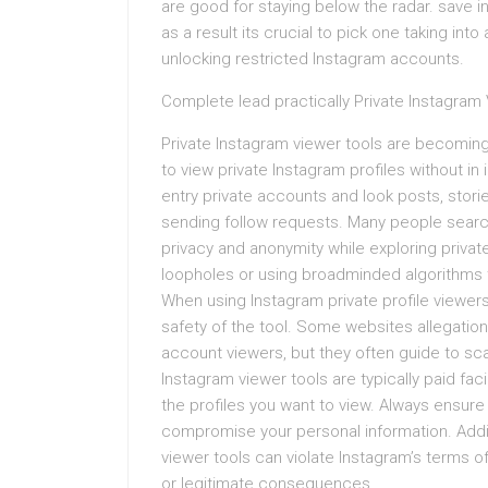
are good for staying below the radar. save i
as a result its crucial to pick one taking into
unlocking restricted Instagram accounts.
Complete lead practically Private Instagram
Private Instagram viewer tools are becoming
to view private Instagram profiles without in 
entry private accounts and look posts, storie
sending follow requests. Many people search
privacy and anonymity while exploring private
loopholes or using broadminded algorithms t
When using Instagram private profile viewers,
safety of the tool. Some websites allegatio
account viewers, but they often guide to sca
Instagram viewer tools are typically paid facil
the profiles you want to view. Always ensure
compromise your personal information. Additi
viewer tools can violate Instagram’s terms 
or legitimate consequences.