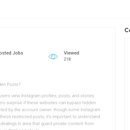
C
osted Jobs
Viewed
218
den Posts?
sers view Instagram profiles, posts, and stories
ers surprise if these websites can bypass hidden
ricted by the account owner. though some Instagram
these restricted posts, it’s important to understand
 dealings in area that guard private content from