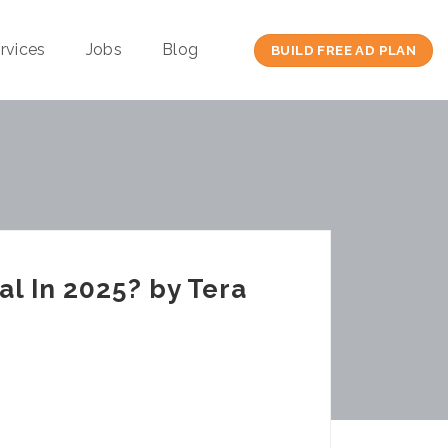
rvices
Jobs
Blog
BUILD FREE AD PLAN
al In 2025? by Tera