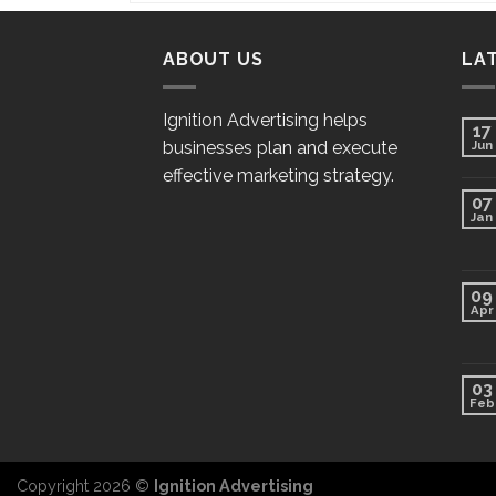
ABOUT US
LA
Ignition Advertising helps
17
businesses plan and execute
Jun
effective marketing strategy.
07
Jan
09
Apr
03
Feb
Copyright 2026 ©
Ignition Advertising