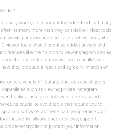
y Works?
t actually works, its important to understand that many
s often harmony more than they can deliver. Most tools
am viewing or allow users to track profiles incognito
IG viewer tools should prioritize addict privacy and
tic features like the triumph to view Instagram stories,
 accounts. true Instagram viewer tools usually have
how they produce a result and agree in imitation of
rrive once a variety of features that can assist users
p capabilities such as viewing private Instagram
d even tracking Instagram followers’ comings and
ver, its crucial to avoid tools that require you to
 suspicious software, as these can compromise your
 tool that works, always check reviews, support
ses proper encryption to protect your information.