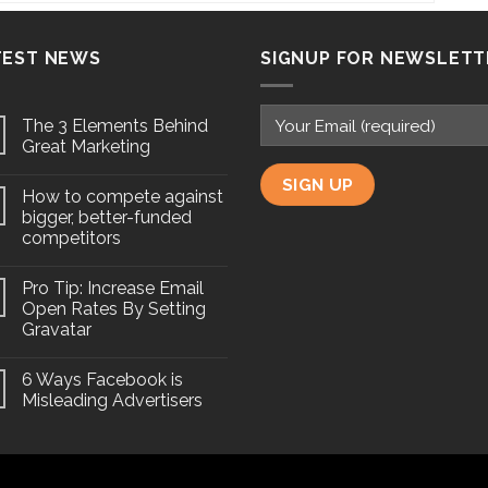
TEST NEWS
SIGNUP FOR NEWSLETT
The 3 Elements Behind
Great Marketing
How to compete against
bigger, better-funded
competitors
Pro Tip: Increase Email
Open Rates By Setting
Gravatar
6 Ways Facebook is
Misleading Advertisers