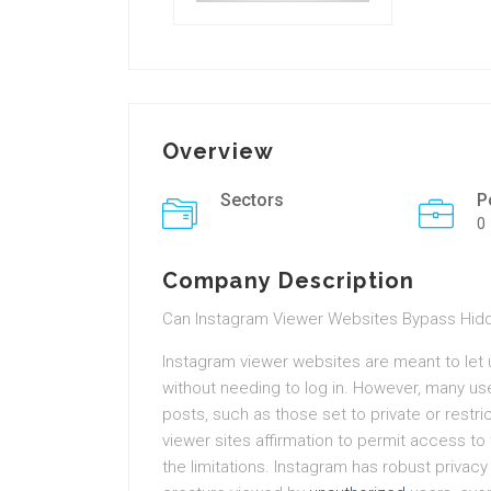
Overview
Sectors
P
0
Company Description
Can Instagram Viewer Websites Bypass Hid
Instagram viewer websites are meant to let u
without needing to log in. However, many us
posts, such as those set to private or rest
viewer sites affirmation to permit access to 
the limitations. Instagram has robust privacy