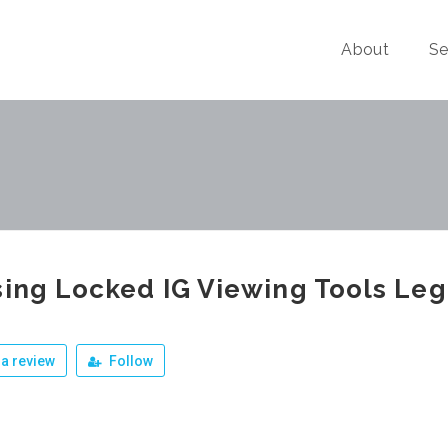
About
Se
sing Locked IG Viewing Tools Leg
a review
Follow