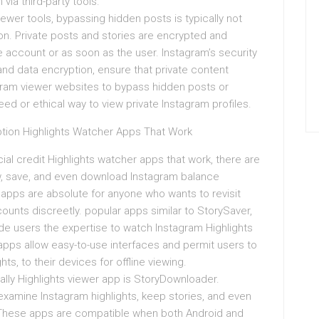
via third-party tools.
wer tools, bypassing hidden posts is typically not
on. Private posts and stories are encrypted and
 account or as soon as the user. Instagram’s security
and data encryption, ensure that private content
agram viewer websites to bypass hidden posts or
ed or ethical way to view private Instagram profiles.
tion Highlights Watcher Apps That Work
cial credit Highlights watcher apps that work, there are
ew, save, and even download Instagram balance
 apps are absolute for anyone who wants to revisit
ounts discreetly. popular apps similar to StorySaver,
ide users the expertise to watch Instagram Highlights
apps allow easy-to-use interfaces and permit users to
ts, to their devices for offline viewing.
ly Highlights viewer app is StoryDownloader.
 examine Instagram highlights, keep stories, and even
 These apps are compatible when both Android and