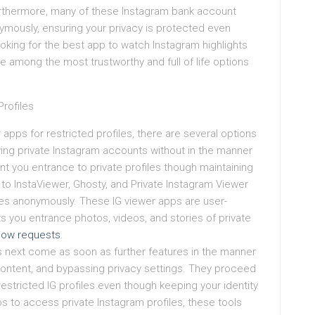
Furthermore, many of these Instagram bank account
ymously, ensuring your privacy is protected even
oking for the best app to watch Instagram highlights
re among the most trustworthy and full of life options
rofiles
 apps for restricted profiles, there are several options
ing private Instagram accounts without in the manner
 you entrance to private profiles though maintaining
ar to InstaViewer, Ghosty, and Private Instagram Viewer
les anonymously. These IG viewer apps are user-
ets you entrance photos, videos, and stories of private
llow requests
.
 next come as soon as further features in the manner
 content, and bypassing privacy settings. They proceed
estricted IG profiles even though keeping your identity
s to access private Instagram profiles, these tools