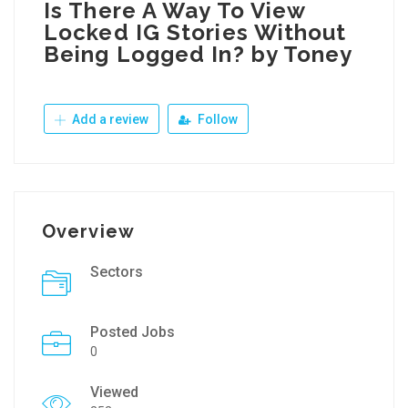
Is There A Way To View
Locked IG Stories Without
Being Logged In? by Toney
Add a review
Follow
Overview
Sectors
Posted Jobs
0
Viewed