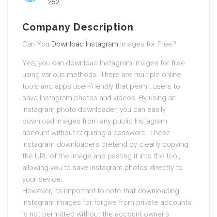
252
Company Description
Can You
Download Instagram
Images for Free?
Yes, you can download Instagram images for free
using various methods. There are multiple online
tools and apps user-friendly that permit users to
save Instagram photos and videos. By using an
Instagram photo downloader, you can easily
download images from any public Instagram
account without requiring a password. These
Instagram downloaders pretend by clearly copying
the URL of the image and pasting it into the tool,
allowing you to save Instagram photos directly to
your device.
However, its important to note that downloading
Instagram images for forgive from private accounts
is not permitted without the account owner’s