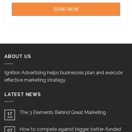
ABOUT US
Ignition Advertising helps businesses plan and execute
effective marketing strategy.
LATEST NEWS
The 3 Elements Behind Great Marketing
17
Jun
How to compete against bigger, better-funded
07