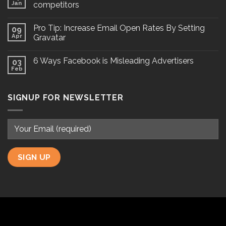
Jan
competitors
Pro Tip: Increase Email Open Rates By Setting
09
Apr
Gravatar
6 Ways Facebook is Misleading Advertisers
03
Feb
SIGNUP FOR NEWSLETTER