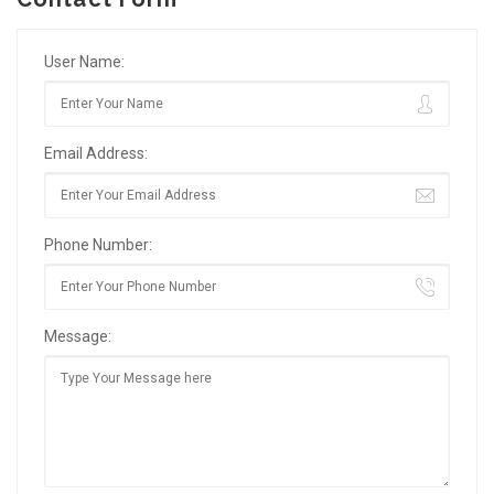
User Name:
Email Address:
Phone Number:
Message: