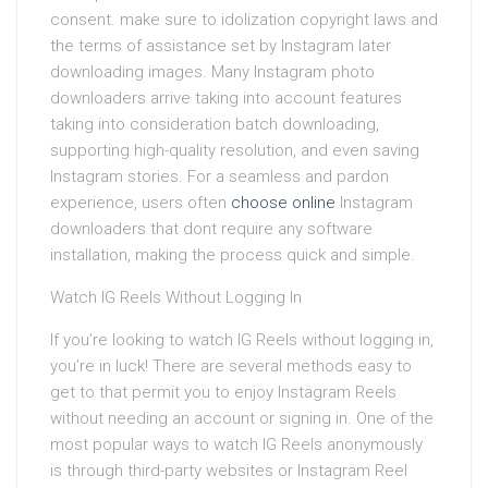
consent. make sure to idolization copyright laws and
the terms of assistance set by Instagram later
downloading images. Many Instagram photo
downloaders arrive taking into account features
taking into consideration batch downloading,
supporting high-quality resolution, and even saving
Instagram stories. For a seamless and pardon
experience, users often
choose online
Instagram
downloaders that dont require any software
installation, making the process quick and simple.
Watch IG Reels Without Logging In
If you’re looking to watch IG Reels without logging in,
you’re in luck! There are several methods easy to
get to that permit you to enjoy Instagram Reels
without needing an account or signing in. One of the
most popular ways to watch IG Reels anonymously
is through third-party websites or Instagram Reel