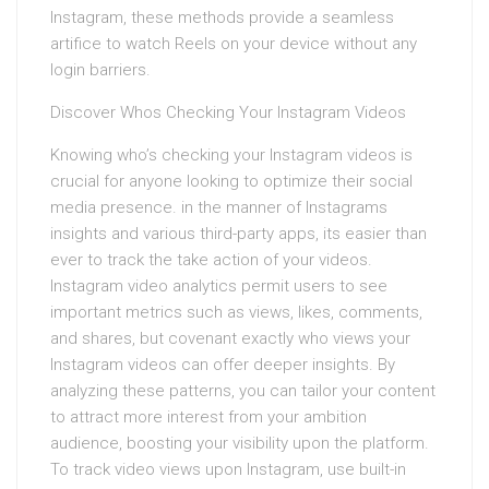
Instagram, these methods provide a seamless
artifice to watch Reels on your device without any
login barriers.
Discover Whos Checking Your Instagram Videos
Knowing who’s checking your Instagram videos is
crucial for anyone looking to optimize their social
media presence. in the manner of Instagrams
insights and various third-party apps, its easier than
ever to track the take action of your videos.
Instagram video analytics permit users to see
important metrics such as views, likes, comments,
and shares, but covenant exactly who views your
Instagram videos can offer deeper insights. By
analyzing these patterns, you can tailor your content
to attract more interest from your ambition
audience, boosting your visibility upon the platform.
To track video views upon Instagram, use built-in