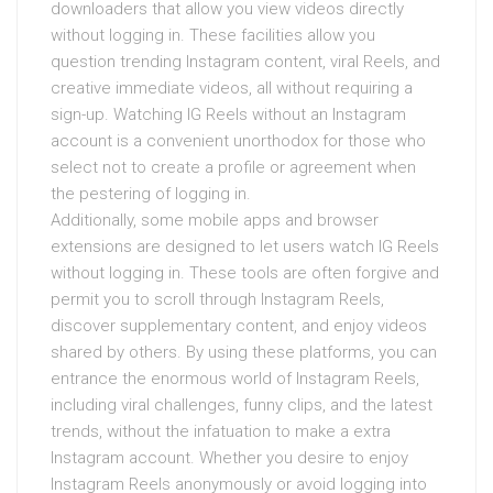
downloaders that allow you view videos directly
without logging in. These facilities allow you
question trending Instagram content, viral Reels, and
creative immediate videos, all without requiring a
sign-up. Watching IG Reels without an Instagram
account is a convenient unorthodox for those who
select not to create a profile or agreement when
the pestering of logging in.
Additionally, some mobile apps and browser
extensions are designed to let users watch IG Reels
without logging in. These tools are often forgive and
permit you to scroll through Instagram Reels,
discover supplementary content, and enjoy videos
shared by others. By using these platforms, you can
entrance the enormous world of Instagram Reels,
including viral challenges, funny clips, and the latest
trends, without the infatuation to make a extra
Instagram account. Whether you desire to enjoy
Instagram Reels anonymously or avoid logging into