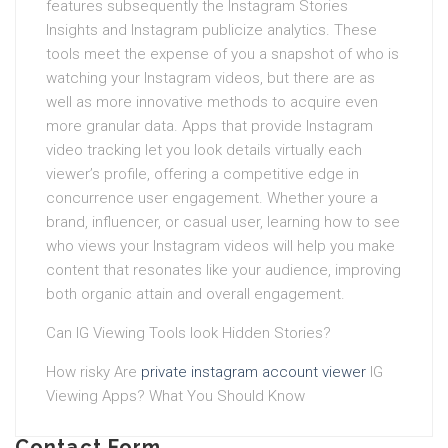
features subsequently the Instagram Stories
Insights and Instagram publicize analytics. These
tools meet the expense of you a snapshot of who is
watching your Instagram videos, but there are as
well as more innovative methods to acquire even
more granular data. Apps that provide Instagram
video tracking let you look details virtually each
viewer’s profile, offering a competitive edge in
concurrence user engagement. Whether youre a
brand, influencer, or casual user, learning how to see
who views your Instagram videos will help you make
content that resonates like your audience, improving
both organic attain and overall engagement.
Can IG Viewing Tools look Hidden Stories?
How risky Are
private instagram account viewer
IG
Viewing Apps? What You Should Know
Contact Form