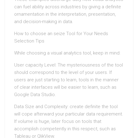
can fuel ability across industries by giving a definite
ornamentation in the interpretation, presentation,
and decision-making in data.
How to choose an seize Tool for Your Needs
Selection Tips
While choosing a visual analytics tool, keep in mind:
User capacity Level: The mysteriousness of the tool
should correspond to the level of your users. If
users are just starting to learn, tools in the manner
of clear interfaces will be easier to learn, such as
Google Data Studio.
Data Size and Complexity: create definite the tool
will cope afterward your particular data requirement.
If volume is huge, later focus on tools that
accomplish competently in this respect, such as
Tableau or QlikView.