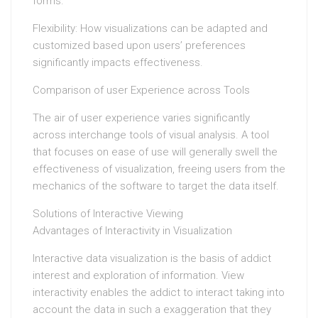
forms.
Flexibility: How visualizations can be adapted and
customized based upon users’ preferences
significantly impacts effectiveness.
Comparison of user Experience across Tools
The air of user experience varies significantly
across interchange tools of visual analysis. A tool
that focuses on ease of use will generally swell the
effectiveness of visualization, freeing users from the
mechanics of the software to target the data itself.
Solutions of Interactive Viewing
Advantages of Interactivity in Visualization
Interactive data visualization is the basis of addict
interest and exploration of information. View
interactivity enables the addict to interact taking into
account the data in such a exaggeration that they