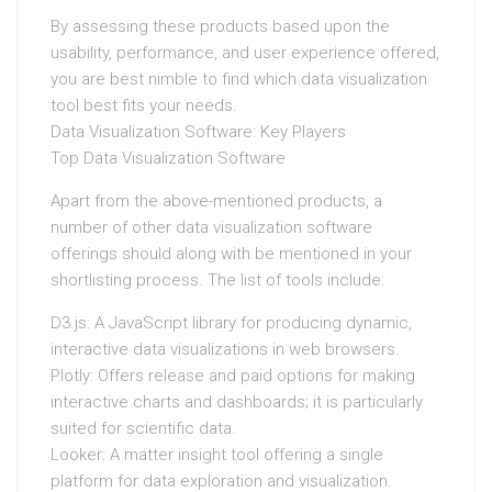
By assessing these products based upon the
usability, performance, and user experience offered,
you are best nimble to find which data visualization
tool best fits your needs.
Data Visualization Software: Key Players
Top Data Visualization Software
Apart from the above-mentioned products, a
number of other data visualization software
offerings should along with be mentioned in your
shortlisting process. The list of tools include:
D3.js: A JavaScript library for producing dynamic,
interactive data visualizations in web browsers.
Plotly: Offers release and paid options for making
interactive charts and dashboards; it is particularly
suited for scientific data.
Looker: A matter insight tool offering a single
platform for data exploration and visualization.