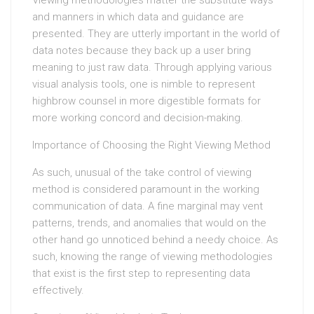
Viewing methodologies matter the substitute ways
and manners in which data and guidance are
presented. They are utterly important in the world of
data notes because they back up a user bring
meaning to just raw data. Through applying various
visual analysis tools, one is nimble to represent
highbrow counsel in more digestible formats for
more working concord and decision-making.
Importance of Choosing the Right Viewing Method
As such, unusual of the take control of viewing
method is considered paramount in the working
communication of data. A fine marginal may vent
patterns, trends, and anomalies that would on the
other hand go unnoticed behind a needy choice. As
such, knowing the range of viewing methodologies
that exist is the first step to representing data
effectively.