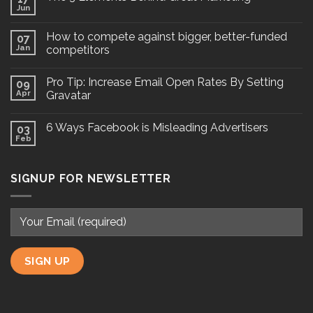
Jun
How to compete against bigger, better-funded
07
Jan
competitors
Pro Tip: Increase Email Open Rates By Setting
09
Apr
Gravatar
6 Ways Facebook is Misleading Advertisers
03
Feb
SIGNUP FOR NEWSLETTER