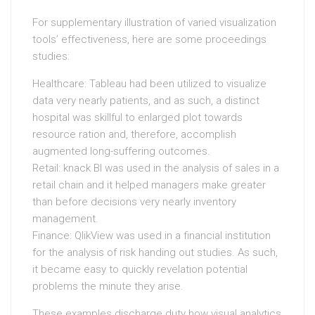
For supplementary illustration of varied visualization
tools’ effectiveness, here are some proceedings
studies:
Healthcare: Tableau had been utilized to visualize
data very nearly patients, and as such, a distinct
hospital was skillful to enlarged plot towards
resource ration and, therefore, accomplish
augmented long-suffering outcomes.
Retail: knack BI was used in the analysis of sales in a
retail chain and it helped managers make greater
than before decisions very nearly inventory
management.
Finance: QlikView was used in a financial institution
for the analysis of risk handing out studies. As such,
it became easy to quickly revelation potential
problems the minute they arise.
These examples discharge duty how visual analytics