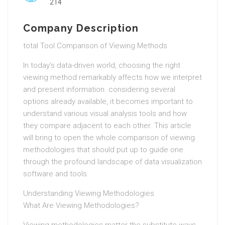
214
Company Description
total Tool Comparison of Viewing Methods
In today’s data-driven world, choosing the right
viewing method remarkably affects how we interpret
and present information. considering several
options already available, it becomes important to
understand various visual analysis tools and how
they compare adjacent to each other. This article
will bring to open the whole comparison of viewing
methodologies that should put up to guide one
through the profound landscape of data visualization
software and tools.
Understanding Viewing Methodologies
What Are Viewing Methodologies?