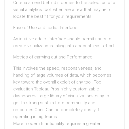
Criteria amend behind it comes to the selection of a
visual analytics tool. when are a few that may help
locate the best fit for your requirements:
Ease of Use and addict Interface
An intuitive addict interface should permit users to
create visualizations taking into account least effort.
Metrics of carrying out and Performance
This involves the speed, responsiveness, and
handling of large volumes of data, which becomes
key toward the overall exploit of any tool. Tool
evaluation Tableau Pros highly customizable
dashboards Large library of visualizations easy to
get to strong sustain from community and
resources Cons Can be completely costly if
operating in big teams
More modern functionality requires a greater