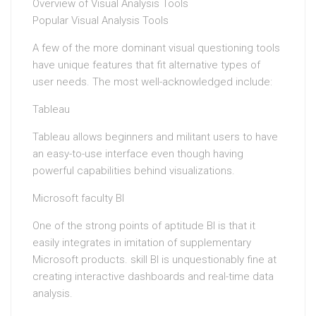
Overview of Visual Analysis Tools
Popular Visual Analysis Tools
A few of the more dominant visual questioning tools
have unique features that fit alternative types of
user needs. The most well-acknowledged include:
Tableau
Tableau allows beginners and militant users to have
an easy-to-use interface even though having
powerful capabilities behind visualizations.
Microsoft faculty BI
One of the strong points of aptitude BI is that it
easily integrates in imitation of supplementary
Microsoft products. skill BI is unquestionably fine at
creating interactive dashboards and real-time data
analysis.