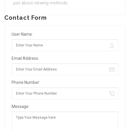
just about viewing methods.
Contact Form
User Name:
Email Address:
Phone Number:
Message: