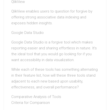
QlikView
QlikView enables users to question for forgive by
offering strong associative data indexing and
exposes hidden insights.
Google Data Studio
Google Data Studio is a forgive tool which makes
reporting easier and sharing effortless in nature. It’s
the ideal tool that you would go looking for if you
want accessibility in data visualization.
While each of these tools has something alternating
in their feature list, how will these three tools stand
adjacent to each new based upon usability,
effectiveness, and overall performance?
Comparative Analysis of Tools
Criteria for Comparison