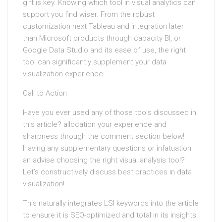
gift is key. Knowing which tool in visual analytics can
support you find wiser. From the robust
customization next Tableau and integration later
than Microsoft products through capacity BI, or
Google Data Studio and its ease of use, the right
tool can significantly supplement your data
visualization experience.
Call to Action
Have you ever used any of those tools discussed in
this article? allocation your experience and
sharpness through the comment section below!
Having any supplementary questions or infatuation
an advise choosing the right visual analysis tool?
Let’s constructively discuss best practices in data
visualization!
This naturally integrates LSI keywords into the article
to ensure it is SEO-optimized and total in its insights