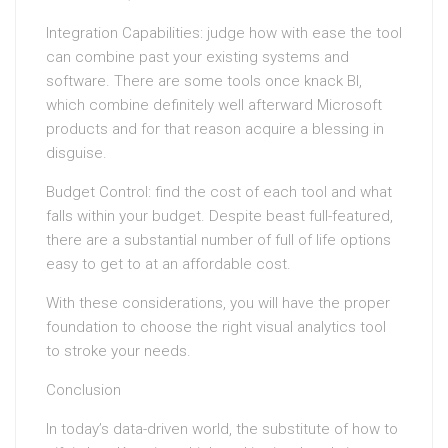
Integration Capabilities: judge how with ease the tool
can combine past your existing systems and
software. There are some tools once knack BI,
which combine definitely well afterward Microsoft
products and for that reason acquire a blessing in
disguise.
Budget Control: find the cost of each tool and what
falls within your budget. Despite beast full-featured,
there are a substantial number of full of life options
easy to get to at an affordable cost.
With these considerations, you will have the proper
foundation to choose the right visual analytics tool
to stroke your needs.
Conclusion
In today’s data-driven world, the substitute of how to