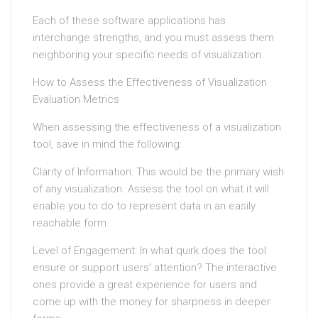
Each of these software applications has
interchange strengths, and you must assess them
neighboring your specific needs of visualization.
How to Assess the Effectiveness of Visualization
Evaluation Metrics
When assessing the effectiveness of a visualization
tool, save in mind the following:
Clarity of Information: This would be the primary wish
of any visualization. Assess the tool on what it will
enable you to do to represent data in an easily
reachable form.
Level of Engagement: In what quirk does the tool
ensure or support users’ attention? The interactive
ones provide a great experience for users and
come up with the money for sharpness in deeper