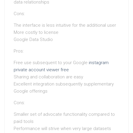
data relationships
Cons:
The interface is less intuitive for the additional user
More costly to license
Google Data Studio
Pros:
Free use subsequent to your Google
instagram
private account viewer free
Sharing and collaboration are easy
Excellent integration subsequently supplementary
Google offerings
Cons:
Smaller set of advocate functionality compared to
paid tools
Performance will strive when very large datasets