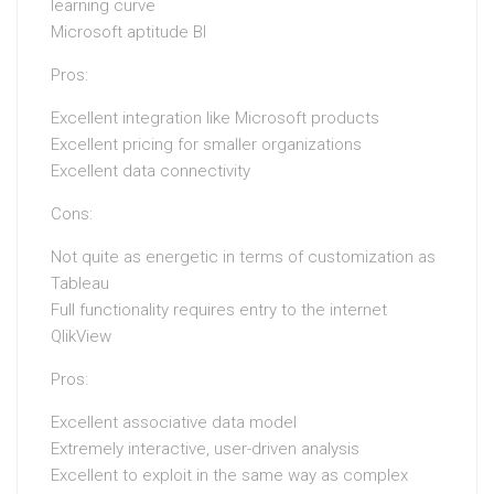
learning curve
Microsoft aptitude BI
Pros:
Excellent integration like Microsoft products
Excellent pricing for smaller organizations
Excellent data connectivity
Cons:
Not quite as energetic in terms of customization as
Tableau
Full functionality requires entry to the internet
QlikView
Pros:
Excellent associative data model
Extremely interactive, user-driven analysis
Excellent to exploit in the same way as complex