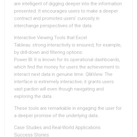
are intelligent of digging deeper into the information
presented. It encourages users to make a deeper
contract and promotes users’ curiosity in
interchange perspectives of the data.
Interactive Viewing Tools that Excel
Tableau: strong interactivity is ensured, for example,
by drill-down and filtering options.
Power BI: It is known for its operational dashboards,
which find the money for users the achievement to
interact next data in genuine time. QlikView: The
interface is extremely interactive; it grants users
vast pardon will even though navigating and
exploring the data.
These tools are remarkable in engaging the user for
a deeper promise of the underlying data.
Case Studies and Real-World Applications
Success Stories