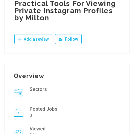
Practical Tools For Viewing
Private Instagram Profiles
by Milton
Add a review
Follow
Overview
Sectors
Posted Jobs
0
Viewed