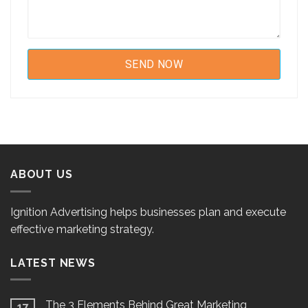
ABOUT US
Ignition Advertising helps businesses plan and execute
effective marketing strategy.
LATEST NEWS
The 3 Elements Behind Great Marketing
17