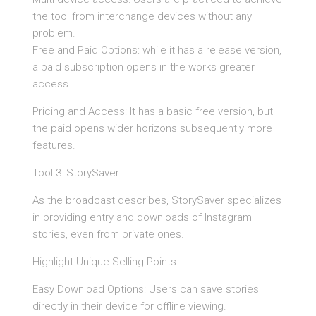
the tool from interchange devices without any
problem.
Free and Paid Options: while it has a release version,
a paid subscription opens in the works greater
access.
Pricing and Access: It has a basic free version, but
the paid opens wider horizons subsequently more
features.
Tool 3: StorySaver
As the broadcast describes, StorySaver specializes
in providing entry and downloads of Instagram
stories, even from private ones.
Highlight Unique Selling Points:
Easy Download Options: Users can save stories
directly in their device for offline viewing.