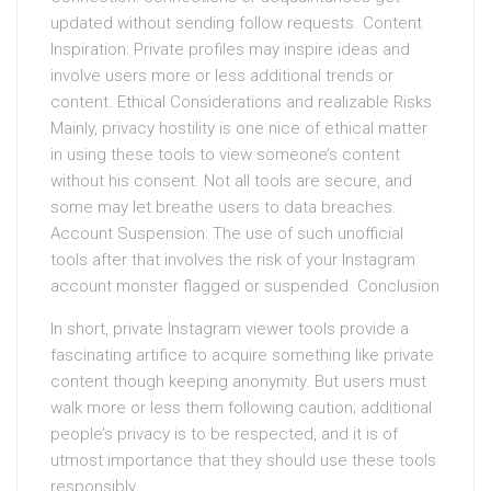
updated without sending follow requests. Content
Inspiration: Private profiles may inspire ideas and
involve users more or less additional trends or
content. Ethical Considerations and realizable Risks
Mainly, privacy hostility is one nice of ethical matter
in using these tools to view someone’s content
without his consent. Not all tools are secure, and
some may let breathe users to data breaches.
Account Suspension: The use of such unofficial
tools after that involves the risk of your Instagram
account monster flagged or suspended. Conclusion
In short, private Instagram viewer tools provide a
fascinating artifice to acquire something like private
content though keeping anonymity. But users must
walk more or less them following caution; additional
people’s privacy is to be respected, and it is of
utmost importance that they should use these tools
responsibly.