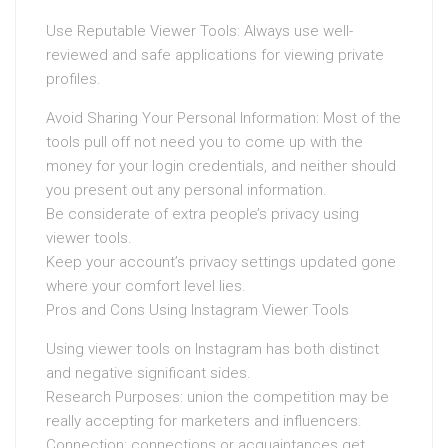
Use Reputable Viewer Tools: Always use well-
reviewed and safe applications for viewing private
profiles.
Avoid Sharing Your Personal Information: Most of the
tools pull off not need you to come up with the
money for your login credentials, and neither should
you present out any personal information.
Be considerate of extra people’s privacy using
viewer tools.
Keep your account’s privacy settings updated gone
where your comfort level lies.
Pros and Cons Using Instagram Viewer Tools
Using viewer tools on Instagram has both distinct
and negative significant sides.
Research Purposes: union the competition may be
really accepting for marketers and influencers.
Connection: connections or acquaintances get