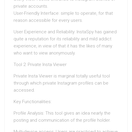
private accounts.
User-Friendly Interface: simple to operate, for that
reason accessible for every users.
User Experience and Reliability: InstaSpy has gained
quite a reputation for its reliability and mild addict
experience, in view of that it has the likes of many
who want to view anonymously.
Tool 2: Private Insta Viewer
Private Insta Viewer is marginal totally useful tool
through which private Instagram profiles can be
accessed.
Key Functionalities:
Profile Analysis: This tool gives an idea nearly the
posting and communication of the profile holder.
Multi-device access: Users are practiced to achieve