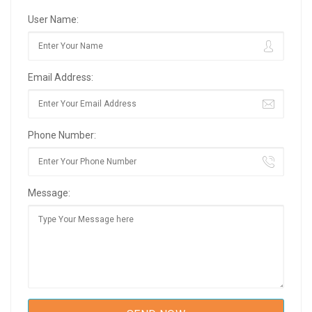
User Name:
Email Address:
Phone Number:
Message: