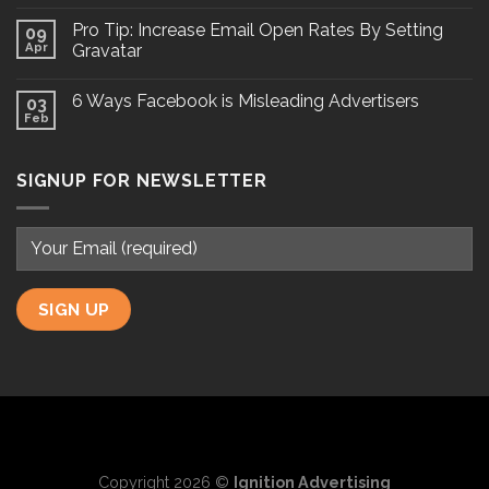
Pro Tip: Increase Email Open Rates By Setting
09
Apr
Gravatar
6 Ways Facebook is Misleading Advertisers
03
Feb
SIGNUP FOR NEWSLETTER
Copyright 2026 ©
Ignition Advertising