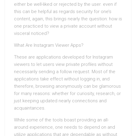
either be well-liked or rejected by the user. even if
this can be helpful as regards security for one’s
content, again, this brings nearly the question: how is
one practiced to view a private account without
visceral noticed?
What Are Instagram Viewer Apps?
These are applications developed for Instagram
viewers to let users view private profiles without
necessarily sending a follow request. Most of the
applications take effect without logging in, and
therefore, browsing anonymously can be glamorous
for many reasons: whether for curiosity, research, or
just keeping updated nearly connections and
acquaintances.
While some of the tools boast providing an all-
around experience, one needs to depend on and
utilize applications that are dependable as without