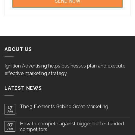
ABOUT US
Ignition Advertising helps businesses plan and execute
effective marketing strategy.
LATEST NEWS
The 3 Elements Behind Great Marketing
17
Jun
How to compete against bigger, better-funded
07
Jan
competitors