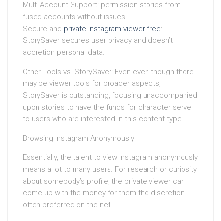
Multi-Account Support: permission stories from
fused accounts without issues.
Secure and
private instagram viewer free
:
StorySaver secures user privacy and doesn’t
accretion personal data.
Other Tools vs. StorySaver: Even even though there
may be viewer tools for broader aspects,
StorySaver is outstanding, focusing unaccompanied
upon stories to have the funds for character serve
to users who are interested in this content type.
Browsing Instagram Anonymously
Essentially, the talent to view Instagram anonymously
means a lot to many users. For research or curiosity
about somebody’s profile, the private viewer can
come up with the money for them the discretion
often preferred on the net.