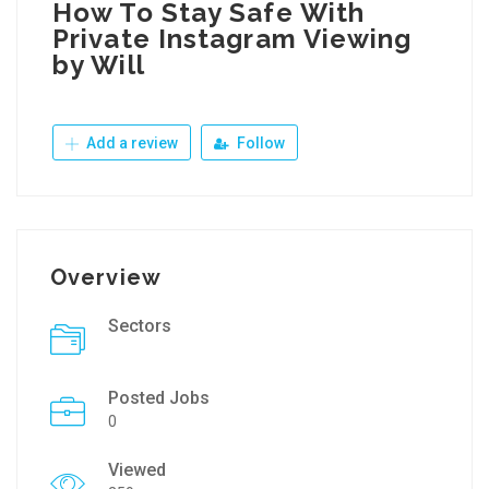
How To Stay Safe With
Private Instagram Viewing
by Will
Add a review
Follow
Overview
Sectors
Posted Jobs
0
Viewed