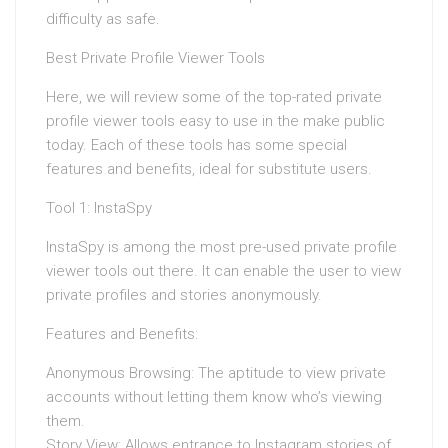
difficulty as safe.
Best Private Profile Viewer Tools
Here, we will review some of the top-rated private
profile viewer tools easy to use in the make public
today. Each of these tools has some special
features and benefits, ideal for substitute users.
Tool 1: InstaSpy
InstaSpy is among the most pre-used private profile
viewer tools out there. It can enable the user to view
private profiles and stories anonymously.
Features and Benefits:
Anonymous Browsing: The aptitude to view private
accounts without letting them know who’s viewing
them.
Story View: Allows entrance to Instagram stories of