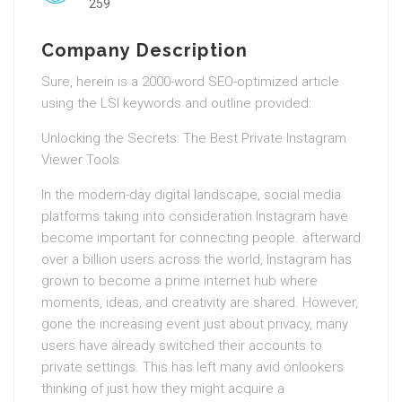
259
Company Description
Sure, herein is a 2000-word SEO-optimized article
using the LSI keywords and outline provided:
Unlocking the Secrets: The Best Private Instagram
Viewer Tools
In the modern-day digital landscape, social media
platforms taking into consideration Instagram have
become important for connecting people. afterward
over a billion users across the world, Instagram has
grown to become a prime internet hub where
moments, ideas, and creativity are shared. However,
gone the increasing event just about privacy, many
users have already switched their accounts to
private settings. This has left many avid onlookers
thinking of just how they might acquire a