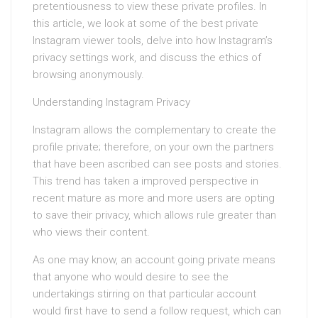
pretentiousness to view these private profiles. In
this article, we look at some of the best private
Instagram viewer tools, delve into how Instagram’s
privacy settings work, and discuss the ethics of
browsing anonymously.
Understanding Instagram Privacy
Instagram allows the complementary to create the
profile private; therefore, on your own the partners
that have been ascribed can see posts and stories.
This trend has taken a improved perspective in
recent mature as more and more users are opting
to save their privacy, which allows rule greater than
who views their content.
As one may know, an account going private means
that anyone who would desire to see the
undertakings stirring on that particular account
would first have to send a follow request, which can