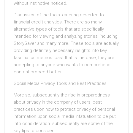
without instinctive noticed.
Discussion of the tools: catering deserted to
financial credit analytics. There are so many
alternative types of tools that are specifically
intended for viewing and analyzing stories, including
StorySaver and many more. These tools are actually
providing definitely necessary insights into key
fascination metrics. past that is the case, they are
accepting to anyone who wants to comprehend
content proceed better.
Social Media Privacy Tools and Best Practices
More so, subsequently the rise in preparedness
about privacy in the company of users, best
practices upon how to protect privacy of personal
information upon social media infatuation to be put
into consideration. subsequently are some of the
key tips to consider: