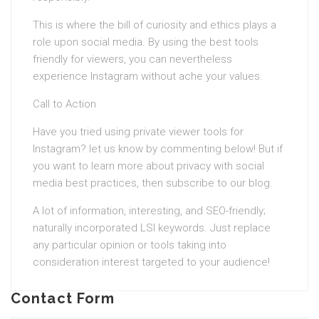
This is where the bill of curiosity and ethics plays a
role upon social media. By using the best tools
friendly for viewers, you can nevertheless
experience Instagram without ache your values.
Call to Action
Have you tried using private viewer tools for
Instagram? let us know by commenting below! But if
you want to learn more about privacy with social
media best practices, then subscribe to our blog.
A lot of information, interesting, and SEO-friendly;
naturally incorporated LSI keywords. Just replace
any particular opinion or tools taking into
consideration interest targeted to your audience!
Contact Form