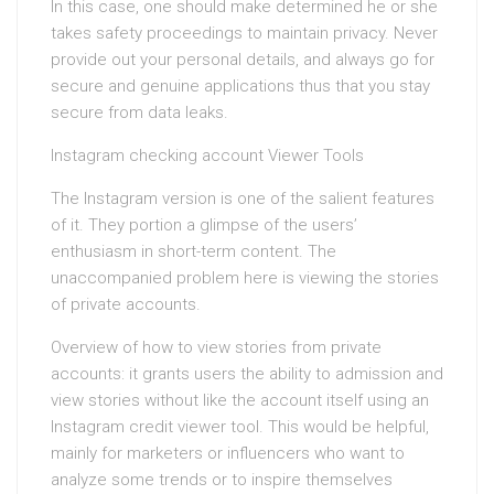
In this case, one should make determined he or she
takes safety proceedings to maintain privacy. Never
provide out your personal details, and always go for
secure and genuine applications thus that you stay
secure from data leaks.
Instagram checking account Viewer Tools
The Instagram version is one of the salient features
of it. They portion a glimpse of the users’
enthusiasm in short-term content. The
unaccompanied problem here is viewing the stories
of private accounts.
Overview of how to view stories from private
accounts: it grants users the ability to admission and
view stories without like the account itself using an
Instagram credit viewer tool. This would be helpful,
mainly for marketers or influencers who want to
analyze some trends or to inspire themselves