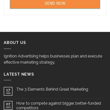
ABOUT US
Ignition Advertising helps businesses plan and execute
effective marketing strategy.
LATEST NEWS
The 3 Elements Behind Great Marketing
17
Jun
How to compete against bigger, better-funded
07
Jan
competitors