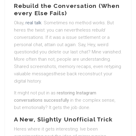
Rebuild the Conversation (When
every Else Fails)
Okay,
real talk
. Sometimes no method works. But
heres the twist: you can nevertheless
rebuild
conversations. If it was a issue settlement or a
personal chat, attain out again. Say, Hey, weird
questiondid you delete our last chat? Mine vanished.
More often than not, people are understanding.
Shared screenshots, memory recaps, even retyping
valuable messagesthese back reconstruct your
digital history.
It might not put in as
restoring Instagram
conversations successfully
in the complex sense,
but emotionally? It gets the job done.
A New, Slightly Unofficial Trick
Heres where it gets interesting. Ive been