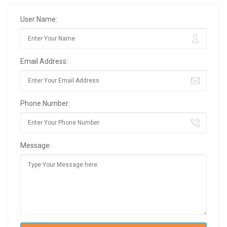
User Name:
Email Address:
Phone Number:
Message: