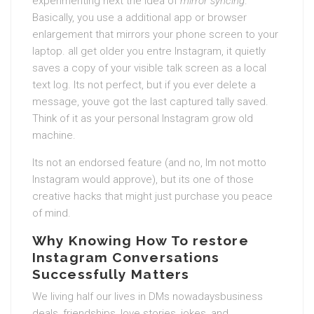
experimenting next the idea of
mirror syncing
.
Basically, you use a additional app or browser
enlargement that mirrors your phone screen to your
laptop. all get older you entre Instagram, it quietly
saves a copy of your visible talk screen as a local
text log. Its not perfect, but if you ever delete a
message, youve got the last captured tally saved.
Think of it as your personal Instagram grow old
machine.
Its not an endorsed feature (and no, Im not motto
Instagram would approve), but its one of those
creative hacks that might just purchase you peace
of mind.
Why Knowing How To restore
Instagram Conversations
Successfully Matters
We living half our lives in DMs nowadaysbusiness
deals, friendships, love stories, jokes, and