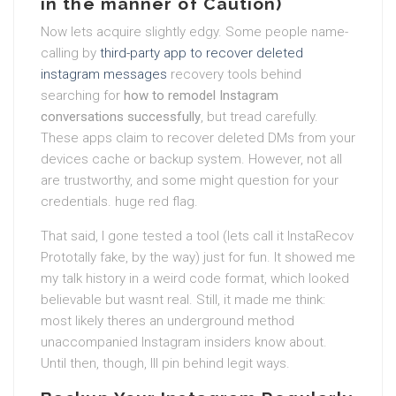
in the manner of Caution)
Now lets acquire slightly edgy. Some people name-
calling by
third-party app to recover deleted
instagram messages
recovery tools behind
searching for
how to remodel Instagram
conversations successfully
, but tread carefully.
These apps claim to recover deleted DMs from your
devices cache or backup system. However, not all
are trustworthy, and some might question for your
credentials. huge red flag.
That said, I gone tested a tool (lets call it InstaRecov
Prototally fake, by the way) just for fun. It showed me
my talk history in a weird code format, which looked
believable but wasnt real. Still, it made me think:
most likely theres an underground method
unaccompanied Instagram insiders know about.
Until then, though, Ill pin behind legit ways.