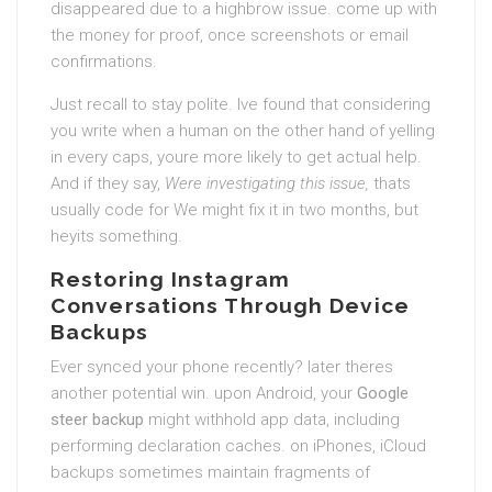
disappeared due to a highbrow issue. come up with
the money for proof, once screenshots or email
confirmations.
Just recall to stay polite. Ive found that considering
you write when a human on the other hand of yelling
in every caps, youre more likely to get actual help.
And if they say,
Were investigating this issue,
thats
usually code for We might fix it in two months, but
heyits something.
Restoring Instagram
Conversations Through Device
Backups
Ever synced your phone recently? later theres
another potential win. upon Android, your
Google
steer backup
might withhold app data, including
performing declaration caches. on iPhones, iCloud
backups sometimes maintain fragments of