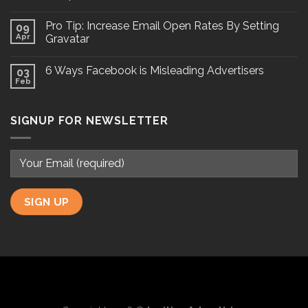
Pro Tip: Increase Email Open Rates By Setting
09
Apr
Gravatar
6 Ways Facebook is Misleading Advertisers
03
Feb
SIGNUP FOR NEWSLETTER