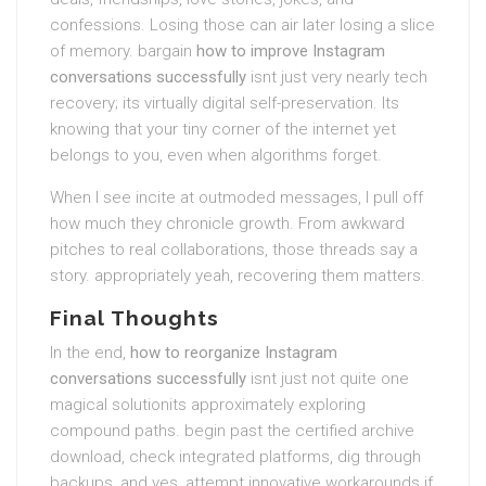
confessions. Losing those can air later losing a slice
of memory. bargain
how to improve Instagram
conversations successfully
isnt just very nearly tech
recovery; its virtually digital self-preservation. Its
knowing that your tiny corner of the internet yet
belongs to you, even when algorithms forget.
When I see incite at outmoded messages, I pull off
how much they chronicle growth. From awkward
pitches to real collaborations, those threads say a
story. appropriately yeah, recovering them matters.
Final Thoughts
In the end,
how to reorganize Instagram
conversations successfully
isnt just not quite one
magical solutionits approximately exploring
compound paths. begin past the certified archive
download, check integrated platforms, dig through
backups, and yes, attempt innovative workarounds if