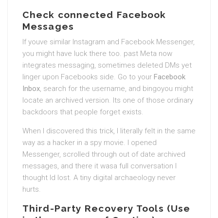
Check connected Facebook
Messages
If youve similar Instagram and Facebook Messenger,
you might have luck there too. past Meta now
integrates messaging, sometimes deleted DMs yet
linger upon Facebooks side. Go to your
Facebook
Inbox
, search for the username, and bingoyou might
locate an archived version. Its one of those ordinary
backdoors that people forget exists.
When I discovered this trick, I literally felt in the same
way as a hacker in a spy movie. I opened
Messenger, scrolled through out of date archived
messages, and there it wasa full conversation I
thought Id lost. A tiny digital archaeology never
hurts.
Third-Party Recovery Tools (Use