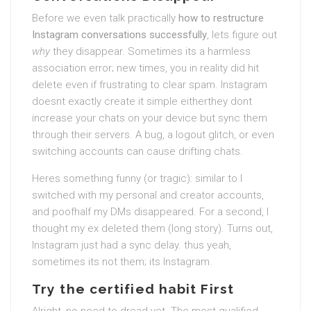
Before we even talk practically
how to restructure
Instagram conversations successfully
, lets figure out
why
they disappear. Sometimes its a harmless
association error; new times, you in reality did hit
delete even if frustrating to clear spam. Instagram
doesnt exactly create it simple eitherthey dont
increase your chats on your device but sync them
through their servers. A bug, a logout glitch, or even
switching accounts can cause drifting chats.
Heres something funny (or tragic): similar to I
switched with my personal and creator accounts,
and poofhalf my DMs disappeared. For a second, I
thought my ex deleted them (long story). Turns out,
Instagram just had a sync delay. thus yeah,
sometimes its not them; its Instagram.
Try the certified habit First