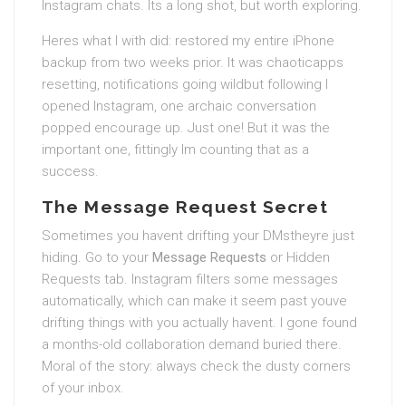
Instagram chats. Its a long shot, but worth exploring.
Heres what I with did: restored my entire iPhone
backup from two weeks prior. It was chaoticapps
resetting, notifications going wildbut following I
opened Instagram, one archaic conversation
popped encourage up. Just one! But it was the
important one, fittingly Im counting that as a
success.
The Message Request Secret
Sometimes you havent drifting your DMstheyre just
hiding. Go to your
Message Requests
or Hidden
Requests tab. Instagram filters some messages
automatically, which can make it seem past youve
drifting things with you actually havent. I gone found
a months-old collaboration demand buried there.
Moral of the story: always check the dusty corners
of your inbox.