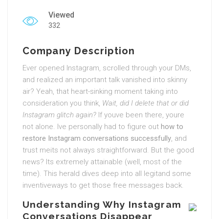
Viewed
332
Company Description
Ever opened Instagram, scrolled through your DMs,
and realized an important talk vanished into skinny
air? Yeah, that heart-sinking moment taking into
consideration you think,
Wait, did I delete that or did
Instagram glitch again?
If youve been there, youre
not alone. Ive personally had to figure out
how to
restore Instagram conversations successfully
, and
trust meits not always straightforward. But the good
news? Its extremely attainable (well, most of the
time). This herald dives deep into all legitand some
inventiveways to get those free messages back.
Understanding Why Instagram
Conversations Disappear