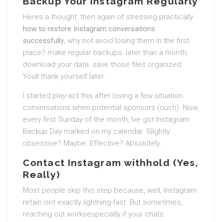
Backup Your Instagram Regularly
Heres a thought: then again of stressing practically
how to restore Instagram conversations
successfully
, why not avoid losing them in the first
place? make regular backups. later than a month,
download your data. save those files organized.
Youll thank yourself later.
I started play-act this after losing a few situation
conversations when potential sponsors (ouch). Now,
every first Sunday of the month, Ive got Instagram
Backup Day marked on my calendar. Slightly
obsessive? Maybe. Effective? Absolutely.
Contact Instagram withhold (Yes,
Really)
Most people skip this step because, well, Instagram
retain isnt exactly lightning-fast. But sometimes,
reaching out worksespecially if your chats