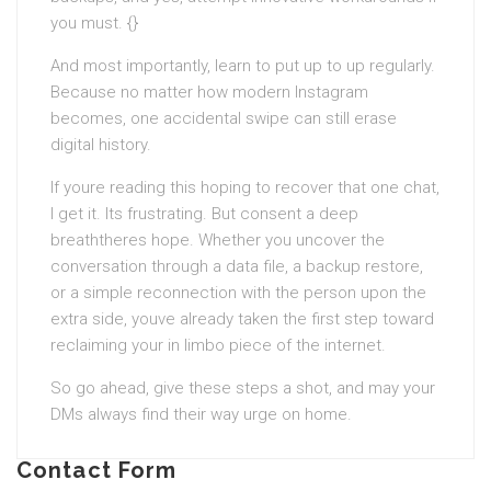
you must. {}
And most importantly, learn to put up to up regularly.
Because no matter how modern Instagram
becomes, one accidental swipe can still erase
digital history.
If youre reading this hoping to recover that one chat,
I get it. Its frustrating. But consent a deep
breaththeres hope. Whether you uncover the
conversation through a data file, a backup restore,
or a simple reconnection with the person upon the
extra side, youve already taken the first step toward
reclaiming your in limbo piece of the internet.
So go ahead, give these steps a shot, and may your
DMs always find their way urge on home.
Contact Form