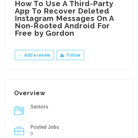
How To Use A Third-Party
App To Recover Deleted
Instagram Messages On A
Non-Rooted Android For
Free by Gordon
Add a review
Follow
Overview
Sectors
Posted Jobs
0