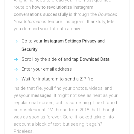
Alright, no need to dread yet. The most qualified
route on
how to revolutionize Instagram
conversations successfully
is through the
Download
Your Information
feature. Instagram, thankfully, lets
you demand your full data archive.
Go to your
Instagram Settings
Privacy and
Security
Scroll by the side of and tap
Download Data
Enter your email address
Wait for Instagram to send a ZIP file
Inside that file, youll find your photos, videos, and
yesyour
messages
. It might not see as neat as your
regular chat screen, but its something. I next found
an obsolescent DM thread from 2018 that I thought
was as soon as forever. Sure, it looked taking into
account a block of text, but seeing it again?
Priceless.