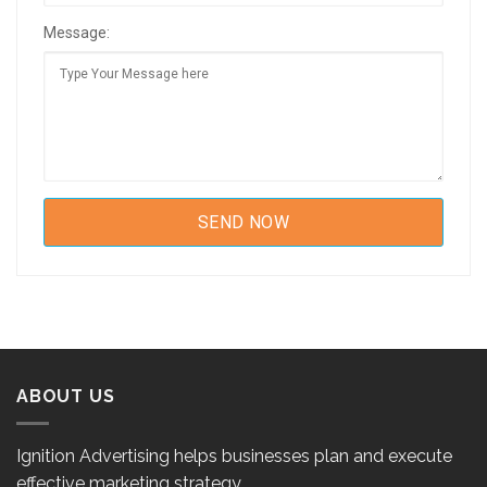
Message:
ABOUT US
Ignition Advertising helps businesses plan and execute
effective marketing strategy.