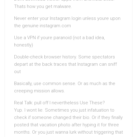
Thats how you get malware.
Never enter your Instagram login unless youre upon
the genuine instagram.com
Use a VPN if youre paranoid (not a bad idea,
honestly)
Double-check browser history. Some spectators
depart at the back traces that Instagram can sniff
out
Basically, use common sense. Or as much as the
creeping mission allows.
Real Talk: pull off I nevertheless Use These?
Yup. I wont lie. Sometimes you just infatuation to
check if someone changed their bio. Or if they finally
posted that vacation photo after hyping it for three
months. Or you just wanna lurk without triggering that