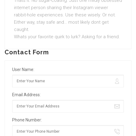
Thats it. No sugar-coating. Just one mildly obsessed
internet person sharing their Instagram viewer
rabbit-hole experiences. Use these wisely. Or not.
Either way, stay safe and… most likely dont get
caught.
Whats your favorite quirk to lurk? Asking for a friend.
Contact Form
User Name:
Email Address:
Phone Number: