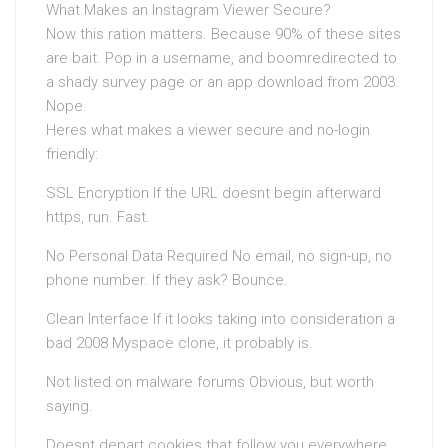
What Makes an Instagram Viewer Secure?
Now this ration matters. Because 90% of these sites
are bait. Pop in a username, and boomredirected to
a shady survey page or an app download from 2003.
Nope.
Heres what makes a viewer secure and no-login
friendly:
SSL Encryption If the URL doesnt begin afterward
https, run. Fast.
No Personal Data Required No email, no sign-up, no
phone number. If they ask? Bounce.
Clean Interface If it looks taking into consideration a
bad 2008 Myspace clone, it probably is.
Not listed on malware forums Obvious, but worth
saying.
Doesnt depart cookies that follow you everywhere