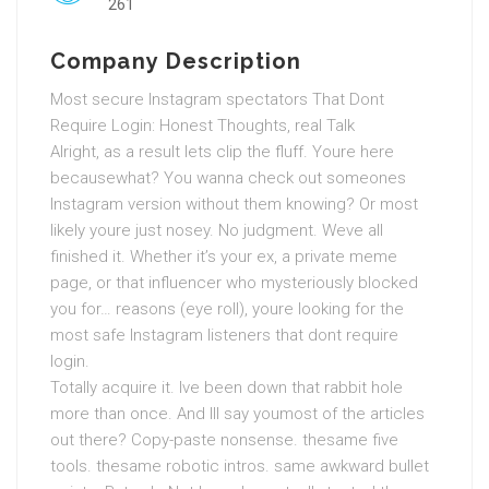
261
Company Description
Most secure Instagram spectators That Dont
Require Login: Honest Thoughts, real Talk
Alright, as a result lets clip the fluff. Youre here
becausewhat? You wanna check out someones
Instagram version without them knowing? Or most
likely youre just nosey. No judgment. Weve all
finished it. Whether it’s your ex, a private meme
page, or that influencer who mysteriously blocked
you for… reasons (eye roll), youre looking for the
most safe Instagram listeners that dont require
login.
Totally acquire it. Ive been down that rabbit hole
more than once. And Ill say youmost of the articles
out there? Copy-paste nonsense. thesame five
tools. thesame robotic intros. same awkward bullet