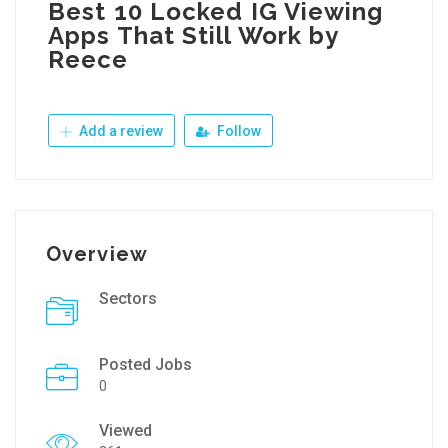
Best 10 Locked IG Viewing
Apps That Still Work by
Reece
Add a review
Follow
Overview
Sectors
Posted Jobs
0
Viewed