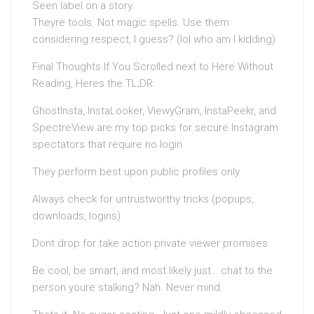
Seen label on a story.
Theyre tools. Not magic spells. Use them
considering respect, I guess? (lol who am I kidding)
Final Thoughts If You Scrolled next to Here Without
Reading, Heres the TL;DR:
GhostInsta, InstaLooker, ViewyGram, InstaPeekr, and
SpectreView are my top picks for secure Instagram
spectators that require no login.
They perform best upon public profiles only
Always check for untrustworthy tricks (popups,
downloads, logins)
Dont drop for take action private viewer promises
Be cool, be smart, and most likely just… chat to the
person youre stalking? Nah. Never mind.