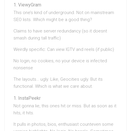
ViewyGram
This one’s kind of underground. Not on mainstream
SEO lists. Which might be a good thing?
Claims to have server redundancy (so it doesnt
smash during tall traffic)
Weirdly specific: Can view IGTV and reels (if public)
No login, no cookies, no your device is infected
nonsense
The layouts… ugly. Like, Geocities ugly. But its
functional. Which is what we care about.
InstaPeekr
Not gonna lie, this ones hit or miss. But as soon as it
hits, it hits.
It pulls in photos, bios, enthusiast counteven some