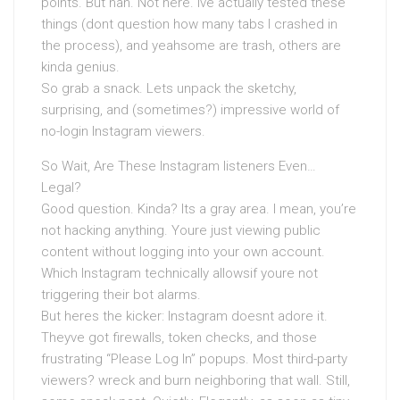
points. But nah. Not here. Ive actually tested these
things (dont question how many tabs I crashed in
the process), and yeahsome are trash, others are
kinda genius.
So grab a snack. Lets unpack the sketchy,
surprising, and (sometimes?) impressive world of
no-login Instagram viewers.
So Wait, Are These Instagram listeners Even…
Legal?
Good question. Kinda? Its a gray area. I mean, you’re
not hacking anything. Youre just viewing public
content without logging into your own account.
Which Instagram technically allowsif youre not
triggering their bot alarms.
But heres the kicker: Instagram doesnt adore it.
Theyve got firewalls, token checks, and those
frustrating “Please Log In” popups. Most third-party
viewers? wreck and burn neighboring that wall. Still,