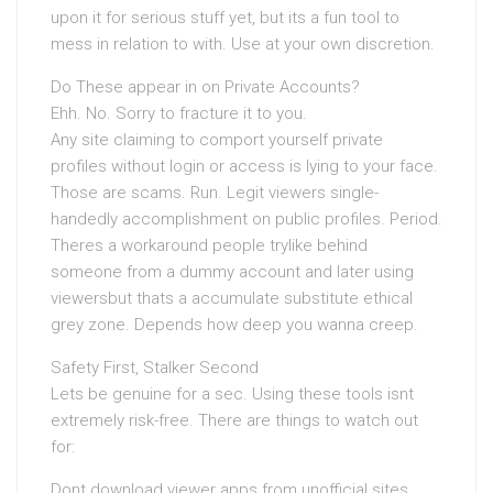
upon it for serious stuff yet, but its a fun tool to
mess in relation to with. Use at your own discretion.
Do These appear in on Private Accounts?
Ehh. No. Sorry to fracture it to you.
Any site claiming to comport yourself private
profiles without login or access is lying to your face.
Those are scams. Run. Legit viewers single-
handedly accomplishment on public profiles. Period.
Theres a workaround people trylike behind
someone from a dummy account and later using
viewersbut thats a accumulate substitute ethical
grey zone. Depends how deep you wanna creep.
Safety First, Stalker Second
Lets be genuine for a sec. Using these tools isnt
extremely risk-free. There are things to watch out
for:
Dont download viewer apps from unofficial sites.