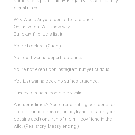
some sneak past. Quietly. Elegantly. as soon as tiny
digital ninjas.
Why Would Anyone desire to Use One?
Oh, arrive on. You know why.
But okay, fine. Lets list it:
Youre blocked. (Ouch.)
You dont wanna depart footprints.
Youre not even upon Instagram but yet curious.
You just wanna peek, no strings attached.
Privacy paranoia. completely valid.
And sometimes? Youre researching someone for a
project, hiring decision, or, heytrying to catch your
cousins additional run of the mill boyfriend in the
wild. (Real story. Messy ending.)