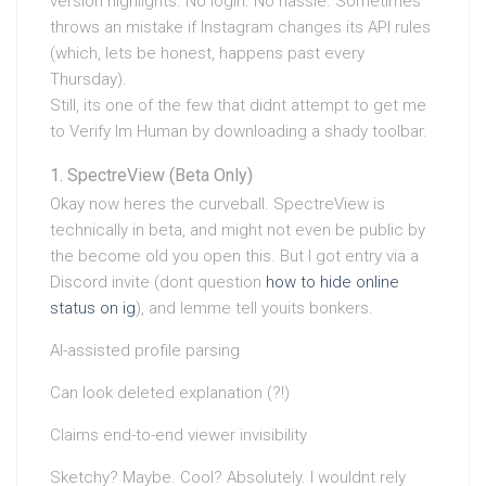
version highlights. No login. No hassle. Sometimes
throws an mistake if Instagram changes its API rules
(which, lets be honest, happens past every
Thursday).
Still, its one of the few that didnt attempt to get me
to Verify Im Human by downloading a shady toolbar.
SpectreView (Beta Only)
Okay now heres the curveball. SpectreView is
technically in beta, and might not even be public by
the become old you open this. But I got entry via a
Discord invite (dont question
how to hide online
status on ig
), and lemme tell youits bonkers.
AI-assisted profile parsing
Can look deleted explanation (?!)
Claims end-to-end viewer invisibility
Sketchy? Maybe. Cool? Absolutely. I wouldnt rely