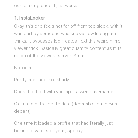
complaining once it just works?
InstaLooker
Okay, this one feels not far off from too sleek. with it
was built by someone who knows how Instagram
thinks. It bypasses login gates next this weird mirror
viewer trick. Basically great quantity content as if its
ration of the viewers server. Smart.
No login
Pretty interface, not shady
Doesnt put out with you input a weird username
Claims to auto-update data (debatable, but heyits
decent)
One time it loaded a profile that had literally just
behind private, so… yeah, spooky.