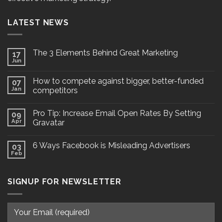
LATEST NEWS
The 3 Elements Behind Great Marketing
17
Jun
How to compete against bigger, better-funded
07
Jan
competitors
Pro Tip: Increase Email Open Rates By Setting
09
Apr
Gravatar
6 Ways Facebook is Misleading Advertisers
03
Feb
SIGNUP FOR NEWSLETTER