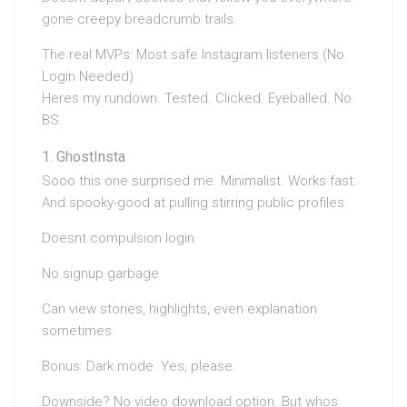
gone creepy breadcrumb trails.
The real MVPs: Most safe Instagram listeners (No
Login Needed)
Heres my rundown. Tested. Clicked. Eyeballed. No
BS.
GhostInsta
Sooo this one surprised me. Minimalist. Works fast.
And spooky-good at pulling stirring public profiles.
Doesnt compulsion login
No signup garbage
Can view stories, highlights, even explanation
sometimes
Bonus: Dark mode. Yes, please.
Downside? No video download option. But whos