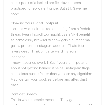
sneak peek of a locked profile. Havent been
practiced to replicate it since. But still. Gave me
hope.
Cloaking Your Digital Footprint
Heres a wild trick I picked occurring from a Reddit
thread (yeah, I scroll too much): use a VPN benefit
an namelessly browser window gain a burner email
gain a pretense Instagram account. Thats four
layers deep. Think of it afterward Instagram
Inception.
I know it sounds overkill. But if youre omnipotent
about not getting banned it helps. Instagram flags
suspicious bustle faster than you can say algorithm.
Also, certain your cookies before and after. Just in
case.
Dont get Greedy
This is where people mess up. They get one