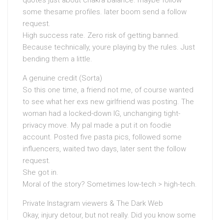
quotes just about chakra balance. maybe follow
some thesame profiles. later boom send a follow
request.
High success rate. Zero risk of getting banned.
Because technically, youre playing by the rules. Just
bending them a little.
A genuine credit (Sorta)
So this one time, a friend not me, of course wanted
to see what her exs new girlfriend was posting. The
woman had a locked-down IG, unchanging tight-
privacy move. My pal made a put it on foodie
account. Posted five pasta pics, followed some
influencers, waited two days, later sent the follow
request.
She got in.
Moral of the story? Sometimes low-tech > high-tech.
Private Instagram viewers & The Dark Web
Okay, injury detour, but not really. Did you know some