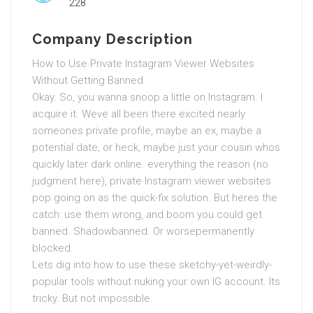
228
Company Description
How to Use Private Instagram Viewer Websites
Without Getting Banned
Okay. So, you wanna snoop a little on Instagram. I
acquire it. Weve all been there excited nearly
someones private profile, maybe an ex, maybe a
potential date, or heck, maybe just your cousin whos
quickly later dark online. everything the reason (no
judgment here), private Instagram viewer websites
pop going on as the quick-fix solution. But heres the
catch: use them wrong, and boom you could get
banned. Shadowbanned. Or worsepermanently
blocked.
Lets dig into how to use these sketchy-yet-weirdly-
popular tools without nuking your own IG account. Its
tricky. But not impossible.