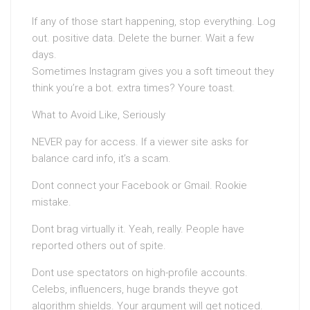
If any of those start happening, stop everything. Log
out. positive data. Delete the burner. Wait a few
days.
Sometimes Instagram gives you a soft timeout they
think you’re a bot. extra times? Youre toast.
What to Avoid Like, Seriously
NEVER pay for access. If a viewer site asks for
balance card info, it’s a scam.
Dont connect your Facebook or Gmail. Rookie
mistake.
Dont brag virtually it. Yeah, really. People have
reported others out of spite.
Dont use spectators on high-profile accounts.
Celebs, influencers, huge brands theyve got
algorithm shields. Your argument will get noticed.