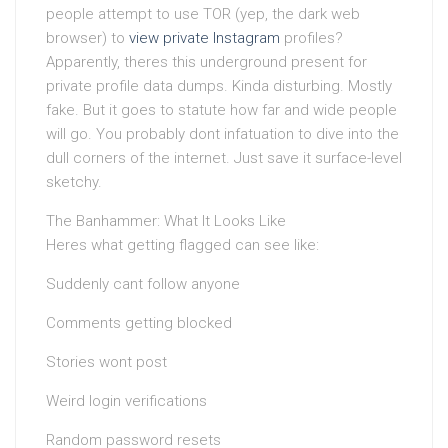
people attempt to use TOR (yep, the dark web
browser) to
view private Instagram
profiles?
Apparently, theres this underground present for
private profile data dumps. Kinda disturbing. Mostly
fake. But it goes to statute how far and wide people
will go. You probably dont infatuation to dive into the
dull corners of the internet. Just save it surface-level
sketchy.
The Banhammer: What It Looks Like
Heres what getting flagged can see like:
Suddenly cant follow anyone
Comments getting blocked
Stories wont post
Weird login verifications
Random password resets