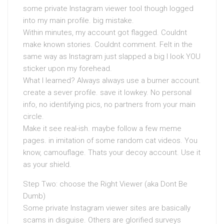
some private Instagram viewer tool though logged
into my main profile. big mistake.
Within minutes, my account got flagged. Couldnt
make known stories. Couldnt comment. Felt in the
same way as Instagram just slapped a big I look YOU
sticker upon my forehead.
What I learned? Always always use a burner account.
create a sever profile. save it lowkey. No personal
info, no identifying pics, no partners from your main
circle.
Make it see real-ish. maybe follow a few meme
pages. in imitation of some random cat videos. You
know, camouflage. Thats your decoy account. Use it
as your shield.
Step Two: choose the Right Viewer (aka Dont Be
Dumb)
Some private Instagram viewer sites are basically
scams in disguise. Others are glorified surveys