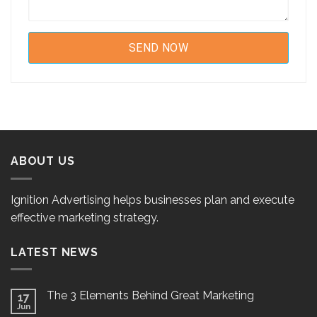
ABOUT US
Ignition Advertising helps businesses plan and execute
effective marketing strategy.
LATEST NEWS
The 3 Elements Behind Great Marketing
17
Jun