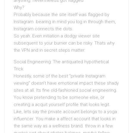
anything. nevertheless got flagged.
Why?
Probably because the site itself was flagged by
Instagram. bearing in mind you log in through them,
Instagram connects the dots.
So yeah. Even initiation a dodgy viewer site
subsequent to your burner can be risky. Thats why
the VPN and in secret steps matter.
Social Engineering: The antiquated hypothetical
Trick
Honestly, some of the best “private Instagram
viewing” doesn’t have emotional impact these shady
sites at all. Its fine old-fashioned social engineering.
You know pretending to be someone else, or
creating a acquit yourself profile that looks legit.
Like, lets say the private account belongs to a yoga
influencer. You make a affect account that looks in
the same way as a wellness brand. throw in a few