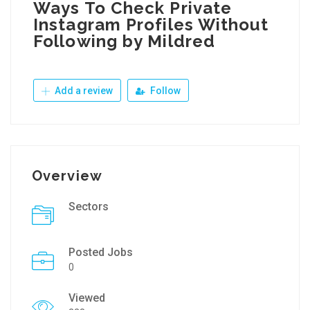
Ways To Check Private
Instagram Profiles Without
Following by Mildred
Add a review
Follow
Overview
Sectors
Posted Jobs
0
Viewed