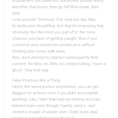
endowment one peek into someones private world
and after that boom, they go full NSA mode. Bad
idea.
Limit yourself. Seriously. One view per day. Max.
Its kinda past shoplifting. Not that Im endorsing that,
obviously. But the more you pull off it, the more
chances you have of getting caught. thus if you
control to view someones private pics without
blowing your cover, walk away.
Also, dont attempt to interact subsequently their
content. No likes, no DMs, no creepy lurking. Youre a
ghost. Stay that way.
False Positives Are a Thing
Here’s the weird portion sometimes, you can get
flagged for actions even if you didnt accomplish
anything. Like, I later than had my dummy account
banned even even though I barely used it. Just
visited a couple of viewer sites. Didnt even view