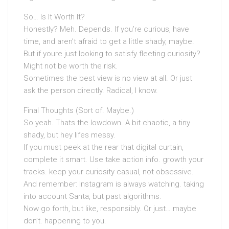
So… Is It Worth It?
Honestly? Meh. Depends. If you’re curious, have
time, and aren’t afraid to get a little shady, maybe.
But if youre just looking to satisfy fleeting curiosity?
Might not be worth the risk.
Sometimes the best view is no view at all. Or just
ask the person directly. Radical, I know.
Final Thoughts (Sort of. Maybe.)
So yeah. Thats the lowdown. A bit chaotic, a tiny
shady, but hey lifes messy.
If you must peek at the rear that digital curtain,
complete it smart. Use take action info. growth your
tracks. keep your curiosity casual, not obsessive.
And remember: Instagram is always watching. taking
into account Santa, but past algorithms.
Now go forth, but like, responsibly. Or just… maybe
don’t. happening to you.