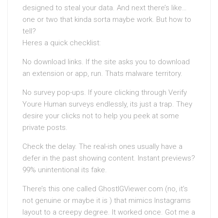
designed to steal your data. And next there’s like…
one or two that kinda sorta maybe work. But how to
tell?
Heres a quick checklist:
No download links. If the site asks you to download
an extension or app, run. Thats malware territory.
No survey pop-ups. If youre clicking through Verify
Youre Human surveys endlessly, its just a trap. They
desire your clicks not to help you peek at some
private posts.
Check the delay. The real-ish ones usually have a
defer in the past showing content. Instant previews?
99% unintentional its fake.
There’s this one called GhostIGViewer.com (no, it’s
not genuine or maybe it is ) that mimics Instagrams
layout to a creepy degree. It worked once. Got me a