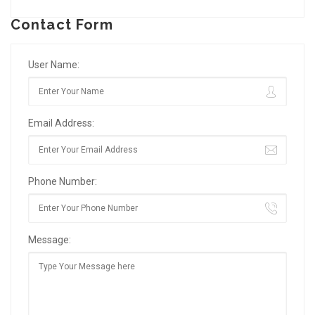
Contact Form
User Name:
Email Address:
Phone Number:
Message: