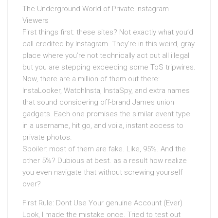
The Underground World of Private Instagram
Viewers
First things first: these sites? Not exactly what you’d
call credited by Instagram. They’re in this weird, gray
place where you’re not technically act out all illegal
but you are stepping exceeding some ToS tripwires.
Now, there are a million of them out there:
InstaLooker, WatchInsta, InstaSpy, and extra names
that sound considering off-brand James union
gadgets. Each one promises the similar event type
in a username, hit go, and voila, instant access to
private photos.
Spoiler: most of them are fake. Like, 95%. And the
other 5%? Dubious at best. as a result how realize
you even navigate that without screwing yourself
over?
First Rule: Dont Use Your genuine Account (Ever)
Look, I made the mistake once. Tried to test out