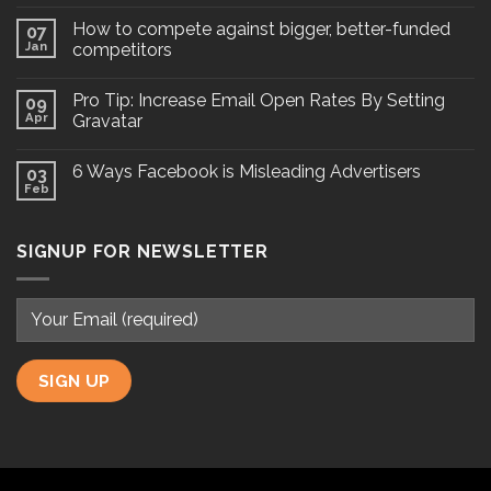
How to compete against bigger, better-funded
07
Jan
competitors
Pro Tip: Increase Email Open Rates By Setting
09
Apr
Gravatar
6 Ways Facebook is Misleading Advertisers
03
Feb
SIGNUP FOR NEWSLETTER