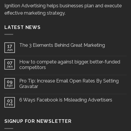
Ignition Advertising helps businesses plan and execute
effective marketing strategy.
LATEST NEWS
The 3 Elements Behind Great Marketing
17
Jun
How to compete against bigger, better-funded
07
Jan
competitors
Pro Tip: Increase Email Open Rates By Setting
09
Apr
Gravatar
6 Ways Facebook is Misleading Advertisers
03
Feb
SIGNUP FOR NEWSLETTER