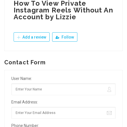
How To View Private
Instagram Reels Without An
Account by Lizzie
Add a review
Follow
Contact Form
User Name:
Email Address:
Phone Number: