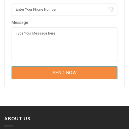
Message:
ABOUT US