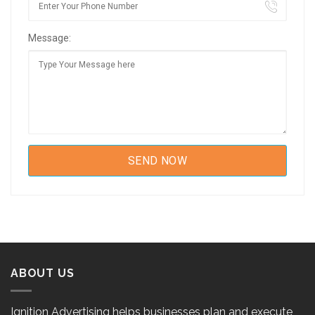
Message:
ABOUT US
Ignition Advertising helps businesses plan and execute