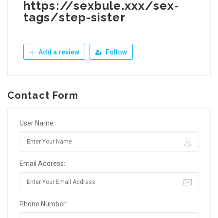
https://sexbule.xxx/sex-
tags/step-sister
Add a review
Follow
Contact Form
User Name:
Email Address:
Phone Number: