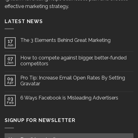
effective marketing strategy.
LATEST NEWS
The 3 Elements Behind Great Marketing
17
Jun
How to compete against bigger, better-funded
07
Jan
competitors
Pro Tip: Increase Email Open Rates By Setting
09
Apr
Gravatar
6 Ways Facebook is Misleading Advertisers
03
Feb
SIGNUP FOR NEWSLETTER