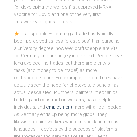
for developing the world’s first approved MRNA
vaccine for Covid and one of the very first
trustworthy diagnostic tests.
Craftspeople – Learning a trade has typically
been perceived as less “prestigious” than pursuing
a university degree, however craftspeople are vital
for Germany and are hugely in demand. People have
long avoided the trades, but there are plenty of
tasks (and money to be made!) as more
craftspeople retire. For example, current times have
actually seen the need for photovoltaic panels has
actually escalated. Plumbers, painters, mechanics,
building and construction workers, basic helpful
individuals, and
employment
more will all be needed.
As Germany ends up being more global, they’ll
likewise require workers who can speak numerous
languages – obvious by the success of platforms
like Co-tasker and services like Driller Queens.