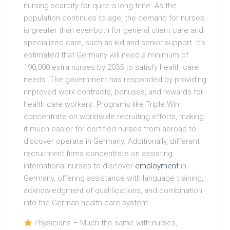
nursing scarcity for quite a long time. As the
population continues to age, the demand for nurses
is greater than ever-both for general client care and
specialized care, such as kid and senior support. It’s
estimated that Germany will need a minimum of
190,000 extra nurses by 2035 to satisfy health care
needs. The government has responded by providing
improved work contracts, bonuses, and rewards for
health care workers. Programs like Triple Win
concentrate on worldwide recruiting efforts, making
it much easier for certified nurses from abroad to
discover operate in Germany. Additionally, different
recruitment firms concentrate on assisting
international nurses to discover
employment
in
Germany, offering assistance with language training,
acknowledgment of qualifications, and combination
into the German health care system.
Physicians – Much the same with nurses,