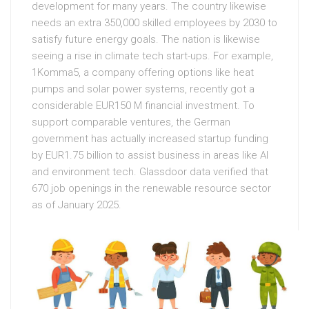
development for many years. The country likewise
needs an extra 350,000 skilled employees by 2030 to
satisfy future energy goals. The nation is likewise
seeing a rise in climate tech start-ups. For example,
1Komma5, a company offering options like heat
pumps and solar power systems, recently got a
considerable EUR150 M financial investment. To
support comparable ventures, the German
government has actually increased startup funding
by EUR1.75 billion to assist business in areas like AI
and environment tech. Glassdoor data verified that
670 job openings in the renewable resource sector
as of January 2025.