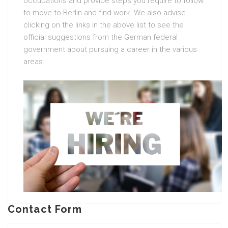
occupations and provide steps you require to follow
to move to Berlin and find work. We also advise
clicking on the links in the above list to see the
official suggestions from the German federal
government about pursuing a career in the various
areas.
Contact Form