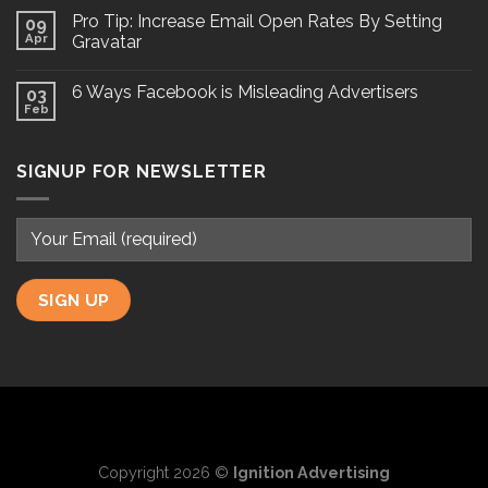
Pro Tip: Increase Email Open Rates By Setting
09
Apr
Gravatar
6 Ways Facebook is Misleading Advertisers
03
Feb
SIGNUP FOR NEWSLETTER
Copyright 2026 ©
Ignition Advertising