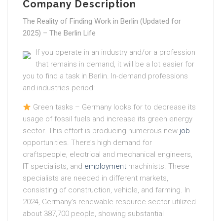
Company Description
The Reality of Finding Work in Berlin (Updated for
2025) – The Berlin Life
If you operate in an industry and/or a profession
that remains in demand, it will be a lot easier for
you to find a task in Berlin. In-demand professions
and industries period:
Green tasks – Germany looks for to decrease its
usage of fossil fuels and increase its green energy
sector. This effort is producing numerous new
job
opportunities. There’s high demand for
craftspeople, electrical and mechanical engineers,
IT specialists, and
employment
machinists. These
specialists are needed in different markets,
consisting of construction, vehicle, and farming. In
2024, Germany’s renewable resource sector utilized
about 387,700 people, showing substantial