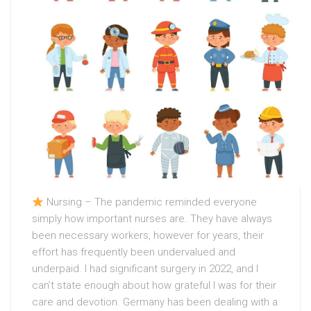
Nursing – The pandemic reminded everyone
simply how important nurses are. They have always
been necessary workers, however for years, their
effort has frequently been undervalued and
underpaid. I had significant surgery in 2022, and I
can’t state enough about how grateful I was for their
care and devotion. Germany has been dealing with a