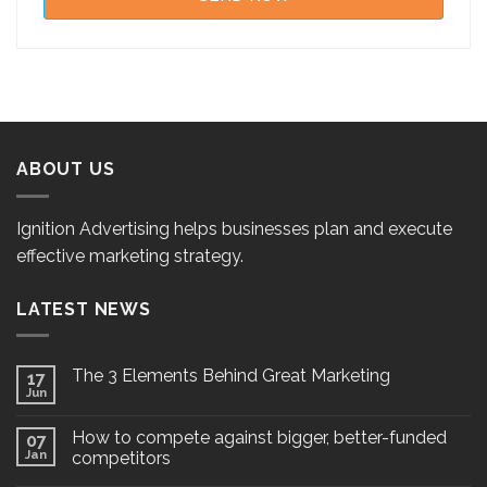
ABOUT US
Ignition Advertising helps businesses plan and execute
effective marketing strategy.
LATEST NEWS
The 3 Elements Behind Great Marketing
17
Jun
How to compete against bigger, better-funded
07
Jan
competitors