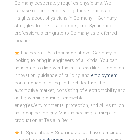
Germany desperately requires physicians. We
likewise recommend reading these articles for
insights about physicians in Germany – Germany
struggles to hire rural doctors, and Syrian medical
professionals emigrate to Germany as preferred
location.
Engineers – As discussed above, Germany is
looking to bring in engineers of all kinds. You can
anticipate to discover tasks in areas like automation
innovation, guidance of building and
employment
construction planning and architecture, the
automotive market, consisting of electromobility and
self-governing driving, renewable
energies/environmental protection, and AI. As much
as I despise the guy, Musk is seeking to ramp up
production at Tesla in Berlin.
IT Specialists – Such individuals have remained