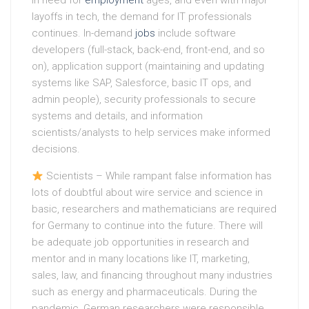
in need for
employment
ages, and even with major
layoffs in tech, the demand for IT professionals
continues. In-demand
jobs
include software
developers (full-stack, back-end, front-end, and so
on), application support (maintaining and updating
systems like SAP, Salesforce, basic IT ops, and
admin people), security professionals to secure
systems and details, and information
scientists/analysts to help services make informed
decisions.
Scientists – While rampant false information has
lots of doubtful about wire service and science in
basic, researchers and mathematicians are required
for Germany to continue into the future. There will
be adequate job opportunities in research and
mentor and in many locations like IT, marketing,
sales, law, and financing throughout many industries
such as energy and pharmaceuticals. During the
pandemic, German researchers were responsible