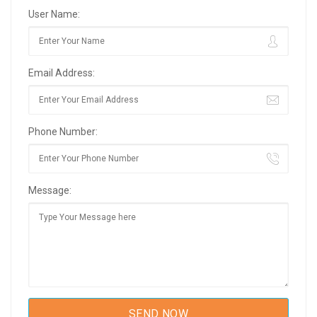
User Name:
Email Address:
Phone Number:
Message: