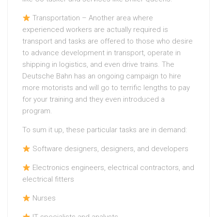
Transportation – Another area where
experienced workers are actually required is
transport and tasks are offered to those who desire
to advance development in transport, operate in
shipping in logistics, and even drive trains. The
Deutsche Bahn has an ongoing campaign to hire
more motorists and will go to terrific lengths to pay
for your training and they even introduced a
program.
To sum it up, these particular tasks are in demand:
Software designers, designers, and developers
Electronics engineers, electrical contractors, and
electrical fitters
Nurses