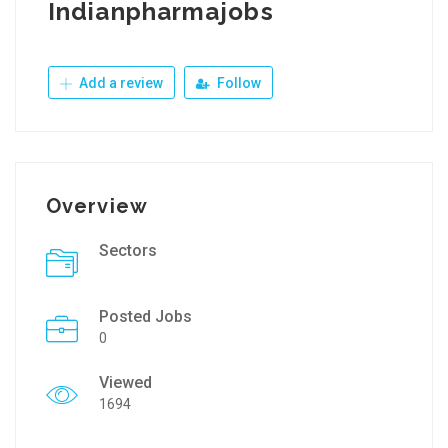
Indianpharmajobs
Add a review
Follow
Overview
Sectors
Posted Jobs
0
Viewed
1694