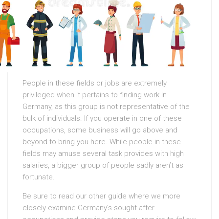
People in these fields or jobs are extremely
privileged when it pertains to finding work in
Germany, as this group is not representative of the
bulk of individuals. If you operate in one of these
occupations, some business will go above and
beyond to bring you here. While people in these
fields may amuse several task provides with high
salaries, a bigger group of people sadly aren’t as
fortunate.
Be sure to read our other guide where we more
closely examine Germany’s sought-after