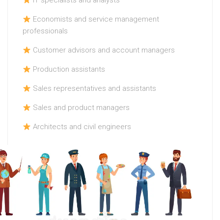
IT specialists and analysts
Economists and service management
professionals
Customer advisors and account managers
Production assistants
Sales representatives and assistants
Sales and product managers
Architects and civil engineers