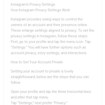
Instagram’s Privacy Settings
How Instagram Privacy Settings Work
Instagram provides swing ways to control the
owners of an account and their presence online.
These enlarge settings aligned to privacy. To set the
privacy settings in Instagram, follow these steps.
First, go to your profile and tap the menu icon. Tap
“Settings.” You will have further options such as
account privacy, story settings, and interactions.
How to Set Your Account Private
Setting your account to private is lovely
straightforward; below are the steps that you can
follow:
Open your profile and tap the three horizontal lines
and after that tap menu.
Tap “Settings,” next prefer “Privacy.”