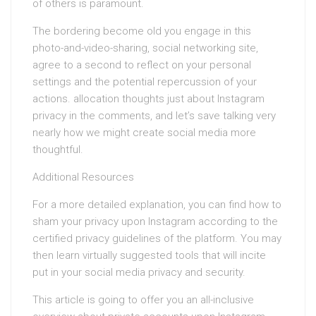
of others is paramount.
The bordering become old you engage in this
photo-and-video-sharing, social networking site,
agree to a second to reflect on your personal
settings and the potential repercussion of your
actions. allocation thoughts just about Instagram
privacy in the comments, and let’s save talking very
nearly how we might create social media more
thoughtful.
Additional Resources
For a more detailed explanation, you can find how to
sham your privacy upon Instagram according to the
certified privacy guidelines of the platform. You may
then learn virtually suggested tools that will incite
put in your social media privacy and security.
This article is going to offer you an all-inclusive