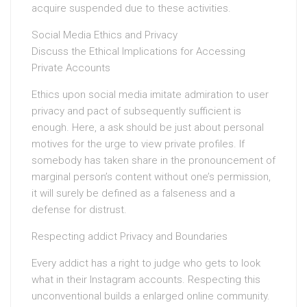
acquire suspended due to these activities.
Social Media Ethics and Privacy
Discuss the Ethical Implications for Accessing
Private Accounts
Ethics upon social media imitate admiration to user
privacy and pact of subsequently sufficient is
enough. Here, a ask should be just about personal
motives for the urge to view private profiles. If
somebody has taken share in the pronouncement of
marginal person’s content without one’s permission,
it will surely be defined as a falseness and a
defense for distrust.
Respecting addict Privacy and Boundaries
Every addict has a right to judge who gets to look
what in their Instagram accounts. Respecting this
unconventional builds a enlarged online community.