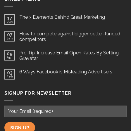
The 3 Elements Behind Great Marketing
17
Jun
How to compete against bigger, better-funded
07
Jan
competitors
Pro Tip: Increase Email Open Rates By Setting
09
Apr
Gravatar
6 Ways Facebook is Misleading Advertisers
03
Feb
SIGNUP FOR NEWSLETTER