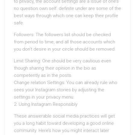
to privacy, the account settings are a issue of one’s
no question own self. definite under are some of the
best ways through which one can keep their profile
safe.
Followers: The followers list should be checked
from period to time, and all those accounts which
you don’t desire in your circle should be removed.
Limit Sharing: One should be very cautious even
though sharing their opinion in the bio as
competently as in the posts.
Change relation Settings: You can already rule who
sees your Instagram stories by adjusting the
settings in your privacy menu.
2. Using Instagram Responsibly
These answerable social media practices will get
you a long habit toward developing a good online
community. Here’s how you might interact later