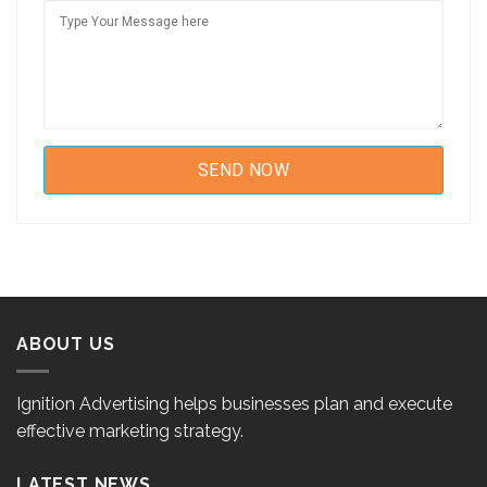
ABOUT US
Ignition Advertising helps businesses plan and execute
effective marketing strategy.
LATEST NEWS