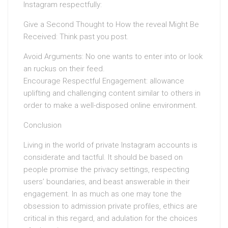
Instagram respectfully:
Give a Second Thought to How the reveal Might Be
Received: Think past you post.
Avoid Arguments: No one wants to enter into or look
an ruckus on their feed.
Encourage Respectful Engagement: allowance
uplifting and challenging content similar to others in
order to make a well-disposed online environment.
Conclusion
Living in the world of private Instagram accounts is
considerate and tactful. It should be based on
people promise the privacy settings, respecting
users’ boundaries, and beast answerable in their
engagement. In as much as one may tone the
obsession to admission private profiles, ethics are
critical in this regard, and adulation for the choices