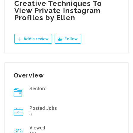
Creative Techniques To
View Private Instagram
Profiles by Ellen
Add a review
Follow
Overview
Sectors
Posted Jobs
0
Viewed