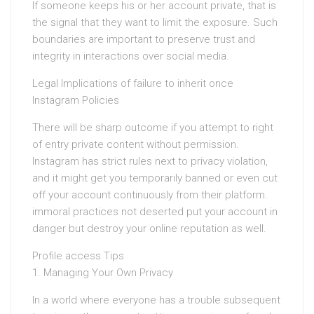
If someone keeps his or her account private, that is
the signal that they want to limit the exposure. Such
boundaries are important to preserve trust and
integrity in interactions over social media.
Legal Implications of failure to inherit once
Instagram Policies
There will be sharp outcome if you attempt to right
of entry private content without permission.
Instagram has strict rules next to privacy violation,
and it might get you temporarily banned or even cut
off your account continuously from their platform.
immoral practices not deserted put your account in
danger but destroy your online reputation as well.
Profile access Tips
1. Managing Your Own Privacy
In a world where everyone has a trouble subsequent