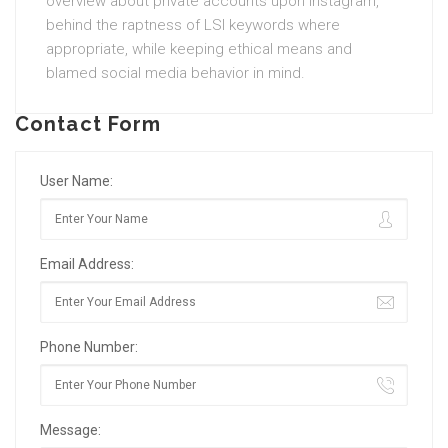
overview about private accounts upon Instagram,
behind the raptness of LSI keywords where
appropriate, while keeping ethical means and
blamed social media behavior in mind.
Contact Form
User Name:
Email Address:
Phone Number:
Message: