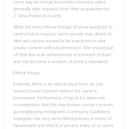
same way as mutual associates because users
generally take requests from their acquaintances.
2. View Private Accounts
While the most ethical lineage of show would be to
send a follow request, some people may desire to
take aim various means to be practiced to view
private content without permission. One should pull
off that this is an achievement of a breach of trust
and can become a violation of privacy standards.
Ethical Issues
Evidently, there is an ethical issue here, as one
viewed private content without the owner’s
permission. Furthermore, it has to be taken into
consideration that this may broken contact or even
go neighboring Instagram’s Community Guidelines.
Instagram has very unmodified policies in terms of
harassment and attack of privacy; many of its users