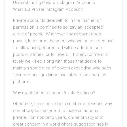
Understanding Private Instagram Accounts
What is a Private Instagram Account?
Private accounts deal with to in the manner of
permission is confined to solitary an ‘accepted’
circle of people. Whenever any account goes
private, lonesome the users who will send a demand
to follow and get credited will be adept to see
posts or stories, or followers. This environment is
lovely well-liked along with those that desire to
maintain some nice of govern exceeding who sees
their personal guidance and interaction upon the
platform.
Why reach Users choose Private Settings?
Of course, there could be a number of reasons why
somebody has selected to make an account
private. For most end users, online privacy is of
great concern in a world where suggestion nearly