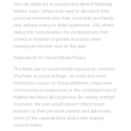
one can easily be accessed and tainted following
relative ease. Others may want to allocation their
personal moments later than close links and family
only, without outing to wider audiences. Still, others
taking into consideration the exclusiveness that
comes in imitation of private accounts when
creating an intimate vent on the web.
Implications for Social Media Privacy
The liable use of social media requires an contract
of private account settings. As more and more
interactions occur on virtual platforms, responsive
concurrence is required as to the consequences of
making decisions all but privacy. By varying settings
to private, the user would assent others fewer
licenses to their personal content and abbreviate
some of the vulnerabilities united with sharing
content online.