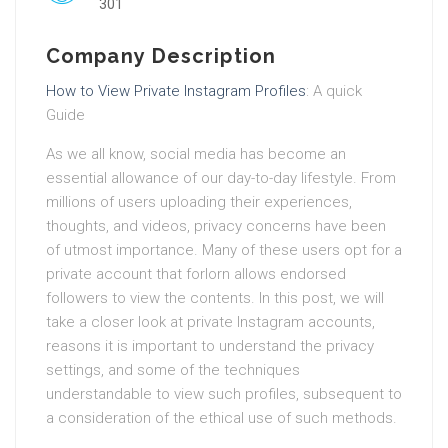
301
Company Description
How to View Private Instagram Profiles
: A quick
Guide
As we all know, social media has become an
essential allowance of our day-to-day lifestyle. From
millions of users uploading their experiences,
thoughts, and videos, privacy concerns have been
of utmost importance. Many of these users opt for a
private account that forlorn allows endorsed
followers to view the contents. In this post, we will
take a closer look at private Instagram accounts,
reasons it is important to understand the privacy
settings, and some of the techniques
understandable to view such profiles, subsequent to
a consideration of the ethical use of such methods.