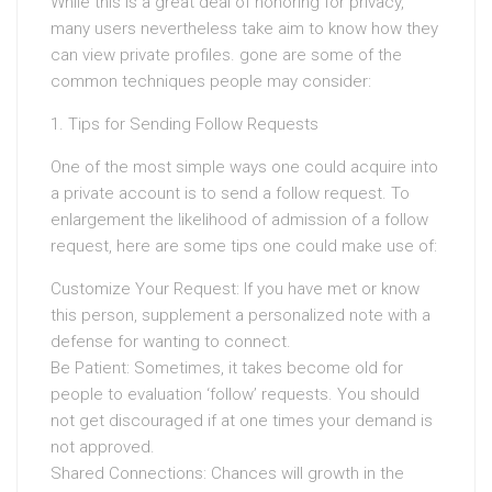
While this is a great deal of honoring for privacy,
many users nevertheless take aim to know how they
can view private profiles. gone are some of the
common techniques people may consider:
1. Tips for Sending Follow Requests
One of the most simple ways one could acquire into
a private account is to send a follow request. To
enlargement the likelihood of admission of a follow
request, here are some tips one could make use of:
Customize Your Request: If you have met or know
this person, supplement a personalized note with a
defense for wanting to connect.
Be Patient: Sometimes, it takes become old for
people to evaluation ‘follow’ requests. You should
not get discouraged if at one times your demand is
not approved.
Shared Connections: Chances will growth in the