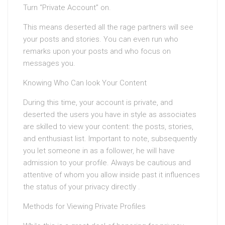
Turn “Private Account” on.
This means deserted all the rage partners will see
your posts and stories. You can even run who
remarks upon your posts and who focus on
messages you.
Knowing Who Can look Your Content
During this time, your account is private, and
deserted the users you have in style as associates
are skilled to view your content: the posts, stories,
and enthusiast list. Important to note, subsequently
you let someone in as a follower, he will have
admission to your profile. Always be cautious and
attentive of whom you allow inside past it influences
the status of your privacy directly .
Methods for Viewing Private Profiles