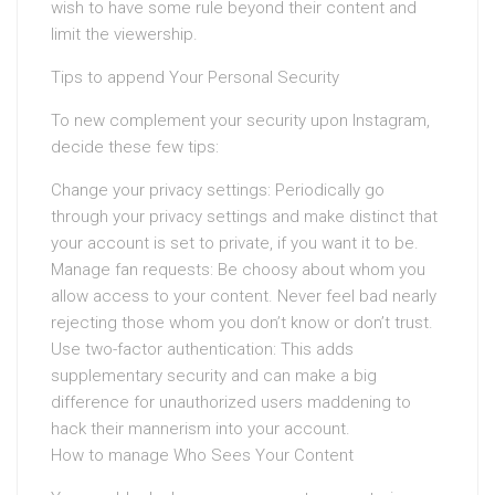
wish to have some rule beyond their content and
limit the viewership.
Tips to append Your Personal Security
To new complement your security upon Instagram,
decide these few tips:
Change your privacy settings: Periodically go
through your privacy settings and make distinct that
your account is set to private, if you want it to be.
Manage fan requests: Be choosy about whom you
allow access to your content. Never feel bad nearly
rejecting those whom you don’t know or don’t trust.
Use two-factor authentication: This adds
supplementary security and can make a big
difference for unauthorized users maddening to
hack their mannerism into your account.
How to manage Who Sees Your Content