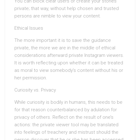
You can block clear users or create your stories
private; that way, without help chosen and trusted
persons are nimble to view your content.
Ethical Issues
The more important it is to save the guidance
private, the more we are in the middle of ethical
considerations afterward private Instagram viewers.
It is worth reflecting upon whether it can be treated
as moral to view somebody’s content without his or
her permission.
Curiosity vs. Privacy
While curiosity is bodily in humans, this needs to be
for that reason counterbalanced by adulation for
privacy of others. Reflect on the result of one’s
actions: the private viewer tool may be translated
into feelings of treachery and mistrust should the
person discover that he or she has been accessed