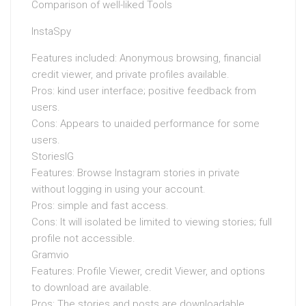
Comparison of well-liked Tools
InstaSpy
Features included: Anonymous browsing, financial
credit viewer, and private profiles available.
Pros: kind user interface; positive feedback from
users.
Cons: Appears to unaided performance for some
users.
StoriesIG
Features: Browse Instagram stories in private
without logging in using your account.
Pros: simple and fast access.
Cons: It will isolated be limited to viewing stories; full
profile not accessible.
Gramvio
Features: Profile Viewer, credit Viewer, and options
to download are available.
Pros: The stories and posts are downloadable.