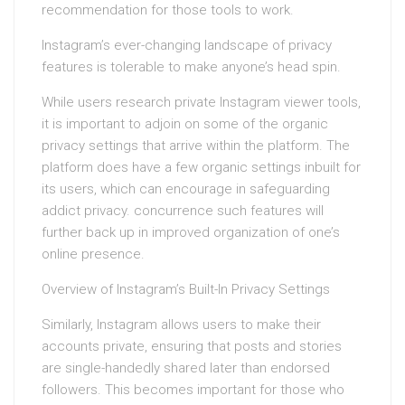
recommendation for those tools to work.
Instagram’s ever-changing landscape of privacy
features is tolerable to make anyone’s head spin.
While users research private Instagram viewer tools,
it is important to adjoin on some of the organic
privacy settings that arrive within the platform. The
platform does have a few organic settings inbuilt for
its users, which can encourage in safeguarding
addict privacy. concurrence such features will
further back up in improved organization of one’s
online presence.
Overview of Instagram’s Built-In Privacy Settings
Similarly, Instagram allows users to make their
accounts private, ensuring that posts and stories
are single-handedly shared later than endorsed
followers. This becomes important for those who