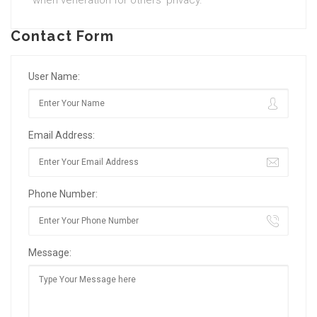
when veneration for others’ privacy.
Contact Form
User Name:
Email Address:
Phone Number:
Message: