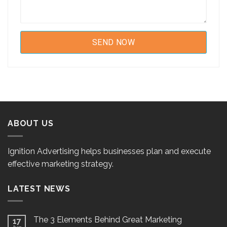
ABOUT US
Ignition Advertising helps businesses plan and execute
effective marketing strategy.
LATEST NEWS
The 3 Elements Behind Great Marketing
17