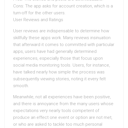
Cons: The app asks for account creation, which is a
turn-off for the other users.
User Reviews and Ratings
User reviews are indispensable to determine how
skillfully these apps work. Many reviews insinuation
that afterward it comes to committed with particular
apps, users have had generally determined
experiences, especially those that focus upon
social media monitoring tools. Users, for instance,
have talked nearly how simple the process was
subsequently viewing stories, noting it every felt
smooth.
Meanwhile, not all experiences have been positive,
and there is annoyance from the many users whose
expectations very nearly tools competent of
produce an effect one event or option are not met,
or who are asked to tackle too much personal