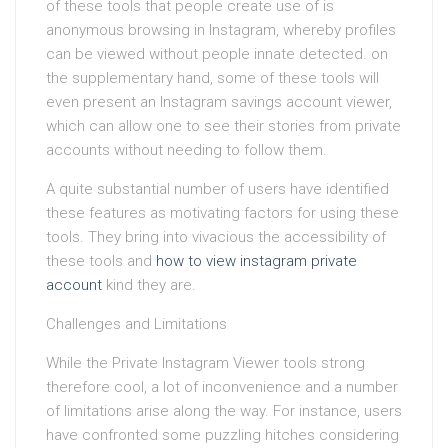
of these tools that people create use of is
anonymous browsing in Instagram, whereby profiles
can be viewed without people innate detected. on
the supplementary hand, some of these tools will
even present an Instagram savings account viewer,
which can allow one to see their stories from private
accounts without needing to follow them.
A quite substantial number of users have identified
these features as motivating factors for using these
tools. They bring into vivacious the accessibility of
these tools and
how to view instagram private
account
kind they are.
Challenges and Limitations
While the Private Instagram Viewer tools strong
therefore cool, a lot of inconvenience and a number
of limitations arise along the way. For instance, users
have confronted some puzzling hitches considering