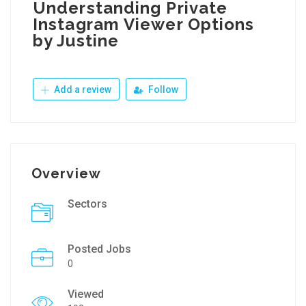
Understanding Private
Instagram Viewer Options
by Justine
Add a review
Follow
Overview
Sectors
Posted Jobs
0
Viewed