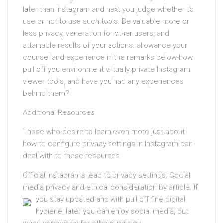
later than Instagram and next you judge whether to
use or not to use such tools. Be valuable more or
less privacy, veneration for other users, and
attainable results of your actions. allowance your
counsel and experience in the remarks below-how
pull off you environment virtually private Instagram
viewer tools, and have you had any experiences
behind them?
Additional Resources
Those who desire to learn even more just about
how to configure privacy settings in Instagram can
deal with to these resources:
Official Instagram’s lead to privacy settings: Social
media privacy and ethical consideration by article.
If
you stay updated and with pull off fine digital
hygiene, later you can enjoy social media, but