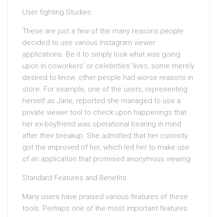
User fighting Studies
These are just a few of the many reasons people
decided to use various Instagram viewer
applications. Be it to simply look what was going
upon in coworkers’ or celebrities’ lives, some merely
desired to know. other people had worse reasons in
store. For example, one of the users, representing
herself as Jane, reported she managed to use a
private viewer tool to check upon happenings that
her ex-boyfriend was operational bearing in mind
after their breakup. She admitted that her curiosity
got the improved of her, which led her to make use
of an application that promised anonymous viewing.
Standard Features and Benefits
Many users have praised various features of these
tools. Perhaps one of the most important features