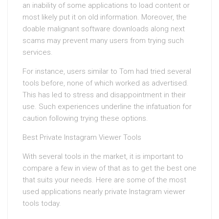
an inability of some applications to load content or
most likely put it on old information. Moreover, the
doable malignant software downloads along next
scams may prevent many users from trying such
services.
For instance, users similar to Tom had tried several
tools before, none of which worked as advertised.
This has led to stress and disappointment in their
use. Such experiences underline the infatuation for
caution following trying these options.
Best Private Instagram Viewer Tools
With several tools in the market, it is important to
compare a few in view of that as to get the best one
that suits your needs. Here are some of the most
used applications nearly private Instagram viewer
tools today.