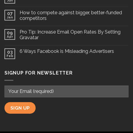
Jun
How to compete against bigger, better-funded
07
Jan
competitors
Pro Tip: Increase Email Open Rates By Setting
09
Apr
Gravatar
6 Ways Facebook is Misleading Advertisers
03
Feb
SIGNUP FOR NEWSLETTER