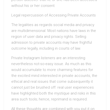
without his or her consent.
Legal repercussion of Accessing Private Accounts
The legalities as regards social media and privacy
are multidimensional. Most nations have laws in the
region of user data and privacy rights. Selling
admission to private accounts may have frightful
outcome legally, including in courts of law.
Private Instagram listeners are an interesting
nevertheless not-so-easy issue. As much as this
would accumulate to more charming features for
the excited mind interested in private accounts, the
ethical and real issues that come subsequently it
cannot just be brushed off. real user experiences
have highlighted both the mystique and risks in this
area such tools; hence, reprimand is required.
All these thoughts are combined with you put it on