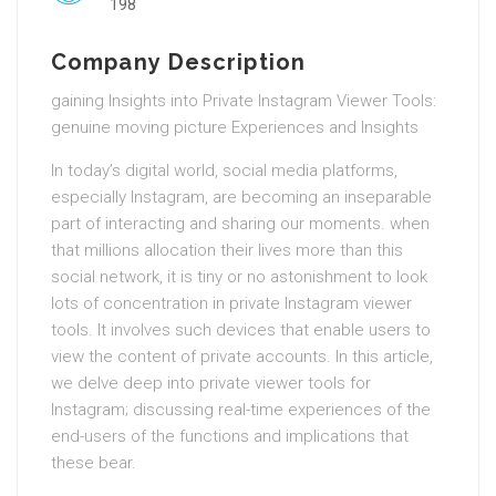
198
Company Description
gaining Insights into Private Instagram Viewer Tools:
genuine moving picture Experiences and Insights
In today’s digital world, social media platforms,
especially Instagram, are becoming an inseparable
part of interacting and sharing our moments. when
that millions allocation their lives more than this
social network, it is tiny or no astonishment to look
lots of concentration in private Instagram viewer
tools. It involves such devices that enable users to
view the content of private accounts. In this article,
we delve deep into private viewer tools for
Instagram; discussing real-time experiences of the
end-users of the functions and implications that
these bear.