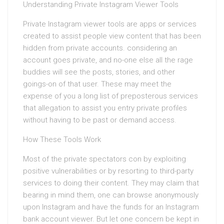
Understanding Private Instagram Viewer Tools
Private Instagram viewer tools are apps or services
created to assist people view content that has been
hidden from private accounts. considering an
account goes private, and no-one else all the rage
buddies will see the posts, stories, and other
goings-on of that user. These may meet the
expense of you a long list of preposterous services
that allegation to assist you entry private profiles
without having to be past or demand access.
How These Tools Work
Most of the private spectators con by exploiting
positive vulnerabilities or by resorting to third-party
services to doing their content. They may claim that
bearing in mind them, one can browse anonymously
upon Instagram and have the funds for an Instagram
bank account viewer. But let one concern be kept in