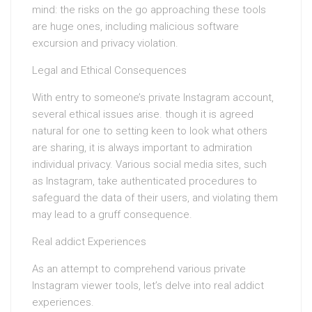
mind: the risks on the go approaching these tools
are huge ones, including malicious software
excursion and privacy violation.
Legal and Ethical Consequences
With entry to someone’s private Instagram account,
several ethical issues arise. though it is agreed
natural for one to setting keen to look what others
are sharing, it is always important to admiration
individual privacy. Various social media sites, such
as Instagram, take authenticated procedures to
safeguard the data of their users, and violating them
may lead to a gruff consequence.
Real addict Experiences
As an attempt to comprehend various private
Instagram viewer tools, let’s delve into real addict
experiences.