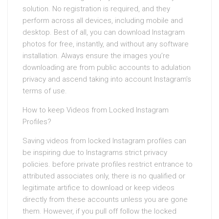
solution. No registration is required, and they
perform across all devices, including mobile and
desktop. Best of all, you can download Instagram
photos for free, instantly, and without any software
installation. Always ensure the images you’re
downloading are from public accounts to adulation
privacy and ascend taking into account Instagram’s
terms of use.
How to keep Videos from Locked Instagram
Profiles?
Saving videos from locked Instagram profiles can
be inspiring due to Instagrams strict privacy
policies. before private profiles restrict entrance to
attributed associates only, there is no qualified or
legitimate artifice to download or keep videos
directly from these accounts unless you are gone
them. However, if you pull off follow the locked