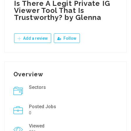
Is There A Legit Private IG
Viewer Tool That Is
Trustworthy? by Glenna
Add a review
Follow
Overview
Sectors
Posted Jobs
0
Viewed