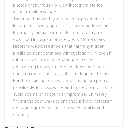
photos anonymously or view Instagram stories
without instinctive seen.
The most trustworthy strategies supplement using
Instagram viewer apps, profile unlocking tools, or
leveraging mutual partners to right of entry and
download Instagram private posts. Some users
resort to web-based tools that harmony hidden
profile content download without logging in, even if
others rely on forward looking techniques
considering browser inspection tools or IG data
scraping (note: this may violate Instagrams terms).
For those aiming to view hidden Instagram profiles,
its valuable to pick secure and trusted platforms to
avoid scams or account compromise. Ultimately,
finding the best ways to entrance private Instagram
content requires balancing privacy, legality, and
security.