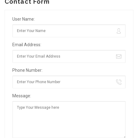
Contact Form
User Name:
Email Address:
Phone Number:
Message: