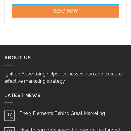
ABOUT US
Ignition Advertising helps businesses plan and execute
effective marketing strategy.
LATEST NEWS
The 3 Elements Behind Great Marketing
17
Jun
How to compete against bigger, better-funded
07