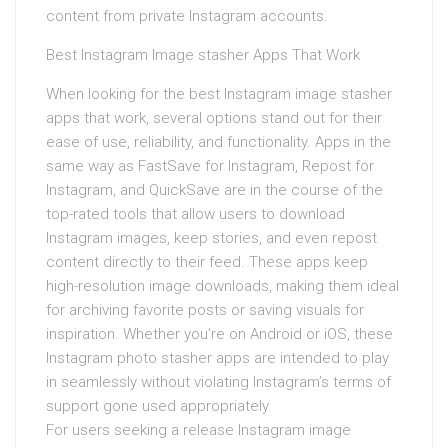
content from private Instagram accounts.
Best Instagram Image stasher Apps That Work
When looking for the best Instagram image stasher
apps that work, several options stand out for their
ease of use, reliability, and functionality. Apps in the
same way as FastSave for Instagram, Repost for
Instagram, and QuickSave are in the course of the
top-rated tools that allow users to download
Instagram images, keep stories, and even repost
content directly to their feed. These apps keep
high-resolution image downloads, making them ideal
for archiving favorite posts or saving visuals for
inspiration. Whether you’re on Android or iOS, these
Instagram photo stasher apps are intended to play
in seamlessly without violating Instagram’s terms of
support gone used appropriately.
For users seeking a release Instagram image