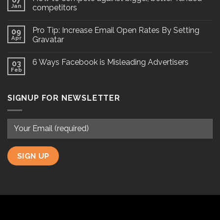
Jan
competitors
Pro Tip: Increase Email Open Rates By Setting
09
Apr
Gravatar
6 Ways Facebook is Misleading Advertisers
03
Feb
SIGNUP FOR NEWSLETTER