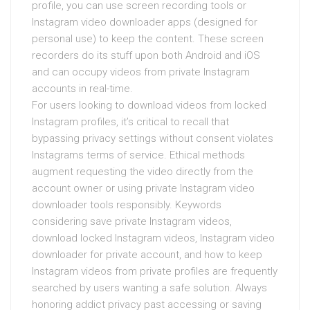
profile, you can use screen recording tools or
Instagram video downloader apps (designed for
personal use) to keep the content. These screen
recorders do its stuff upon both Android and iOS
and can occupy videos from private Instagram
accounts in real-time.
For users looking to download videos from locked
Instagram profiles, it’s critical to recall that
bypassing privacy settings without consent violates
Instagrams terms of service. Ethical methods
augment requesting the video directly from the
account owner or using private Instagram video
downloader tools responsibly. Keywords
considering save private Instagram videos,
download locked Instagram videos, Instagram video
downloader for private account, and how to keep
Instagram videos from private profiles are frequently
searched by users wanting a safe solution. Always
honoring addict privacy past accessing or saving