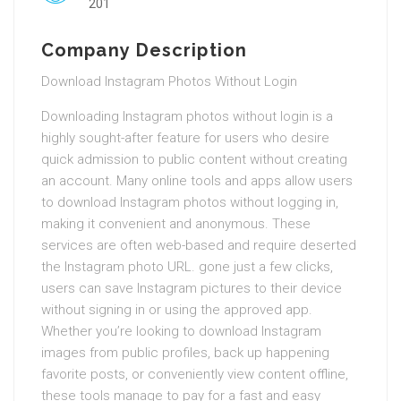
201
Company Description
Download Instagram Photos Without Login
Downloading Instagram photos without login is a
highly sought-after feature for users who desire
quick admission to public content without creating
an account. Many online tools and apps allow users
to download Instagram photos without logging in,
making it convenient and anonymous. These
services are often web-based and require deserted
the Instagram photo URL. gone just a few clicks,
users can save Instagram pictures to their device
without signing in or using the approved app.
Whether you’re looking to download Instagram
images from public profiles, back up happening
favorite posts, or conveniently view content offline,
these tools manage to pay for a fast and easy