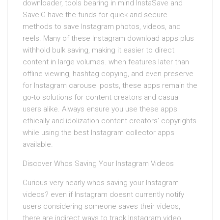
downloader, tools bearing in mind InstaSave and
SaveIG have the funds for quick and secure
methods to save Instagram photos, videos, and
reels. Many of these Instagram download apps plus
withhold bulk saving, making it easier to direct
content in large volumes. when features later than
offline viewing, hashtag copying, and even preserve
for Instagram carousel posts, these apps remain the
go-to solutions for content creators and casual
users alike. Always ensure you use these apps
ethically and idolization content creators’ copyrights
while using the best Instagram collector apps
available.
Discover Whos Saving Your Instagram Videos
Curious very nearly whos saving your Instagram
videos? even if Instagram doesnt currently notify
users considering someone saves their videos,
there are indirect ways to track Instagram video