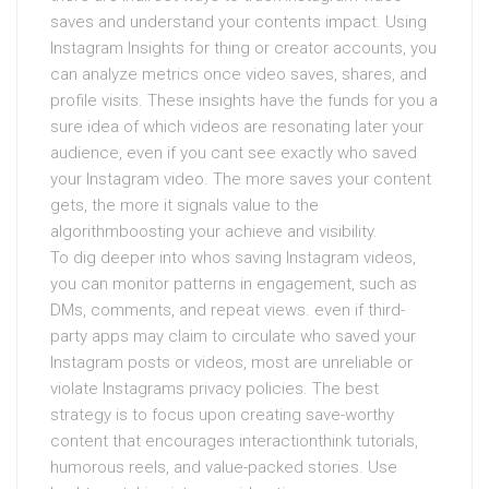
saves and understand your contents impact. Using
Instagram Insights for thing or creator accounts, you
can analyze metrics once video saves, shares, and
profile visits. These insights have the funds for you a
sure idea of which videos are resonating later your
audience, even if you cant see exactly who saved
your Instagram video. The more saves your content
gets, the more it signals value to the
algorithmboosting your achieve and visibility.
To dig deeper into whos saving Instagram videos,
you can monitor patterns in engagement, such as
DMs, comments, and repeat views. even if third-
party apps may claim to circulate who saved your
Instagram posts or videos, most are unreliable or
violate Instagrams privacy policies. The best
strategy is to focus upon creating save-worthy
content that encourages interactionthink tutorials,
humorous reels, and value-packed stories. Use