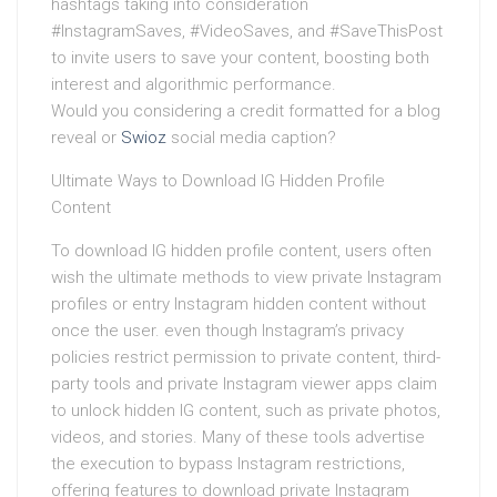
hashtags taking into consideration
#InstagramSaves, #VideoSaves, and #SaveThisPost
to invite users to save your content, boosting both
interest and algorithmic performance.
Would you considering a credit formatted for a blog
reveal or
Swioz
social media caption?
Ultimate Ways to Download IG Hidden Profile
Content
To download IG hidden profile content, users often
wish the ultimate methods to view private Instagram
profiles or entry Instagram hidden content without
once the user. even though Instagram’s privacy
policies restrict permission to private content, third-
party tools and private Instagram viewer apps claim
to unlock hidden IG content, such as private photos,
videos, and stories. Many of these tools advertise
the execution to bypass Instagram restrictions,
offering features to download private Instagram