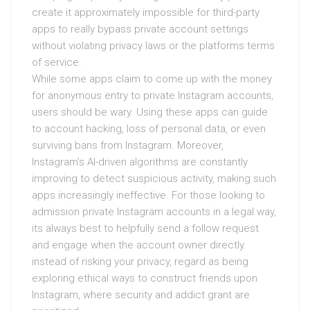
create it approximately impossible for third-party
apps to really bypass private account settings
without violating privacy laws or the platforms terms
of service.
While some apps claim to come up with the money
for anonymous entry to private Instagram accounts,
users should be wary. Using these apps can guide
to account hacking, loss of personal data, or even
surviving bans from Instagram. Moreover,
Instagram’s AI-driven algorithms are constantly
improving to detect suspicious activity, making such
apps increasingly ineffective. For those looking to
admission private Instagram accounts in a legal way,
its always best to helpfully send a follow request
and engage when the account owner directly.
instead of risking your privacy, regard as being
exploring ethical ways to construct friends upon
Instagram, where security and addict grant are