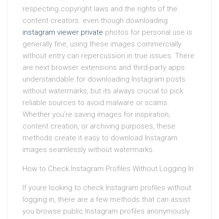
respecting copyright laws and the rights of the
content creators. even though downloading
instagram viewer private
photos for personal use is
generally fine, using these images commercially
without entry can repercussion in true issues. There
are next browser extensions and third-party apps
understandable for downloading Instagram posts
without watermarks, but its always crucial to pick
reliable sources to avoid malware or scams.
Whether you’re saving images for inspiration,
content creation, or archiving purposes, these
methods create it easy to download Instagram
images seamlessly without watermarks.
How to Check Instagram Profiles Without Logging In
If youre looking to check Instagram profiles without
logging in, there are a few methods that can assist
you browse public Instagram profiles anonymously.