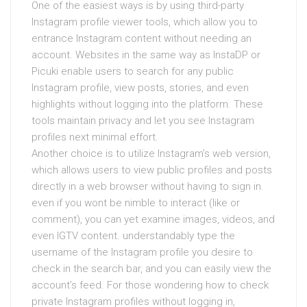
One of the easiest ways is by using third-party
Instagram profile viewer tools, which allow you to
entrance Instagram content without needing an
account. Websites in the same way as InstaDP or
Picuki enable users to search for any public
Instagram profile, view posts, stories, and even
highlights without logging into the platform. These
tools maintain privacy and let you see Instagram
profiles next minimal effort.
Another choice is to utilize Instagram’s web version,
which allows users to view public profiles and posts
directly in a web browser without having to sign in.
even if you wont be nimble to interact (like or
comment), you can yet examine images, videos, and
even IGTV content. understandably type the
username of the Instagram profile you desire to
check in the search bar, and you can easily view the
account’s feed. For those wondering how to check
private Instagram profiles without logging in,