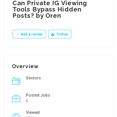
Can Private IG Viewing
Tools Bypass Hidden
Posts? by Oren
Add a review
Follow
Overview
Sectors
Posted Jobs
0
Viewed