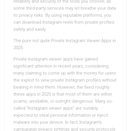
reliability and security of the tools you choose, as
some third-party services may let breathe your data
to privacy risks. By using reputable platforms, you
can download Instagram reels from private profiles
safely and easily.
The pure not quite Private Instagram Viewer Apps in
2025
Private Instagram viewer apps have gained
significant attention in recent years, considering
many claiming to come up with the money for users
the exploit to view private Instagram profiles without
bearing in mind them. However, the fixed roughly
these apps in 2025 is that most of them are either
scams, unreliable, or outright dangerous. Many so-
called “Instagram viewer apps” are suitably
expected to steal personal information or inject
malware into your device. In fact, Instagram’s
campaigner privacy settings and security protocols