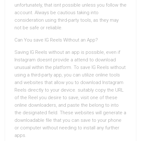
unfortunately, that isnt possible unless you follow the
account. Always be cautious taking into
consideration using third-party tools, as they may
not be safe or reliable.
Can You save IG Reels Without an App?
Saving IG Reels without an app is possible, even if
Instagram doesnt provide a attend to download
unusual within the platform. To save IG Reels without
using a third-party app, you can utilize online tools
and websites that allow you to download Instagram
Reels directly to your device. suitably copy the URL
of the Reel you desire to save, visit one of these
online downloaders, and paste the belong to into
the designated field. These websites will generate a
downloadable file that you can save to your phone
or computer without needing to install any further
apps.