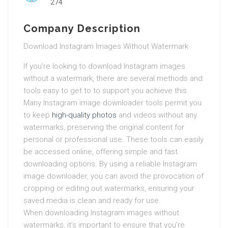
274
Company Description
Download Instagram Images Without Watermark
If you’re looking to download Instagram images
without a watermark, there are several methods and
tools easy to get to to support you achieve this.
Many Instagram image downloader tools permit you
to keep
high-quality photos
and videos without any
watermarks, preserving the original content for
personal or professional use. These tools can easily
be accessed online, offering simple and fast
downloading options. By using a reliable Instagram
image downloader, you can avoid the provocation of
cropping or editing out watermarks, ensuring your
saved media is clean and ready for use.
When downloading Instagram images without
watermarks, it’s important to ensure that you’re