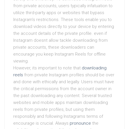
from private accounts, users typically infatuation to
utilize third-party apps or websites that bypass
Instagram’s restrictions. These tools enable you to
download videos directly to your device by entering
the account details of the private profile. even if
Instagram doesnt allow tackle downloading from
private accounts, these downloaders can
encourage you keep Instagram Reels for offline
viewing.
However, its important to note that
downloading
reels
from private Instagram profiles should be over
and done with ethically and legally. Users must have
the critical permissions from the account owner in
the past downloading any content. Several trusted
websites and mobile apps maintain downloading
reels from private profiles, but using them
responsibly and following Instagrams terms of
encourage is crucial. Always
pronounce
the