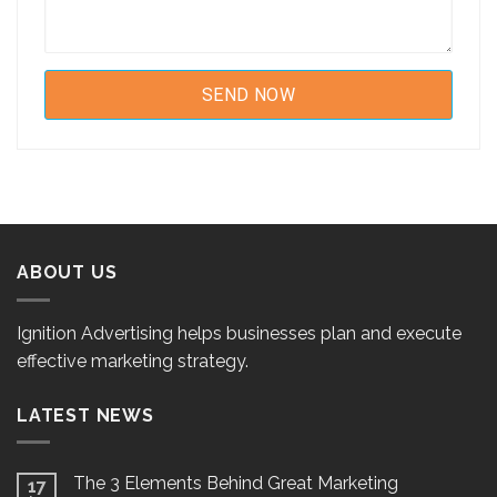
ABOUT US
Ignition Advertising helps businesses plan and execute
effective marketing strategy.
LATEST NEWS
The 3 Elements Behind Great Marketing
17