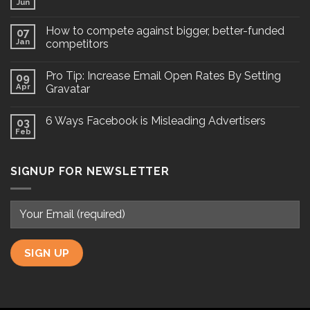
Jun
How to compete against bigger, better-funded
07
Jan
competitors
Pro Tip: Increase Email Open Rates By Setting
09
Apr
Gravatar
6 Ways Facebook is Misleading Advertisers
03
Feb
SIGNUP FOR NEWSLETTER