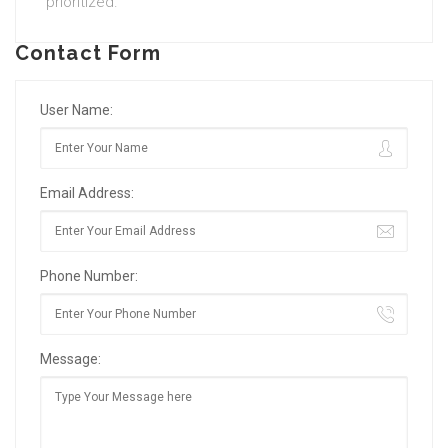
prioritized.
Contact Form
User Name:
Email Address:
Phone Number:
Message: