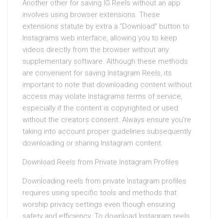
Another other for saving IG Reels without an app
involves using browser extensions. These
extensions statute by extra a “Download” button to
Instagrams web interface, allowing you to keep
videos directly from the browser without any
supplementary software. Although these methods
are convenient for saving Instagram Reels, its
important to note that downloading content without
access may violate Instagrams terms of service,
especially if the content is copyrighted or used
without the creators consent. Always ensure you’re
taking into account proper guidelines subsequently
downloading or sharing Instagram content.
Download Reels from Private Instagram Profiles
Downloading reels from private Instagram profiles
requires using specific tools and methods that
worship privacy settings even though ensuring
safety and efficiency. To download Instagram reels