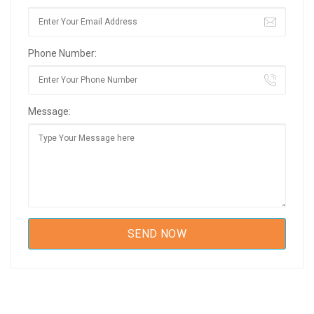
Phone Number:
Message: