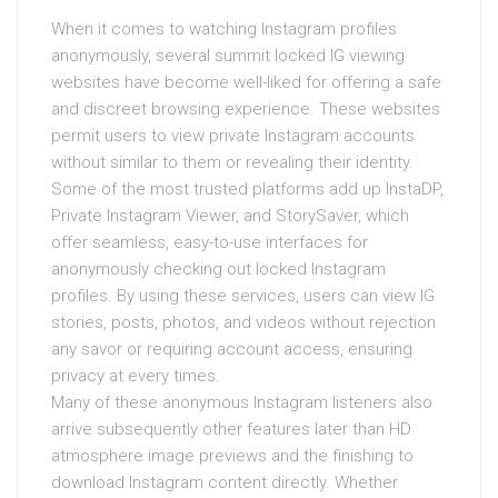
When it comes to watching Instagram profiles
anonymously, several summit locked IG viewing
websites have become well-liked for offering a safe
and discreet browsing experience. These websites
permit users to view private Instagram accounts
without similar to them or revealing their identity.
Some of the most trusted platforms add up InstaDP,
Private Instagram Viewer, and StorySaver, which
offer seamless, easy-to-use interfaces for
anonymously checking out locked Instagram
profiles. By using these services, users can view IG
stories, posts, photos, and videos without rejection
any savor or requiring account access, ensuring
privacy at every times.
Many of these anonymous Instagram listeners also
arrive subsequently other features later than HD
atmosphere image previews and the finishing to
download Instagram content directly. Whether