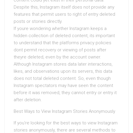
content could yet exist in their personal data.
Despite this, Instagram itself does not provide any
features that permit users to right of entry deleted
posts or stories directly.
If youre wondering whether Instagram keeps a
hidden collection of deleted content, its important
to understand that the platforms privacy policies
dont permit recovery or viewing of posts after
theyre deleted, even by the account owner.
Although Instagram stores data later interactions,
likes, and observations upon its servers, this data
does not total deleted content. So, even though
Instagram spectators may have seen the content
before it was removed, they cannot entry or entry it
after deletion.
Best Ways to View Instagram Stories Anonymously
If you’re looking for the best ways to view Instagram
stories anonymously, there are several methods to