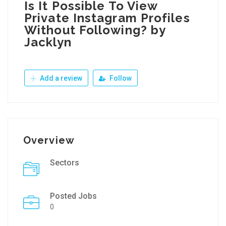
Is It Possible To View
Private Instagram Profiles
Without Following? by
Jacklyn
Add a review
Follow
Overview
Sectors
Posted Jobs
0