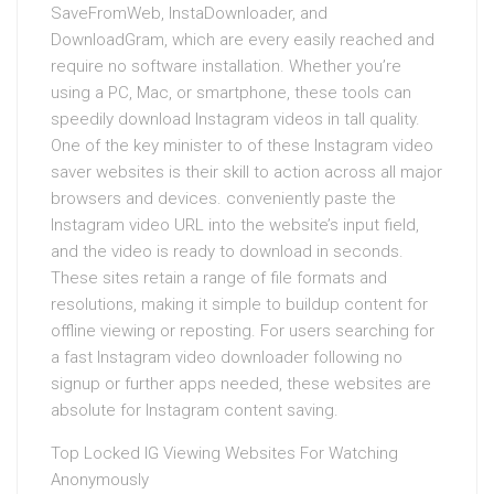
SaveFromWeb, InstaDownloader, and
DownloadGram, which are every easily reached and
require no software installation. Whether you’re
using a PC, Mac, or smartphone, these tools can
speedily download Instagram videos in tall quality.
One of the key minister to of these Instagram video
saver websites is their skill to action across all major
browsers and devices. conveniently paste the
Instagram video URL into the website’s input field,
and the video is ready to download in seconds.
These sites retain a range of file formats and
resolutions, making it simple to buildup content for
offline viewing or reposting. For users searching for
a fast Instagram video downloader following no
signup or further apps needed, these websites are
absolute for Instagram content saving.
Top Locked IG Viewing Websites For Watching
Anonymously