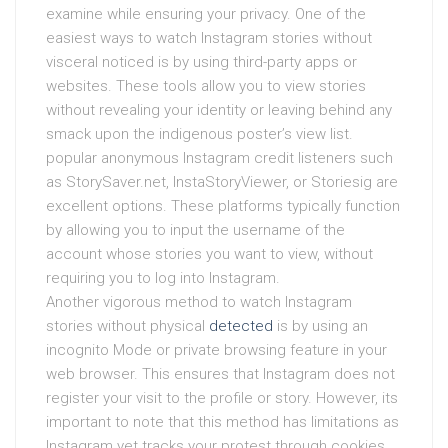
examine while ensuring your privacy. One of the
easiest ways to watch Instagram stories without
visceral noticed is by using third-party apps or
websites. These tools allow you to view stories
without revealing your identity or leaving behind any
smack upon the indigenous poster’s view list.
popular anonymous Instagram credit listeners such
as StorySaver.net, InstaStoryViewer, or Storiesig are
excellent options. These platforms typically function
by allowing you to input the username of the
account whose stories you want to view, without
requiring you to log into Instagram.
Another vigorous method to watch Instagram
stories without physical
detected
is by using an
incognito Mode or private browsing feature in your
web browser. This ensures that Instagram does not
register your visit to the profile or story. However, its
important to note that this method has limitations as
Instagram yet tracks your protest through cookies,