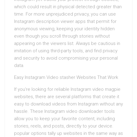
which could result in physical detected greater than
time. For more unprejudiced privacy, you can use
Instagram description viewer apps that permit for
anonymous viewing, keeping your identity hidden
even though you scroll through stories without
appearing on the viewers list. Always be cautious in
imitation of using third-party tools, and find privacy
and security to avoid compromising your personal
data.
Easy Instagram Video stasher Websites That Work
If you’re looking for reliable Instagram video magpie
websites, there are several platforms that create it
easy to download videos from Instagram without any
hassle. These Instagram video downloader tools
allow you to keep your favorite content, including
stories, reels, and posts, directly to your device.
popular options tally up websites in the same way as