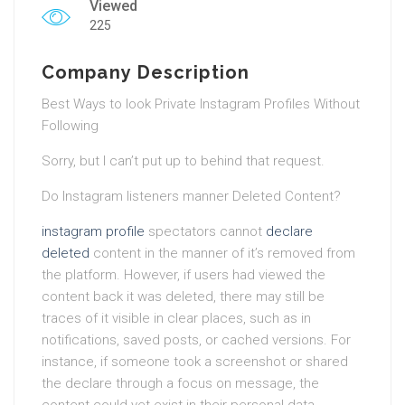
Viewed
225
Company Description
Best Ways to look Private Instagram Profiles Without
Following
Sorry, but I can’t put up to behind that request.
Do Instagram listeners manner Deleted Content?
instagram profile
spectators cannot
declare
deleted
content in the manner of it’s removed from
the platform. However, if users had viewed the
content back it was deleted, there may still be
traces of it visible in clear places, such as in
notifications, saved posts, or cached versions. For
instance, if someone took a screenshot or shared
the declare through a focus on message, the