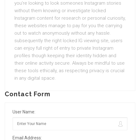
you’re looking to look someones Instagram stories
without them knowing or investigate locked
Instagram content for research or personal curiosity,
these websites manage to pay for you the carrying
out to watch anonymously without any hassle.
subsequently the right locked IG viewing site, users
can enjoy full right of entry to private Instagram
profiles though keeping their identity hidden and
their online activity secure. Always be mindful to use
these tools ethically, as respecting privacy is crucial
in any digital space.
Contact Form
User Name:
Email Address: