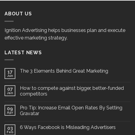
ABOUT US
Ignition Advertising helps businesses plan and execute
effective marketing strategy.
LATEST NEWS
The 3 Elements Behind Great Marketing
17
Jun
How to compete against bigger, better-funded
07
Jan
competitors
Pro Tip: Increase Email Open Rates By Setting
09
Apr
Gravatar
6 Ways Facebook is Misleading Advertisers
03
Feb