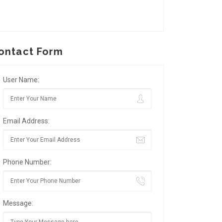
ontact Form
User Name:
Email Address:
Phone Number:
Message: