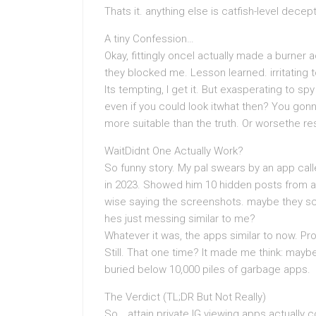
Thats it. anything else is catfish-level decept
A tiny Confession…
Okay, fittingly onceI actually made a burner
they blocked me. Lesson learned. irritating 
Its tempting, I get it. But exasperating to 
even if you could look itwhat then? You go
more suitable than the truth. Or worsethe r
WaitDidnt One Actually Work?
So funny story. My pal swears by an app calle
in 2023. Showed him 10 hidden posts from a 
wise saying the screenshots. maybe they s
hes just messing similar to me?
Whatever it was, the apps similar to now. P
Still. That one time? It made me think: maybe 
buried below 10,000 piles of garbage apps.
The Verdict (TL;DR But Not Really)
So… attain private IG viewing apps actually 