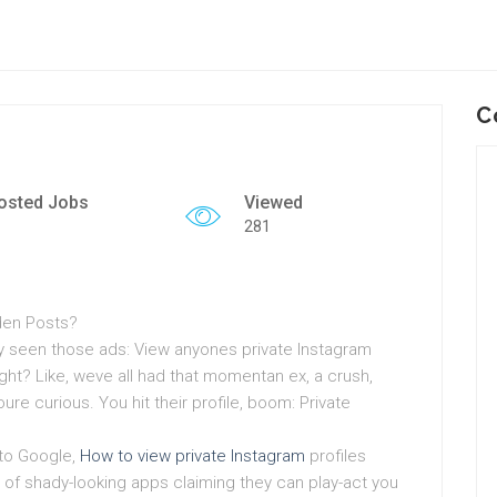
C
osted Jobs
Viewed
281
dden Posts?
bly seen those ads: View anyones private Instagram
ight? Like, weve all had that momentan ex, a crush,
re curious. You hit their profile, boom: Private
nto Google,
How to view private Instagram
profiles
of shady-looking apps claiming they can play-act you