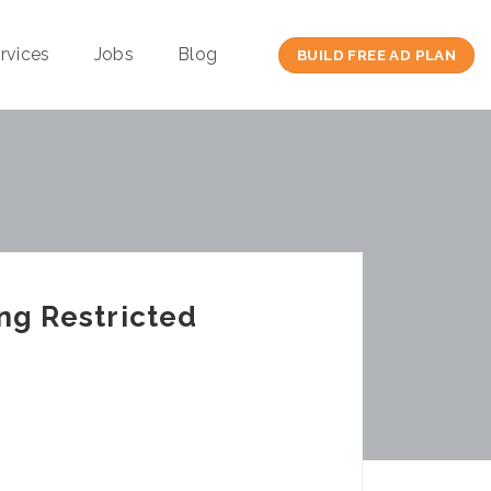
rvices
Jobs
Blog
BUILD FREE AD PLAN
ing Restricted