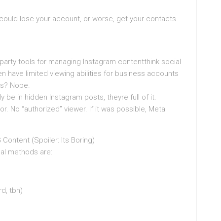
 could lose your account, or worse, get your contacts
d-party tools for managing Instagram contentthink social
n have limited viewing abilities for business accounts
nts? Nope.
y be in hidden Instagram posts, theyre full of it.
r. No “authorized” viewer. If it was possible, Meta
Content (Spoiler: Its Boring)
eal methods are:
rd, tbh)