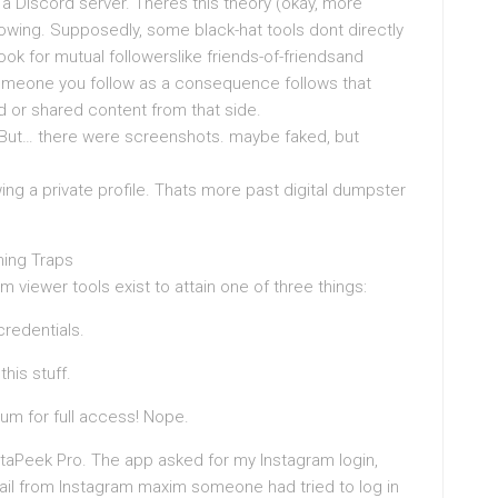
a Discord server. Theres this theory (okay, more
owing. Supposedly, some black-hat tools dont directly
look for mutual followerslike friends-of-friendsand
someone you follow as a consequence follows that
d or shared content from that side.
e. But… there were screenshots. maybe faked, but
viewing a private profile. Thats more past digital dumpster
hing Traps
m viewer tools exist to attain one of three things:
credentials.
his stuff.
um for full access! Nope.
staPeek Pro. The app asked for my Instagram login,
email from Instagram maxim someone had tried to log in