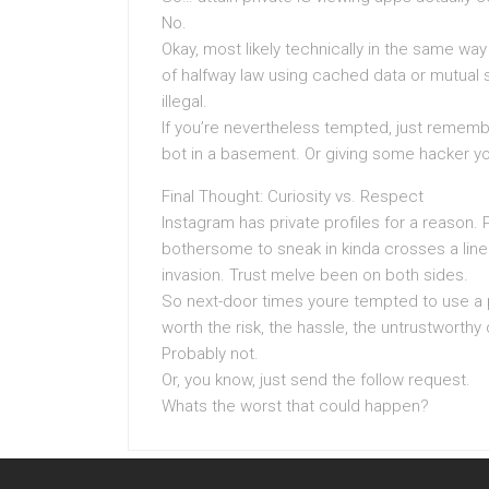
No.
Okay, most likely technically in the same wa
of halfway law using cached data or mutual s
illegal.
If you’re nevertheless tempted, just rememb
bot in a basement. Or giving some hacker yo
Final Thought: Curiosity vs. Respect
Instagram has private profiles for a reason. 
bothersome to sneak in kinda crosses a line.
invasion. Trust meIve been on both sides.
So next-door times youre tempted to use a pr
worth the risk, the hassle, the untrustworth
Probably not.
Or, you know, just send the follow request.
Whats the worst that could happen?