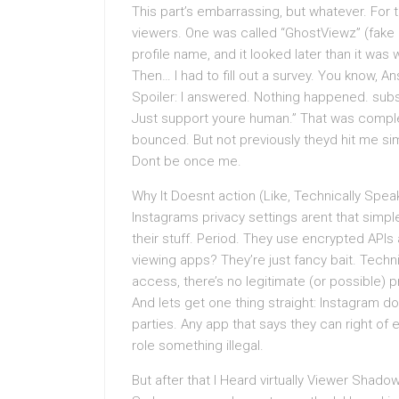
This part’s embarrassing, but whatever. For t
viewers. One was called “GhostViewz” (fake n
profile name, and it looked later than it was
Then… I had to fill out a survey. You know, 
Spoiler: I answered. Nothing happened. sub
Just support youre human.” That was compl
bounced. But not previously theyd hit me si
Dont be once me.
Why It Doesnt action (Like, Technically Spea
Instagrams privacy settings arent that simpl
their stuff. Period. They use encrypted APIs 
viewing apps? They’re just fancy bait. Techn
access, there’s no legitimate (or possible) p
And lets get one thing straight: Instagram d
parties. Any app that says they can right of e
role something illegal.
But after that I Heard virtually Viewer Shado