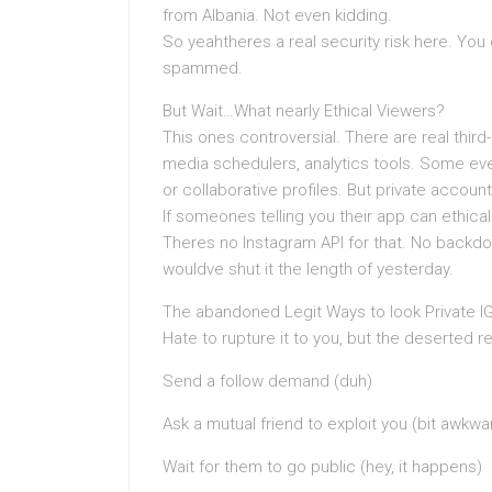
from Albania. Not even kidding.
So yeahtheres a real security risk here. You
spammed.
But Wait…What nearly Ethical Viewers?
This ones controversial. There are real thir
media schedulers, analytics tools. Some eve
or collaborative profiles. But private accou
If someones telling you their app can ethicall
Theres no Instagram API for that. No backdoo
wouldve shut it the length of yesterday.
The abandoned Legit Ways to look Private IG 
Hate to rupture it to you, but the deserted r
Send a follow demand (duh)
Ask a mutual friend to exploit you (bit awkwa
Wait for them to go public (hey, it happens)