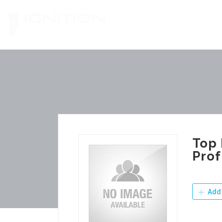
Skip
to
content
Top 
Prof
Add 