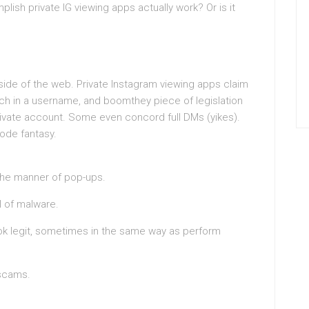
lish private IG viewing apps actually work? Or is it
 side of the web. Private Instagram viewing apps claim
ch in a username, and boomthey piece of legislation
private account. Some even concord full DMs (yikes).
ode fantasy.
 the manner of pop-ups.
l of malware.
ook legit, sometimes in the same way as perform
 scams.