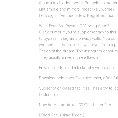
those juicy hidden posts. But hold up. accomp
just smoke and mirrors, most likely worse?
Lets dig in. I’ve tried a few. Regretted most.
What Even Are Private IG Viewing Apps?
Quick primer if you’re supplementary to this
to bypass Instagrams privacy walls. You pun
you posts, stories, reels, whatever, from a 
They sell the dream. The Instagram ghost m
They usually arrive in three flavors:
Free online tools Think sketchy websites in
Downloadable apps Even sketchier, often ful
Subscription-based facilities These try to l
testimonials.
Now here’s the kicker: 99.9% of them? total
I Tried One. (Okay, Three.)