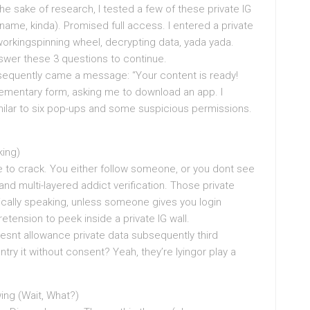
he sake of research, I tested a few of these private IG
ame, kinda). Promised full access. I entered a private
 workingspinning wheel, decrypting data, yada yada.
Answer these 3 questions to continue.
sequently came a message: “Your content is ready!
ementary form, asking me to download an app. I
milar to six pop-ups and some suspicious permissions.
king)
e to crack. You either follow someone, or you dont see
and multi-layered addict verification. Those private
ically speaking, unless someone gives you login
retension to peek inside a private IG wall.
oesnt allowance private data subsequently third
ntry it without consent? Yeah, they’re lyingor play a
wing (Wait, What?)