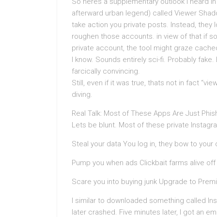
So heres a supplementary outlook I heard in 
afterward urban legend) called Viewer Shad
take action you private posts. Instead, they 
roughen those accounts. in view of that if 
private account, the tool might graze cache
I know. Sounds entirely sci-fi. Probably fak
farcically convincing.
Still, even if it was true, thats not in fact “
diving.
Real Talk: Most of These Apps Are Just Phis
Lets be blunt. Most of these private Instagra
Steal your data You log in, they bow to your 
Pump you when ads Clickbait farms alive off t
Scare you into buying junk Upgrade to Premi
I similar to downloaded something called In
later crashed. Five minutes later, I got an 