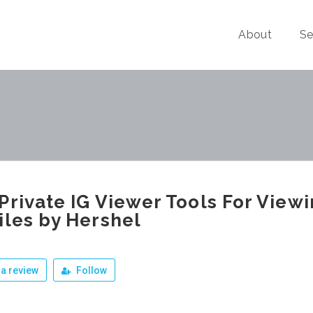
About
Se
Private IG Viewer Tools For View
iles by Hershel
a review
Follow