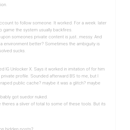
ion.
 account to follow someone. It worked. For a week. later
to game the system usually backfires.
spy upon someones private content is just…messy. And
nna environment better? Sometimes the ambiguity is
esolved sucks.
d IG Unlocker X. Says it worked in imitation of for him
private profile. Sounded afterward BS to me, but I
craped public cache? maybe it was a glitch? maybe
robably got suedor nuked.
theres a sliver of total to some of these tools. But its
con hidden posts?