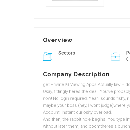
Overview
Sectors
P
0
Company Description
get Private IG Viewing Apps Actually law Hi
Okay, fittingly heres the deal. You’ve proba
now! No login required! Yeah, sounds fishy, r
maybe your boss (hey, I wont judge)where you
Account. Instant curiosity overload.
And then, the rabbit hole begins. You type i
without later them, and boomtheres a bunch 