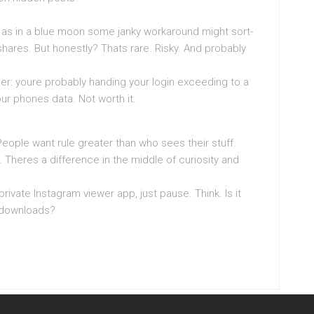
y as in a blue moon some janky workaround might sort-
hares. But honestly? Thats rare. Risky. And probably
er: youre probably handing your login exceeding to a
ur phones data. Not worth it.
People want rule greater than who sees their stuff.
 Theres a difference in the middle of curiosity and
ivate Instagram viewer app, just pause. Think. Is it
y downloads?