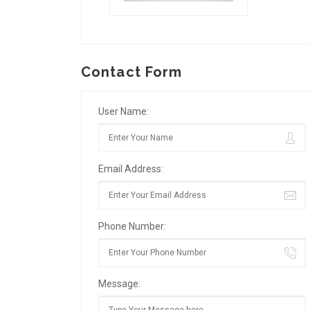
Contact Form
User Name:
Email Address:
Phone Number:
Message: