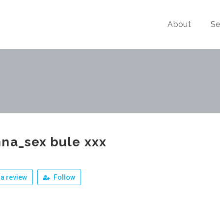
About
Se
na_sex bule xxx
a review
Follow