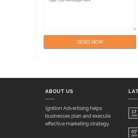
ABOUT US
LA
Ignition Advertising helps
17
businesses plan and execute
Jun
effective marketing strategy.
07
Jan