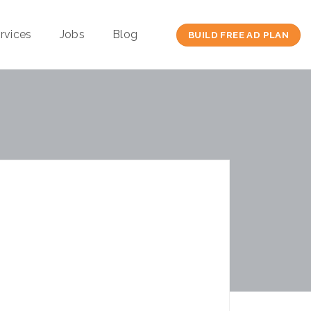
rvices
Jobs
Blog
BUILD FREE AD PLAN