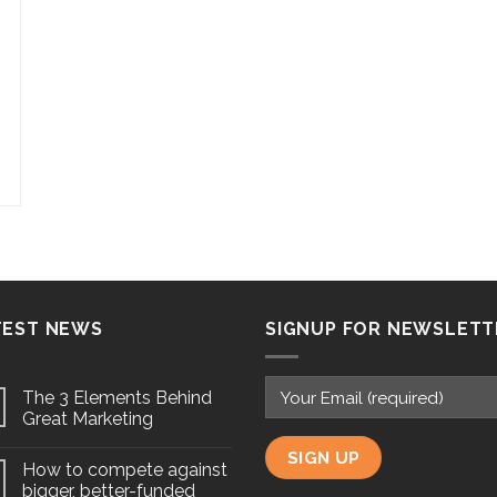
TEST NEWS
SIGNUP FOR NEWSLETT
The 3 Elements Behind
Great Marketing
How to compete against
bigger, better-funded