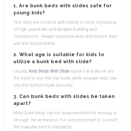
1.
Are bunk beds with slides safe for
young kids?
Yes, they are created with safety in mind, consisting
of high guardrails and durable building and
construction. Always supervise kids and ensure they
use the bed properly.
2.
What age is suitable for kids to
utilize a bunk bed with slide?
Usually,
Kids Beds With Slide
aged 6 and above are
the best to use the top bunk, while younger kids can
use the bottom bunk securely.
3.
Can bunk beds with slides be taken
apart?
Most bunk beds can be disassembled for moving or
storage. Nevertheless, it is very important to consult
the manufacturer’s standards.