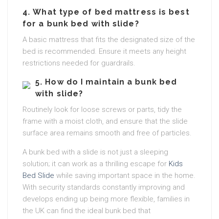
4.
What type of bed mattress is best
for a bunk bed with slide?
A basic mattress that fits the designated size of the
bed is recommended. Ensure it meets any height
restrictions needed for guardrails.
5.
How do I maintain a bunk bed
with slide?
Routinely look for loose screws or parts, tidy the
frame with a moist cloth, and ensure that the slide
surface area remains smooth and free of particles.
A bunk bed with a slide is not just a sleeping
solution; it can work as a thrilling escape for
Kids
Bed Slide
while saving important space in the home.
With security standards constantly improving and
develops ending up being more flexible, families in
the UK can find the ideal bunk bed that