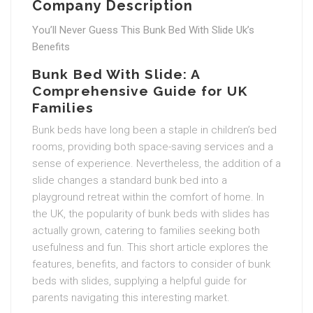
Company Description
You’ll Never Guess This Bunk Bed With Slide Uk’s
Benefits
Bunk Bed With Slide: A
Comprehensive Guide for UK
Families
Bunk beds have long been a staple in children’s bed
rooms, providing both space-saving services and a
sense of experience. Nevertheless, the addition of a
slide changes a standard bunk bed into a
playground retreat within the comfort of home. In
the UK, the popularity of bunk beds with slides has
actually grown, catering to families seeking both
usefulness and fun. This short article explores the
features, benefits, and factors to consider of bunk
beds with slides, supplying a helpful guide for
parents navigating this interesting market.