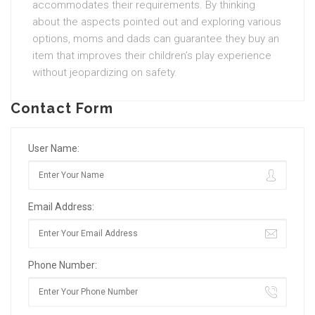
accommodates their requirements. By thinking
about the aspects pointed out and exploring various
options, moms and dads can guarantee they buy an
item that improves their children’s play experience
without jeopardizing on safety.
Contact Form
User Name:
Email Address:
Phone Number: