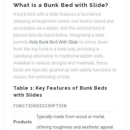
What is a Bunk Bed with Slide?
A bunk bed with a slide features a two-tiered
sleeping arrangement where one bed is raised and
accessible via a ladder, and the second bed is
placed directly listed below. Integrating a slide
permits
Kids Bunk Bed With Slide
to come down
from the top bunk in a lively way, providing a
satisfying alternative to traditional ladder exits.
Available in various designs and materials, these
beds are typically geared up with safety functions to
ensure the well-being of kids.
Table 1: Key Features of Bunk Beds
with Slides
FUNCTION
DESCRIPTION
Typically made from wood or metal,
Products
offering toughness and aesthetic appeal.