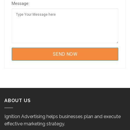
Message:
ABOUT US
Ignition Advertising helps businesses plan and execute
effective marketing strategy.