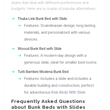
slides that deal with different preferences and
budgets. Here are a couple of popular alternatives:
Thuka Link Bunk Bed with Slide
Features: Scandinavian design, long lasting
materials, and personalized with various
devices.
Woood Bunk Bed with Slide
Features: A modern-day design with a
generous slide, ideal for smaller bed rooms.
Tutti Bambini Modena Bunk Bed
Features: Includes a slide and includes a
durable building and construction, perfect
for adventurous
Kids Beds With Slide
.
Frequently Asked Questions
about Bunk Beds with Slides