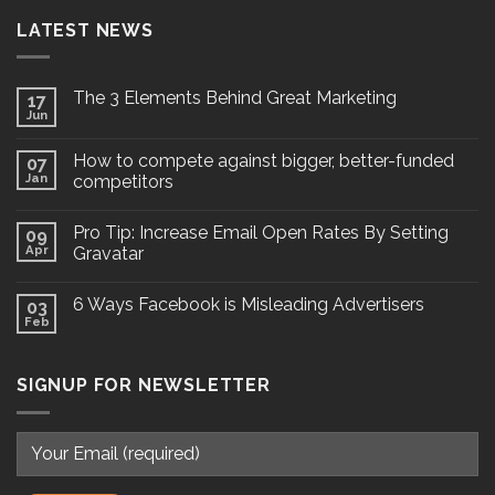
LATEST NEWS
The 3 Elements Behind Great Marketing
17
Jun
How to compete against bigger, better-funded
07
Jan
competitors
Pro Tip: Increase Email Open Rates By Setting
09
Apr
Gravatar
6 Ways Facebook is Misleading Advertisers
03
Feb
SIGNUP FOR NEWSLETTER