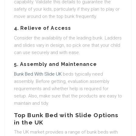
capability. Validate this details to guarantee the
safety of your kids, particularly if they plan to play or
move around on the top bunk frequently.
4.
Relieve of Access
Consider the availability of the leading bunk. Ladders
and slides vary in design, so pick one that your child
can use securely and with ease.
5.
Assembly and Maintenance
Bunk Bed With Slide UK
beds typically need
assembly. Before getting, evaluation assembly
requirements and whether help is required for
setup. Also, make sure that the products are easy to
maintain and tidy.
Top Bunk Bed with Slide Options
in the UK
The UK market provides a range of bunk beds with