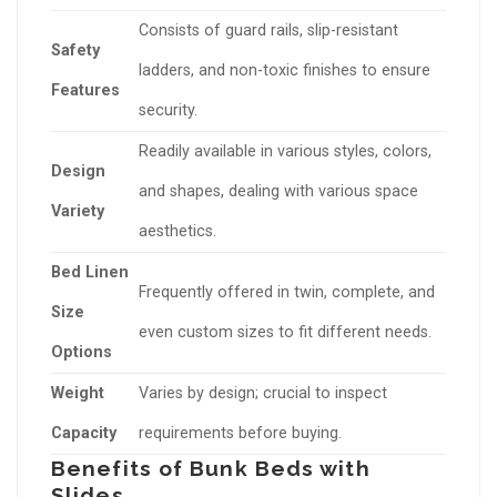
Consists of guard rails, slip-resistant
Safety
ladders, and non-toxic finishes to ensure
Features
security.
Readily available in various styles, colors,
Design
and shapes, dealing with various space
Variety
aesthetics.
Bed Linen
Frequently offered in twin, complete, and
Size
even custom sizes to fit different needs.
Options
Weight
Varies by design; crucial to inspect
Capacity
requirements before buying.
Benefits of Bunk Beds with
Slides