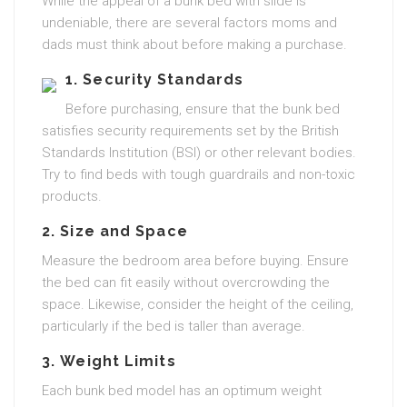
While the appeal of a bunk bed with slide is
undeniable, there are several factors moms and
dads must think about before making a purchase.
1.
Security Standards
Before purchasing, ensure that the bunk bed
satisfies security requirements set by the British
Standards Institution (BSI) or other relevant bodies.
Try to find beds with tough guardrails and non-toxic
products.
2.
Size and Space
Measure the bedroom area before buying. Ensure
the bed can fit easily without overcrowding the
space. Likewise, consider the height of the ceiling,
particularly if the bed is taller than average.
3.
Weight Limits
Each bunk bed model has an optimum weight