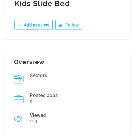
Kids Slide Bed
Add a review
Follow
Overview
Sectors
Posted Jobs
0
Viewed
190