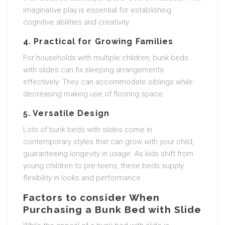
imaginative play is essential for establishing
cognitive abilities and creativity.
4. Practical for Growing Families
For households with multiple children, bunk beds
with slides can fix sleeping arrangements
effectively. They can accommodate siblings while
decreasing making use of flooring space.
5. Versatile Design
Lots of bunk beds with slides come in
contemporary styles that can grow with your child,
guaranteeing longevity in usage. As kids shift from
young children to pre-teens, these beds supply
flexibility in looks and performance.
Factors to consider When
Purchasing a Bunk Bed with Slide