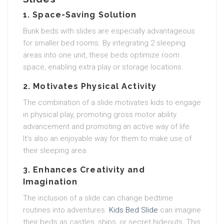
1. Space-Saving Solution
Bunk beds with slides are especially advantageous
for smaller bed rooms. By integrating 2 sleeping
areas into one unit, these beds optimize room
space, enabling extra play or storage locations.
2. Motivates Physical Activity
The combination of a slide motivates kids to engage
in physical play, promoting gross motor ability
advancement and promoting an active way of life.
It’s also an enjoyable way for them to make use of
their sleeping area.
3. Enhances Creativity and
Imagination
The inclusion of a slide can change bedtime
routines into adventures.
Kids Bed Slide
can imagine
their beds as castles, ships, or secret hideouts. This