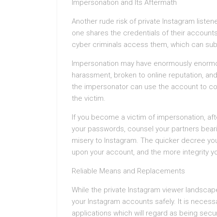
Impersonation and Its Aftermath
Another rude risk of private Instagram liste
one shares the credentials of their accounts 
cyber criminals access them, which can sub
Impersonation may have enormously enorm
harassment, broken to online reputation, and
the impersonator can use the account to com
the victim.
If you become a victim of impersonation, a
your passwords, counsel your partners beari
misery to Instagram. The quicker decree you 
upon your account, and the more integrity you 
Reliable Means and Replacements
While the private Instagram viewer landscape i
your Instagram accounts safely. It is necessar
applications which will regard as being secur