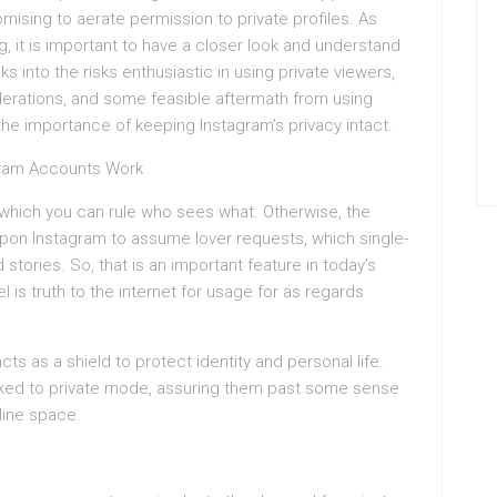
mising to aerate permission to private profiles. As
g, it is important to have a closer look and understand
s into the risks enthusiastic in using private viewers,
iderations, and some feasible aftermath from using
he importance of keeping Instagram’s privacy intact.
gram Accounts Work
which you can rule who sees what. Otherwise, the
 upon Instagram to assume lover requests, which single-
tories. So, that is an important feature in today’s
 is truth to the internet for usage for as regards
cts as a shield to protect identity and personal life.
 hooked to private mode, assuring them past some sense
nline space.