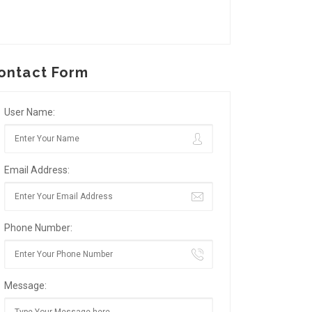
ontact Form
User Name:
Email Address:
Phone Number:
Message: