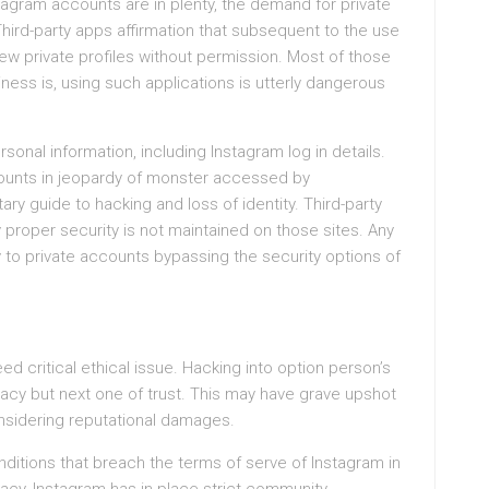
stagram accounts are in plenty, the demand for private
Third-party apps affirmation that subsequent to the use
iew private profiles without permission. Most of those
ess is, using such applications is utterly dangerous
nal information, including Instagram log in details.
ccounts in jeopardy of monster accessed by
y guide to hacking and loss of identity. Third-party
y proper security is not maintained on those sites. Any
y to private accounts bypassing the security options of
ed critical ethical issue. Hacking into option person’s
rivacy but next one of trust. This may have grave upshot
nsidering reputational damages.
ditions that breach the terms of serve of Instagram in