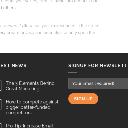
eflects your values; treat it taking into account due
d others.
am viewers? allocation your experiences in the notes
y create privacy and security a priority upon the
TEST NEWS
SIGNUP FOR NEWSLETT
The 3 Elements Behind
Great Marketing
How to compete against
bigger, better-funded
competitors
Pro Tip: Increase Email