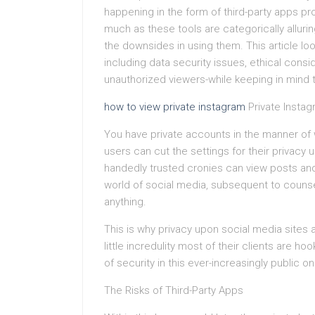
happening in the form of third-party apps pro
much as these tools are categorically allurin
the downsides in using them. This article look
including data security issues, ethical cons
unauthorized viewers-while keeping in mind t
how to view private instagram
Private Insta
You have private accounts in the manner of 
users can cut the settings for their privacy
handedly trusted cronies can view posts and s
world of social media, subsequent to counsel
anything.
This is why privacy upon social media sites a
little incredulity most of their clients are
of security in this ever-increasingly public o
The Risks of Third-Party Apps