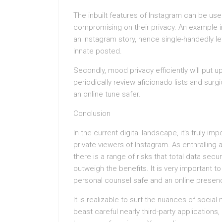
The inbuilt features of Instagram can be us
compromising on their privacy. An example in
an Instagram story, hence single-handedly le
innate posted.
Secondly, mood privacy efficiently will put up
periodically review aficionado lists and sur
an online tune safer.
Conclusion
In the current digital landscape, it’s truly imp
private viewers of Instagram. As enthralling 
there is a range of risks that total data secu
outweigh the benefits. It is very important to
personal counsel safe and an online presen
It is realizable to surf the nuances of socia
beast careful nearly third-party applications, 