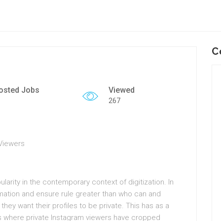
C
osted Jobs
Viewed
267
 Viewers
arity in the contemporary context of digitization. In
rmation and ensure rule greater than who can and
they want their profiles to be private. This has as a
ys where private Instagram viewers have cropped