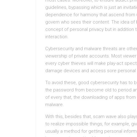
most cases. Moreover, to ensure addict priv
guidelines, bypassing which is just an invita
dependence for harmony that ascend from us
govern who sees their content. The idea of b
concept of personal privacy but in addition t
interaction.
Cybersecurity and malware threats are other 
viewership of private accounts. Most viewer
every cyber thieves will make play-act spect
damage devices and access sore personal 
To avoid these, good cybersecurity has to 
the password from become old to period and
of every that, the downloading of apps from
malware.
With this, besides that, scam wave also plays
to realize impossible things, for example, gi
usually a method for getting personal inform