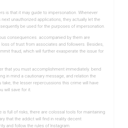
ners is that it may guide to impersonation. Whenever
next unauthorized applications, they actually let the
sequently be used for the purposes of impersonation.
ous consequences. accompanied by them are
 loss of trust from associates and followers. Besides,
mit fraud, which will further exasperate the issue for
fter that you must accomplishment immediately. bend
ng in mind a cautionary message, and relation the
take, the lesser repercussions this crime will have
will save for it.
s full of risks, there are colossal tools for maintaining
y that the addict will find in reality decent
ity and follow the rules of Instagram.