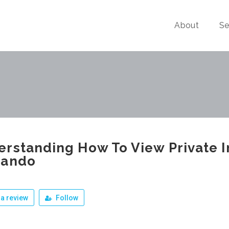
About
Se
rstanding How To View Private 
nando
a review
Follow