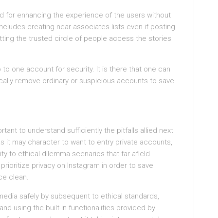
ed for enhancing the experience of the users without
cludes creating near associates lists even if posting
tting the trusted circle of people access the stories
 to one account for security. It is there that one can
gically remove ordinary or suspicious accounts to save
ortant to understand sufficiently the pitfalls allied next
as it may character to want to entry private accounts,
rity to ethical dilemma scenarios that far afield
 prioritize privacy on Instagram in order to save
ce clean.
l media safely by subsequent to ethical standards,
and using the built-in functionalities provided by