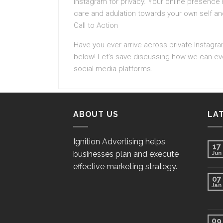
Instagram for privacy. Your online presence r
care and adulation towards your own self an
Call to Action
Have you ever arrive across private Instagr
below! Let’s save discussing how we can ever
social media platforms.
ABOUT US
LA
Ignition Advertising helps
17
businesses plan and execute
Jun
effective marketing strategy.
07
Jan
09