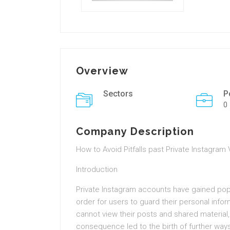
Overview
Sectors
P
0
Company Description
How to Avoid Pitfalls past Private Instagram
Introduction
Private Instagram accounts have gained popul
order for users to guard their personal info
cannot view their posts and shared material, 
consequence led to the birth of further wa