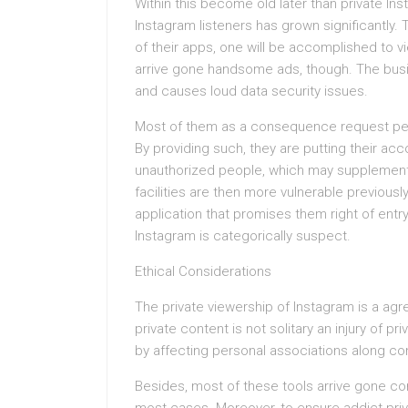
Within this become old later than private In
Instagram listeners has grown significantly. 
of their apps, one will be accomplished to v
arrive gone handsome ads, though. The busin
and causes loud data security issues.
Most of them as a consequence request perso
By providing such, they are putting their a
unauthorized people, which may supplementar
facilities are then more vulnerable previousl
application that promises them right of entr
Instagram is categorically suspect.
Ethical Considerations
The private viewership of Instagram is a agre
private content is not solitary an injury of p
by affecting personal associations along co
Besides, most of these tools arrive gone con