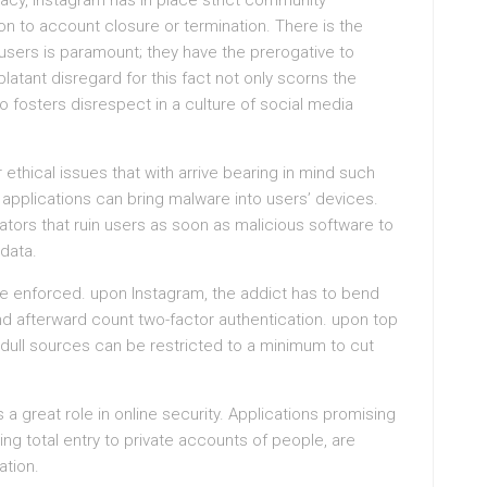
acy, Instagram has in place strict community
tion to account closure or termination. There is the
ers is paramount; they have the prerogative to
latant disregard for this fact not only scorns the
o fosters disrespect in a culture of social media
ethical issues that with arrive bearing in mind such
 applications can bring malware into users’ devices.
ators that ruin users as soon as malicious software to
data.
be enforced. upon Instagram, the addict has to bend
 afterward count two-factor authentication. upon top
 dull sources can be restricted to a minimum to cut
 a great role in online security. Applications promising
ving total entry to private accounts of people, are
ation.