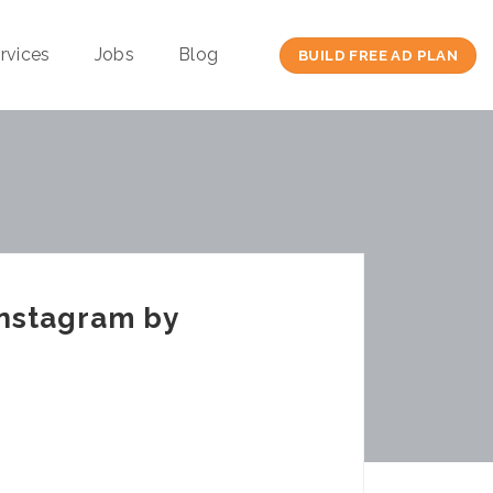
rvices
Jobs
Blog
BUILD FREE AD PLAN
Instagram by