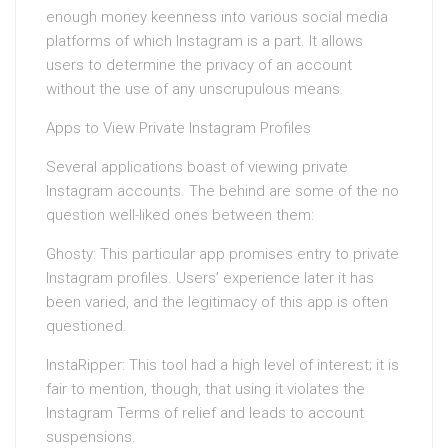
enough money keenness into various social media
platforms of which Instagram is a part. It allows
users to determine the privacy of an account
without the use of any unscrupulous means.
Apps to View Private Instagram Profiles
Several applications boast of viewing private
Instagram accounts. The behind are some of the no
question well-liked ones between them:
Ghosty: This particular app promises entry to private
Instagram profiles. Users’ experience later it has
been varied, and the legitimacy of this app is often
questioned.
InstaRipper: This tool had a high level of interest; it is
fair to mention, though, that using it violates the
Instagram Terms of relief and leads to account
suspensions.