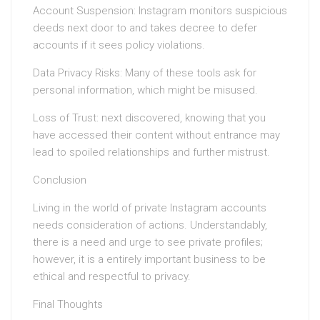
Account Suspension: Instagram monitors suspicious
deeds next door to and takes decree to defer
accounts if it sees policy violations.
Data Privacy Risks: Many of these tools ask for
personal information, which might be misused.
Loss of Trust: next discovered, knowing that you
have accessed their content without entrance may
lead to spoiled relationships and further mistrust.
Conclusion
Living in the world of private Instagram accounts
needs consideration of actions. Understandably,
there is a need and urge to see private profiles;
however, it is a entirely important business to be
ethical and respectful to privacy.
Final Thoughts