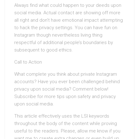
Always find what could happen to your deeds upon
social media. Actual contact are showing off more
all right and don’t have emotional impact attempting
to hack the privacy settings. You can have fun on
Instagram though nevertheless living thing
respectful of additional people’s boundaries by
subsequent to good ethics.
Call to Action
What complete you think about private Instagram
accounts? Have you ever been challenged behind
privacy upon social media? Comment below!
Subscribe for more tips upon safety and privacy
upon social media.
This article effectively uses the LSI keywords
throughout the body of the content while proving
useful to the readers. Please, allow me know if you
want me to create extra changes or even build up