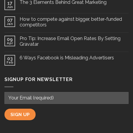
The 3 Elements Behind Great Marketing
17
Jun
How to compete against bigger, better-funded
07
Jan
competitors
Pro Tip: Increase Email Open Rates By Setting
09
Apr
Gravatar
6 Ways Facebook is Misleading Advertisers
03
Feb
SIGNUP FOR NEWSLETTER