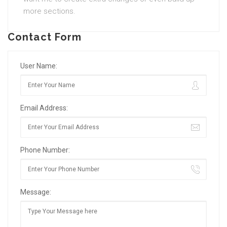
more sections.
Contact Form
User Name:
Email Address:
Phone Number:
Message: