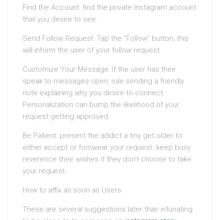
Find the Account: find the private Instagram account
that you desire to see.
Send Follow Request: Tap the “Follow” button; this
will inform the user of your follow request.
Customize Your Message: If the user has their
speak to messages open, rule sending a friendly
note explaining why you desire to connect.
Personalization can bump the likelihood of your
request getting approved.
Be Patient: present the addict a tiny get older to
either accept or forswear your request. keep busy
reverence their wishes if they don’t choose to take
your request.
How to affix as soon as Users
These are several suggestions later than infuriating