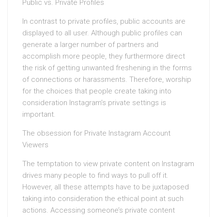
Public vs. Private Profiles
In contrast to private profiles, public accounts are
displayed to all user. Although public profiles can
generate a larger number of partners and
accomplish more people, they furthermore direct
the risk of getting unwanted freshening in the forms
of connections or harassments. Therefore, worship
for the choices that people create taking into
consideration Instagram’s private settings is
important.
The obsession for Private Instagram Account
Viewers
The temptation to view private content on Instagram
drives many people to find ways to pull off it.
However, all these attempts have to be juxtaposed
taking into consideration the ethical point at such
actions. Accessing someone’s private content