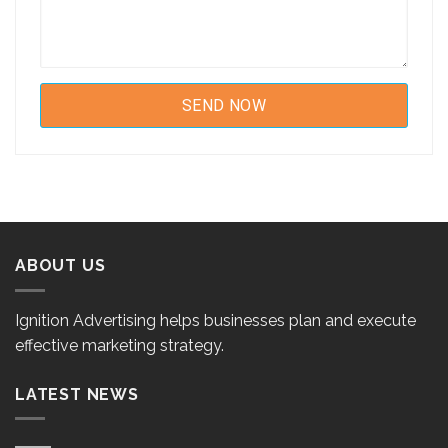
ABOUT US
Ignition Advertising helps businesses plan and execute
effective marketing strategy.
LATEST NEWS