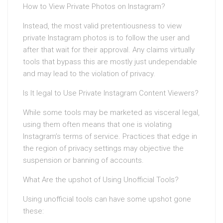
How to View Private Photos on Instagram?
Instead, the most valid pretentiousness to view
private Instagram photos is to follow the user and
after that wait for their approval. Any claims virtually
tools that bypass this are mostly just undependable
and may lead to the violation of privacy.
Is It legal to Use Private Instagram Content Viewers?
While some tools may be marketed as visceral legal,
using them often means that one is violating
Instagram’s terms of service. Practices that edge in
the region of privacy settings may objective the
suspension or banning of accounts.
What Are the upshot of Using Unofficial Tools?
Using unofficial tools can have some upshot gone
these: