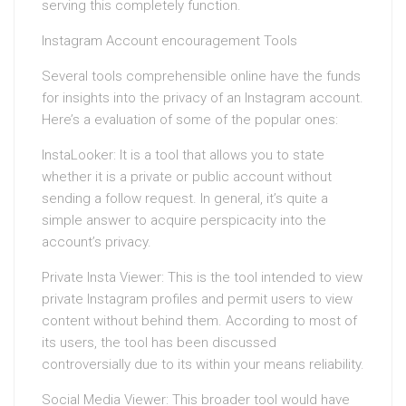
serving this completely function.
Instagram Account encouragement Tools
Several tools comprehensible online have the funds
for insights into the privacy of an Instagram account.
Here’s a evaluation of some of the popular ones:
InstaLooker: It is a tool that allows you to state
whether it is a private or public account without
sending a follow request. In general, it’s quite a
simple answer to acquire perspicacity into the
account’s privacy.
Private Insta Viewer: This is the tool intended to view
private Instagram profiles and permit users to view
content without behind them. According to most of
its users, the tool has been discussed
controversially due to its within your means reliability.
Social Media Viewer: This broader tool would have