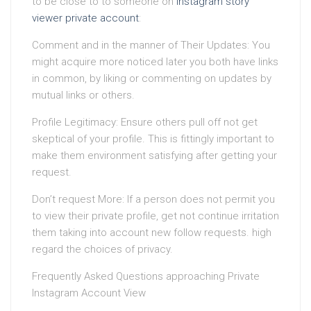
to be close to to someone on
instagram story
viewer private account
:
Comment and in the manner of Their Updates: You
might acquire more noticed later you both have links
in common, by liking or commenting on updates by
mutual links or others.
Profile Legitimacy: Ensure others pull off not get
skeptical of your profile. This is fittingly important to
make them environment satisfying after getting your
request.
Don’t request More: If a person does not permit you
to view their private profile, get not continue irritation
them taking into account new follow requests. high
regard the choices of privacy.
Frequently Asked Questions approaching Private
Instagram Account View