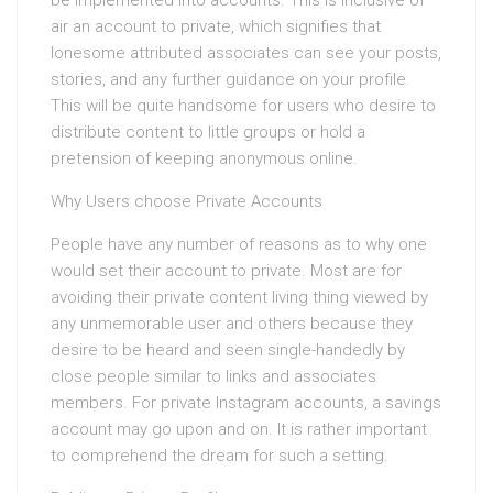
be implemented into accounts. This is inclusive of
air an account to private, which signifies that
lonesome attributed associates can see your posts,
stories, and any further guidance on your profile.
This will be quite handsome for users who desire to
distribute content to little groups or hold a
pretension of keeping anonymous online.
Why Users choose Private Accounts
People have any number of reasons as to why one
would set their account to private. Most are for
avoiding their private content living thing viewed by
any unmemorable user and others because they
desire to be heard and seen single-handedly by
close people similar to links and associates
members. For private Instagram accounts, a savings
account may go upon and on. It is rather important
to comprehend the dream for such a setting.