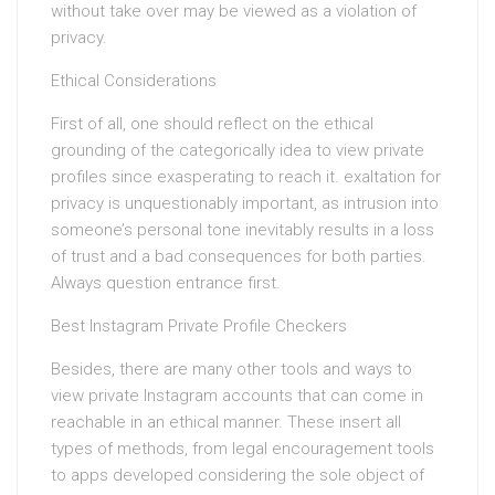
without take over may be viewed as a violation of
privacy.
Ethical Considerations
First of all, one should reflect on the ethical
grounding of the categorically idea to view private
profiles since exasperating to reach it. exaltation for
privacy is unquestionably important, as intrusion into
someone’s personal tone inevitably results in a loss
of trust and a bad consequences for both parties.
Always question entrance first.
Best Instagram Private Profile Checkers
Besides, there are many other tools and ways to
view private Instagram accounts that can come in
reachable in an ethical manner. These insert all
types of methods, from legal encouragement tools
to apps developed considering the sole object of