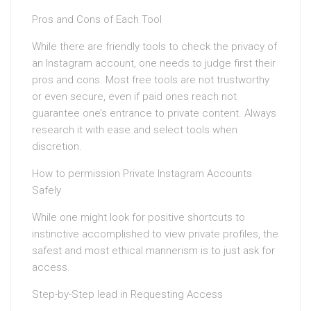
Pros and Cons of Each Tool
While there are friendly tools to check the privacy of
an Instagram account, one needs to judge first their
pros and cons. Most free tools are not trustworthy
or even secure, even if paid ones reach not
guarantee one’s entrance to private content. Always
research it with ease and select tools when
discretion.
How to permission Private Instagram Accounts
Safely
While one might look for positive shortcuts to
instinctive accomplished to view private profiles, the
safest and most ethical mannerism is to just ask for
access.
Step-by-Step lead in Requesting Access