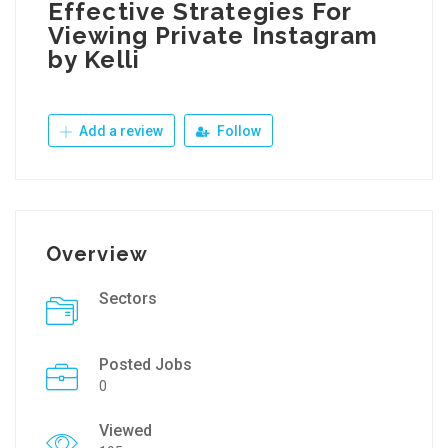
Effective Strategies For
Viewing Private Instagram
by Kelli
Add a review
Follow
Overview
Sectors
Posted Jobs
0
Viewed