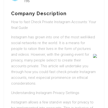
195
Company Description
How to fast Check Private Instagram Accounts: Your
final Guide
Instagram has grown into one of the most well-liked
social networks re the world. It is a means for
people to ration their lives in the form of pictures
and videos.
However, with the growing event for
privacy, many people select to create their
accounts private. This article will undertake you
through how you could fast check private Instagram
accounts, next especial prominence on ethical
considerations.
Understanding Instagram Privacy Settings
Instagram allows a few stand-in ways for privacy to