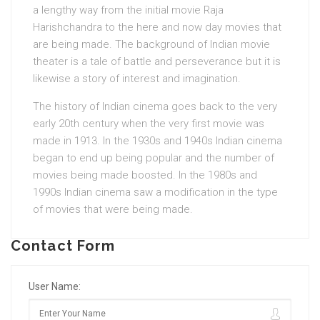
a lengthy way from the initial movie Raja
Harishchandra to the here and now day movies that
are being made. The background of Indian movie
theater is a tale of battle and perseverance but it is
likewise a story of interest and imagination.
The history of Indian cinema goes back to the very
early 20th century when the very first movie was
made in 1913. In the 1930s and 1940s Indian cinema
began to end up being popular and the number of
movies being made boosted. In the 1980s and
1990s Indian cinema saw a modification in the type
of movies that were being made.
Contact Form
User Name: