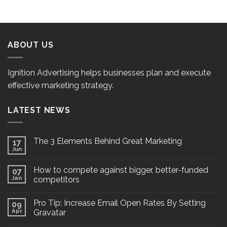
ABOUT US
Ignition Advertising helps businesses plan and execute
effective marketing strategy.
LATEST NEWS
The 3 Elements Behind Great Marketing
17
Jun
How to compete against bigger, better-funded
07
Jan
competitors
Pro Tip: Increase Email Open Rates By Setting
09
Apr
Gravatar