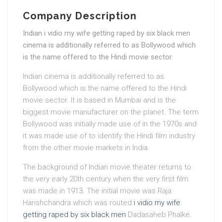
Company Description
Indian i vidio my wife getting raped by six black men
cinema is additionally referred to as Bollywood which
is the name offered to the Hindi movie sector.
Indian cinema is additionally referred to as
Bollywood which is the name offered to the Hindi
movie sector. It is based in Mumbai and is the
biggest movie manufacturer on the planet. The term
Bollywood was initially made use of in the 1970s and
it was made use of to identify the Hindi film industry
from the other movie markets in India.
The background of Indian movie theater returns to
the very early 20th century when the very first film
was made in 1913. The initial movie was Raja
Harishchandra which was routed
i vidio my wife
getting raped by six black men
Dadasaheb Phalke.