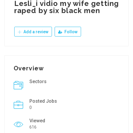
Lesli_i vidio my wife getting
raped by six black men
Add a review
Follow
Overview
Sectors
Posted Jobs
0
Viewed
616