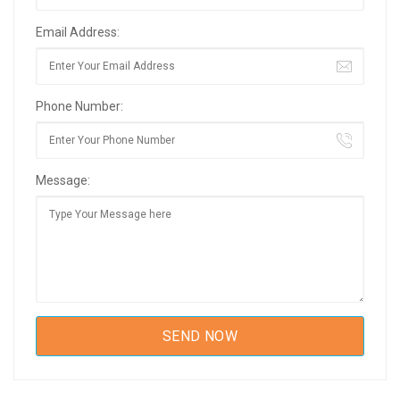
Email Address:
Phone Number:
Message: