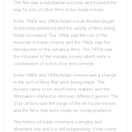
The film was a substantial success and it paved the
way for lots of other films to be made in India.
In the 1930s and 1940s Indian movie theater began
to become preferred and the variety of films being
made increased. The 1950s saw the rise of the
musicals in Indian cinema and the 1960s saw the
introduction of the romance films. The 1970s saw
the increase of the masala movies which were a
combination of action, love and comedy.
In the 1980s and 1990s Indian cinema saw a change
in the sort of films that were being made. The
movies came to be much more realistic and the
filmmakers started to discover different genres. The
21st century saw the surge of the art house movies
and the films that were made on social problems.
The history of Indian cinema is a lengthy and
abundant one and it is still progressing. It has come