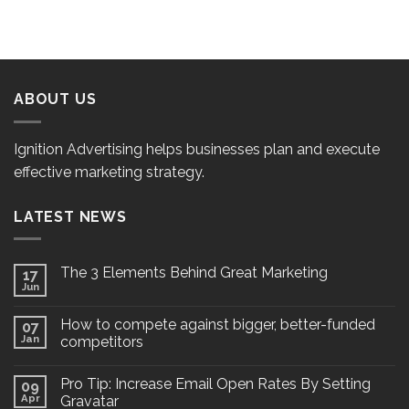
ABOUT US
Ignition Advertising helps businesses plan and execute
effective marketing strategy.
LATEST NEWS
The 3 Elements Behind Great Marketing
17
Jun
How to compete against bigger, better-funded
07
Jan
competitors
Pro Tip: Increase Email Open Rates By Setting
09
Apr
Gravatar