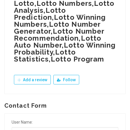
Lotto,Lotto Numbers,Lotto
Analysis,Lotto
Prediction,Lotto Winning
Numbers,Lotto Number
Generator,Lotto Number
Recommendation,Lotto
Auto Number,Lotto Winning
Probability,Lotto
Statistics,Lotto Program
Add a review
Follow
Contact Form
User Name: