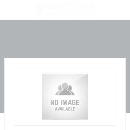
Skip
to
content