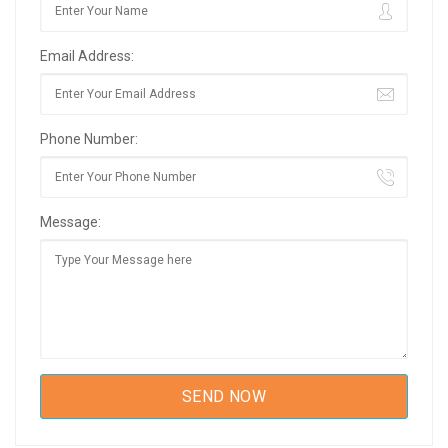
Email Address:
Phone Number:
Message: