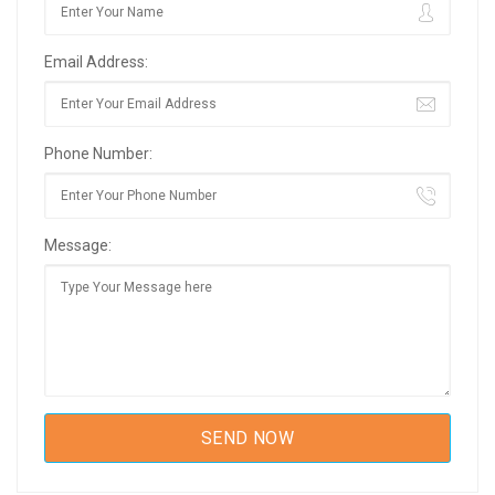
Email Address:
Phone Number:
Message: