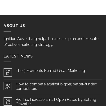
ABOUT US
Ignition Advertising helps businesses plan and execute
effective marketing strategy.
LATEST NEWS
The 3 Elements Behind Great Marketing
17
Jun
How to compete against bigger, better-funded
07
Jan
competitors
Pro Tip: Increase Email Open Rates By Setting
09
Apr
Gravatar