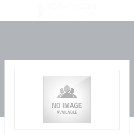
Skip
to
content