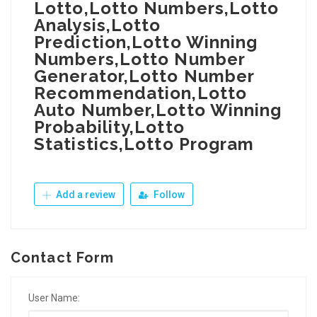
Lotto,Lotto Numbers,Lotto
Analysis,Lotto
Prediction,Lotto Winning
Numbers,Lotto Number
Generator,Lotto Number
Recommendation,Lotto
Auto Number,Lotto Winning
Probability,Lotto
Statistics,Lotto Program
Add a review
Follow
Contact Form
User Name: