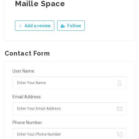
Maille Space
Add a review
Follow
Contact Form
User Name:
Email Address:
Phone Number: