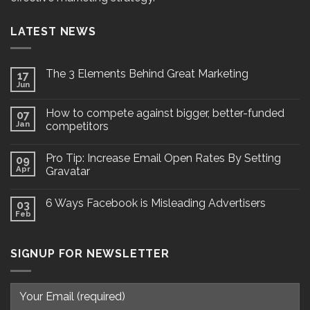
LATEST NEWS
The 3 Elements Behind Great Marketing
17
Jun
How to compete against bigger, better-funded
07
Jan
competitors
Pro Tip: Increase Email Open Rates By Setting
09
Apr
Gravatar
6 Ways Facebook is Misleading Advertisers
03
Feb
SIGNUP FOR NEWSLETTER