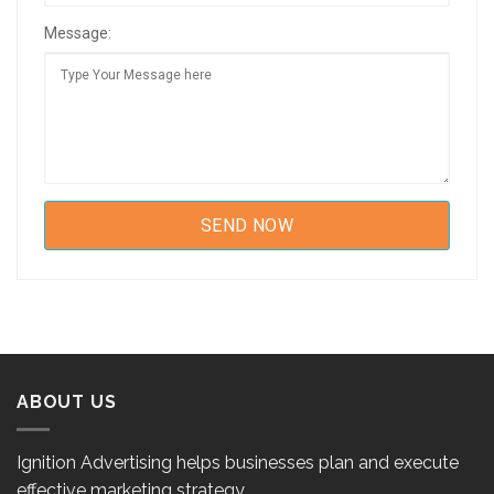
Message:
ABOUT US
Ignition Advertising helps businesses plan and execute
effective marketing strategy.