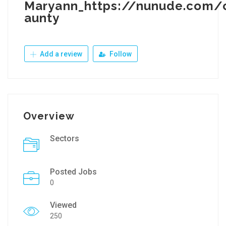
Maryann_https://nunude.com/
aunty
Add a review
Follow
Overview
Sectors
Posted Jobs
0
Viewed
250