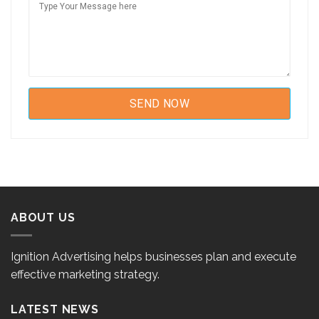
ABOUT US
Ignition Advertising helps businesses plan and execute
effective marketing strategy.
LATEST NEWS