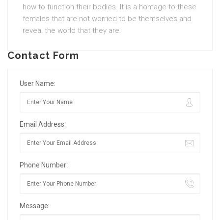
how to function their bodies. It is a homage to these
females that are not worried to be themselves and
reveal the world that they are.
Contact Form
User Name:
Email Address:
Phone Number:
Message: