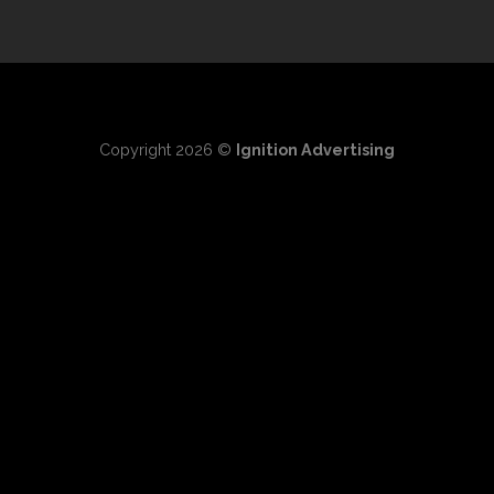
Copyright 2026 ©
Ignition Advertising