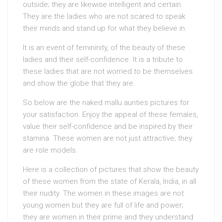
outside; they are likewise intelligent and certain.
They are the ladies who are not scared to speak
their minds and stand up for what they believe in.
It is an event of femininity, of the beauty of these
ladies and their self-confidence. It is a tribute to
these ladies that are not worried to be themselves
and show the globe that they are.
So below are the naked mallu aunties pictures for
your satisfaction. Enjoy the appeal of these females,
value their self-confidence and be inspired by their
stamina. These women are not just attractive; they
are role models.
Here is a collection of pictures that show the beauty
of these women from the state of Kerala, India, in all
their nudity. The women in these images are not
young women but they are full of life and power;
they are women in their prime and they understand