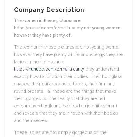
Company Description
The women in these pictures are
https://nunude.com/c/mallu-aunty not young women
however they have plenty of.
The women in these pictures are not young women
however they have plenty of life and energy; they are
ladies in their prime and
https://nunude.com/c/mallu-aunty
they understand
exactly how to function their bodies. Their hourglass
shapes, their curvaceous buttocks, their firm and
round breasts– all these are the things that make
them gorgeous. The reality that they are not
embarrassed to flaunt their bodies is quite vibrant
and reveals that they are in touch with their bodies
and themselves.
These ladies are not simply gorgeous on the