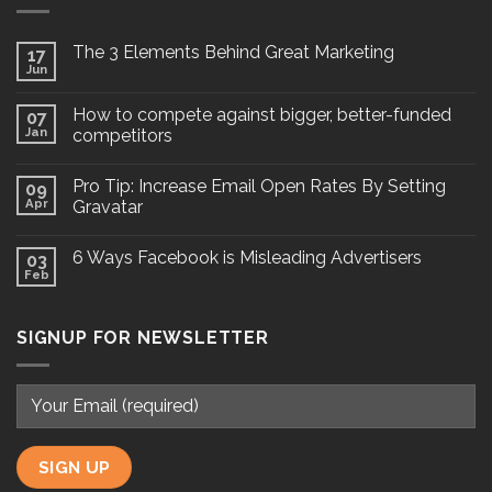
The 3 Elements Behind Great Marketing
17
Jun
How to compete against bigger, better-funded
07
Jan
competitors
Pro Tip: Increase Email Open Rates By Setting
09
Apr
Gravatar
6 Ways Facebook is Misleading Advertisers
03
Feb
SIGNUP FOR NEWSLETTER