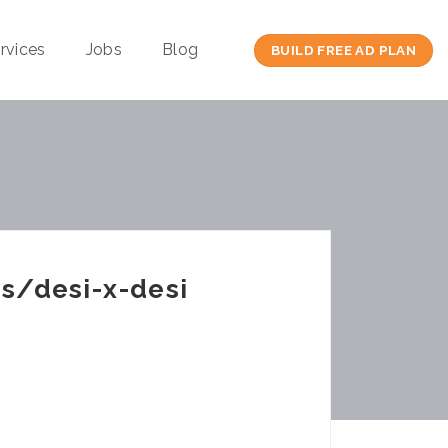
rvices
Jobs
Blog
BUILD FREE AD PLAN
s/desi-x-desi