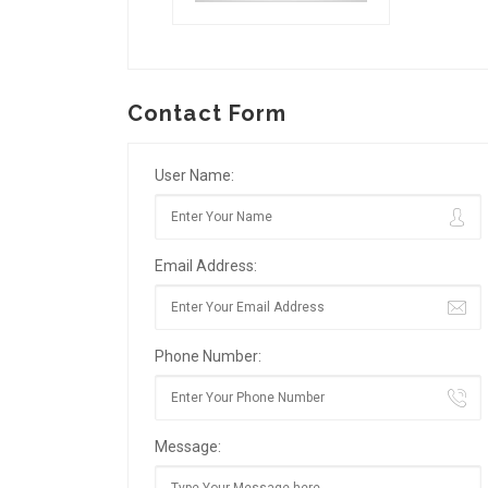
Contact Form
User Name:
Email Address:
Phone Number:
Message: