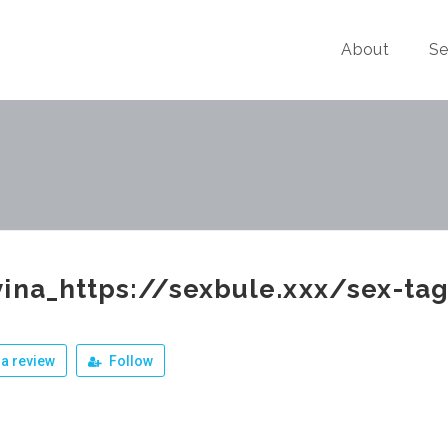
About
Se
ina_https://sexbule.xxx/sex-tag
a review
Follow