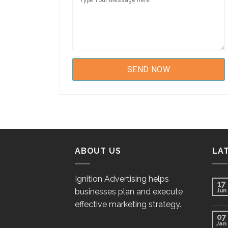
ABOUT US
LA
Ignition Advertising helps
17
businesses plan and execute
Jun
effective marketing strategy.
07
Jan