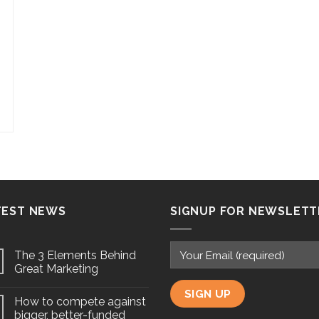
TEST NEWS
SIGNUP FOR NEWSLETT
The 3 Elements Behind
Great Marketing
How to compete against
bigger, better-funded