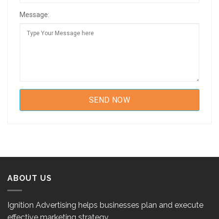
Message:
ABOUT US
Ignition Advertising helps businesses plan and execute
effective marketing strategy.