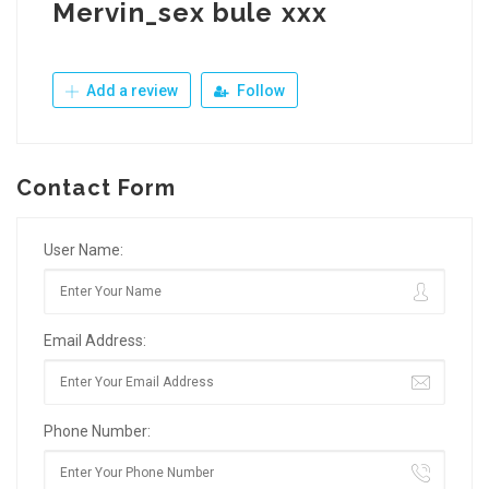
Mervin_sex bule xxx
Add a review
Follow
Contact Form
User Name:
Email Address:
Phone Number: