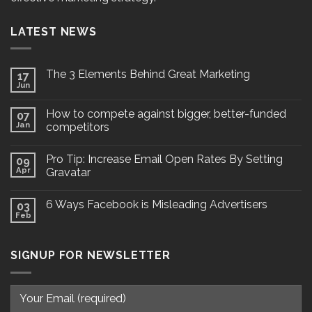
LATEST NEWS
The 3 Elements Behind Great Marketing
17
Jun
How to compete against bigger, better-funded
07
Jan
competitors
Pro Tip: Increase Email Open Rates By Setting
09
Apr
Gravatar
6 Ways Facebook is Misleading Advertisers
03
Feb
SIGNUP FOR NEWSLETTER