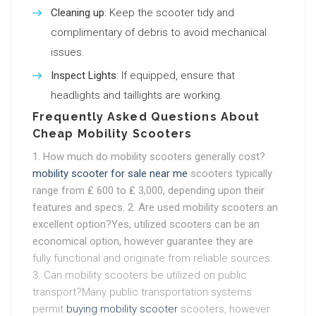
Cleaning up
: Keep the scooter tidy and
complimentary of debris to avoid mechanical
issues.
Inspect Lights
: If equipped, ensure that
headlights and taillights are working.
Frequently Asked Questions About
Cheap Mobility Scooters
1. How much do mobility scooters generally cost?
mobility scooter for sale near me
scooters typically
range from ₤ 600 to ₤ 3,000, depending upon their
features and specs. 2. Are used mobility scooters an
excellent option?Yes, utilized scooters can be an
economical option, however guarantee they are
fully functional and originate from reliable sources.
3. Can mobility scooters be utilized on public
transport?Many public transportation systems
permit
buying mobility scooter
scooters, however