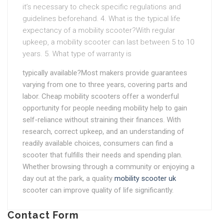
it’s necessary to check specific regulations and
guidelines beforehand. 4. What is the typical life
expectancy of a mobility scooter?With regular
upkeep, a mobility scooter can last between 5 to 10
years. 5. What type of warranty is
typically available?Most makers provide guarantees
varying from one to three years, covering parts and
labor. Cheap mobility scooters offer a wonderful
opportunity for people needing mobility help to gain
self-reliance without straining their finances. With
research, correct upkeep, and an understanding of
readily available choices, consumers can find a
scooter that fulfills their needs and spending plan.
Whether browsing through a community or enjoying a
day out at the park, a quality
mobility scooter uk
scooter can improve quality of life significantly.
Contact Form