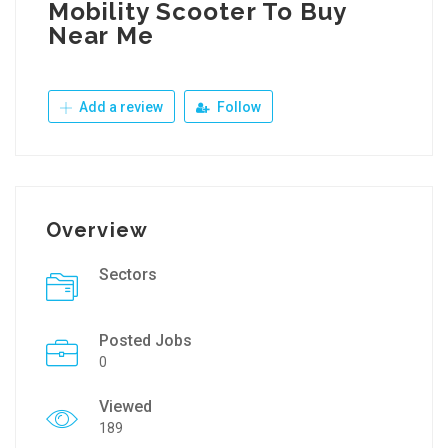
Mobility Scooter To Buy
Near Me
Add a review
Follow
Overview
Sectors
Posted Jobs
0
Viewed
189