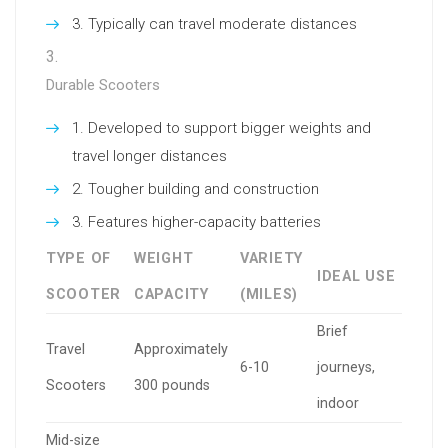
Typically can travel moderate distances
Durable Scooters
Developed to support bigger weights and
travel longer distances
Tougher building and construction
Features higher-capacity batteries
TYPE OF
WEIGHT
VARIETY
IDEAL USE
SCOOTER
CAPACITY
(MILES)
Brief
Travel
Approximately
6-10
journeys,
Scooters
300 pounds
indoor
Mid-size