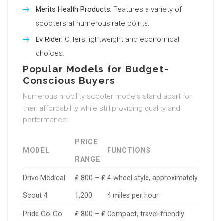
Merits Health Products
: Features a variety of
scooters at numerous rate points.
Ev Rider
: Offers lightweight and economical
choices.
Popular Models for Budget-
Conscious Buyers
Numerous mobility scooter models stand apart for
their affordability while still providing quality and
performance:
PRICE
MODEL
FUNCTIONS
RANGE
Drive Medical
₤ 800 – ₤
4-wheel style, approximately
Scout 4
1,200
4 miles per hour
Pride Go-Go
₤ 800 – ₤
Compact, travel-friendly,