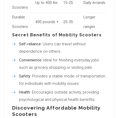
Up to 400 lbs
15-25
Daily errands
Scooters
Durable
Longer
400 pounds +
25-35
Scooters
ranges
Secret Benefits of Mobility Scooters
Self-reliance
: Users can travel without
dependence on others.
Convenience
: Ideal for finishing everyday jobs
such as grocery shopping or visiting pals.
Safety
: Provides a stable mode of transportation
for individuals with mobility issues.
Health
: Encourages outside activity, providing
psychological and physical health benefits.
Discovering Affordable Mobility
Scooters