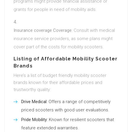
programs might provide financial assistance or
grants for people in need of mobility aids.
Insurance coverage Coverage
: Consult with medical
insurance service providers, as some plans might
cover part of the costs for mobility scooters.
Listing of Affordable Mobility Scooter
Brands
Here’s a list of budget friendly mobility scooter
brands known for their affordable prices and
trustworthy quality:
Drive Medical
: Offers a range of competitively
priced scooters with good user evaluations.
Pride Mobility
: Known for resilient scooters that
feature extended warranties.