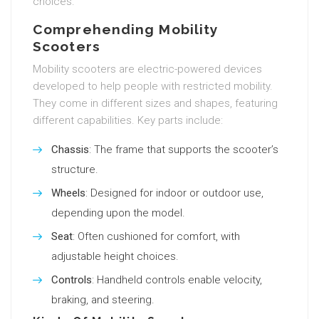
choices.
Comprehending Mobility
Scooters
Mobility scooters are electric-powered devices
developed to help people with restricted mobility.
They come in different sizes and shapes, featuring
different capabilities. Key parts include:
Chassis
: The frame that supports the scooter’s
structure.
Wheels
: Designed for indoor or outdoor use,
depending upon the model.
Seat
: Often cushioned for comfort, with
adjustable height choices.
Controls
: Handheld controls enable velocity,
braking, and steering.