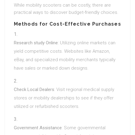
While mobility scooters can be costly, there are
practical ways to discover budget-friendly choices.
Methods for Cost-Effective Purchases
Research study Online
: Utilizing online markets can
yield competitive costs. Websites like Amazon,
eBay, and specialized mobility merchants typically
have sales or marked down designs.
Check Local Dealers
: Visit regional medical supply
stores or mobility dealerships to see if they offer
utilized or refurbished scooters.
Government Assistance
: Some governmental