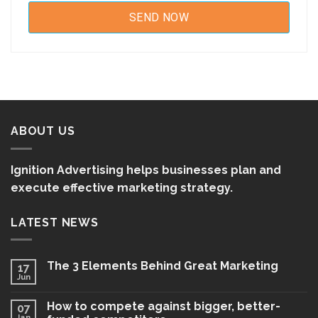
ABOUT US
Ignition Advertising helps businesses plan and
execute effective marketing strategy.
LATEST NEWS
The 3 Elements Behind Great Marketing
17
Jun
How to compete against bigger, better-
07
Jan