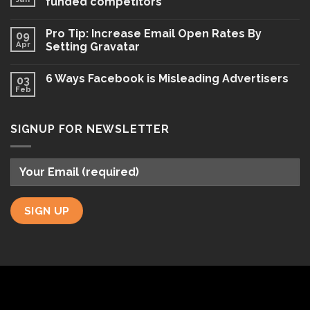
funded competitors
Pro Tip: Increase Email Open Rates By
09
Apr
Setting Gravatar
6 Ways Facebook is Misleading Advertisers
03
Feb
SIGNUP FOR NEWSLETTER