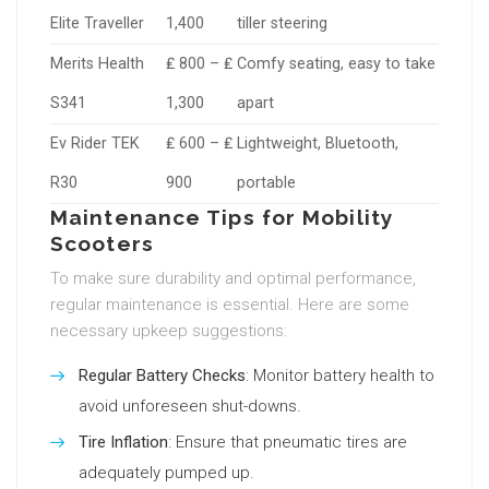
Elite Traveller
1,400
tiller steering
Merits Health
₤ 800 – ₤
Comfy seating, easy to take
S341
1,300
apart
Ev Rider TEK
₤ 600 – ₤
Lightweight, Bluetooth,
R30
900
portable
Maintenance Tips for Mobility
Scooters
To make sure durability and optimal performance,
regular maintenance is essential. Here are some
necessary upkeep suggestions:
Regular Battery Checks
: Monitor battery health to
avoid unforeseen shut-downs.
Tire Inflation
: Ensure that pneumatic tires are
adequately pumped up.