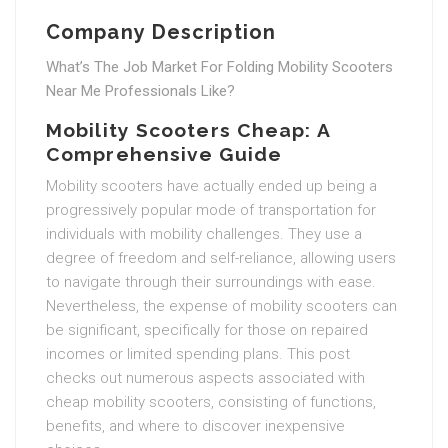
Company Description
What’s The Job Market For Folding Mobility Scooters
Near Me Professionals Like?
Mobility Scooters Cheap: A
Comprehensive Guide
Mobility scooters have actually ended up being a
progressively popular mode of transportation for
individuals with mobility challenges. They use a
degree of freedom and self-reliance, allowing users
to navigate through their surroundings with ease.
Nevertheless, the expense of mobility scooters can
be significant, specifically for those on repaired
incomes or limited spending plans. This post
checks out numerous aspects associated with
cheap mobility scooters, consisting of functions,
benefits, and where to discover inexpensive