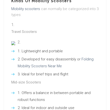
Kinds Of Mobility Scooters
Mobility scooters
can normally be categorized into 3
types:
Travel Scooters
Lightweight and portable
Developed for easy disassembly or
Folding
Mobility Scooters Near Me
Ideal for brief trips and flight
Mid-size Scooters
Offers a balance in between portable and
robust functions
Ideal for indoor and outside use