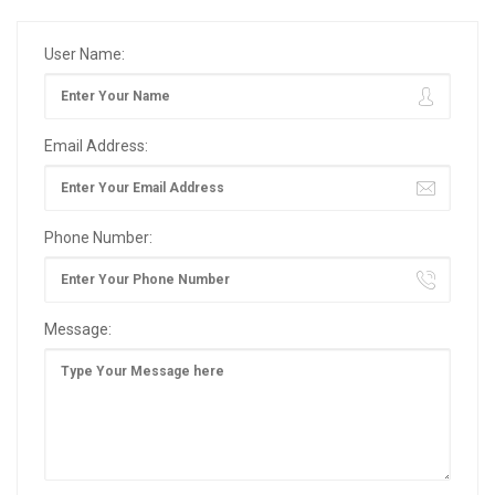
User Name:
Email Address:
Phone Number:
Message: