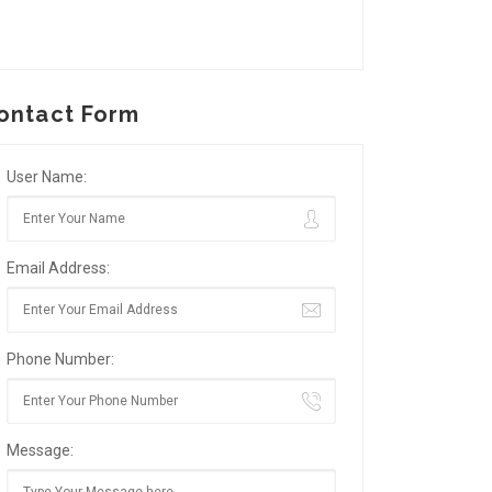
ontact Form
User Name:
Email Address:
Phone Number:
Message: