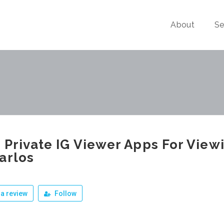
About
Se
 Private IG Viewer Apps For View
arlos
a review
Follow