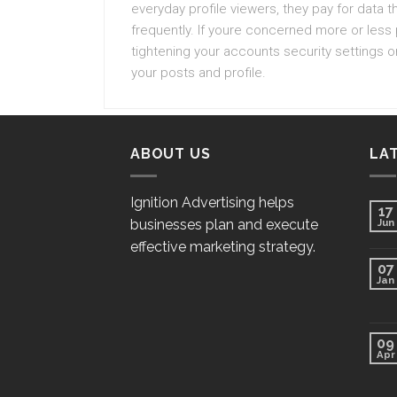
everyday profile viewers, they pay for data
frequently. If youre concerned more or less
tightening your accounts security settings o
your posts and profile.
ABOUT US
LA
Ignition Advertising helps
17
businesses plan and execute
Jun
effective marketing strategy.
07
Jan
09
Apr