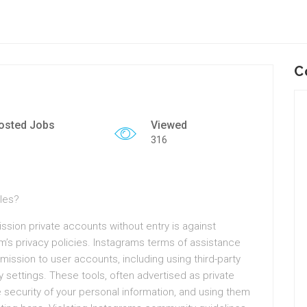
C
osted Jobs
Viewed
316
ules?
ssion private accounts without entry is against
rm’s privacy policies. Instagrams terms of assistance
rmission to user accounts, including using third-party
y settings. These tools, often advertised as private
security of your personal information, and using them