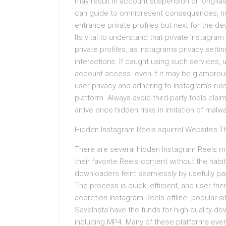
may result in account suspension or long-la
can guide to omnipresent consequences, no
entrance private profiles but next for the d
Its vital to understand that private Instagra
private profiles, as Instagrams privacy sett
interactions. If caught using such services, u
account access. even if it may be glamorous
user privacy and adhering to Instagram’s rules
platform. Always avoid third-party tools clai
arrive once hidden risks in imitation of malw
Hidden Instagram Reels squirrel Websites T
There are several hidden Instagram Reels m
their favorite Reels content without the habi
downloaders feint seamlessly by usefully pa
The process is quick, efficient, and user-frie
accretion Instagram Reels offline. popular 
SaveInsta have the funds for high-quality do
including MP4. Many of these platforms eve