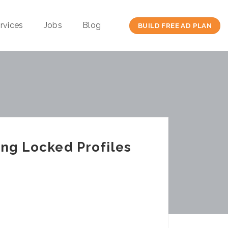
rvices
Jobs
Blog
BUILD FREE AD PLAN
ing Locked Profiles