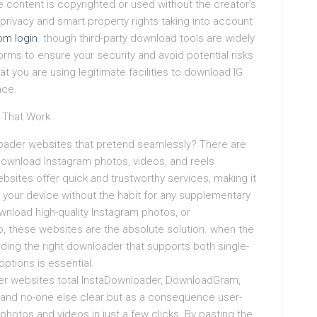
he content is copyrighted or used without the creator’s
privacy and smart property rights taking into account
m login
. though third-party download tools are widely
atforms to ensure your security and avoid potential risks
t you are using legitimate facilities to download IG
nce.
 That Work
oader websites that pretend seamlessly? There are
 download Instagram photos, videos, and reels
bsites offer quick and trustworthy services, making it
o your device without the habit for any supplementary
nload high-quality Instagram photos, or
eo, these websites are the absolute solution. when the
nding the right downloader that supports both single-
tions is essential.
r websites total InstaDownloader, DownloadGram,
and no-one else clear but as a consequence user-
photos and videos in just a few clicks. By pasting the