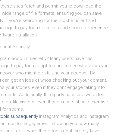
, these sites fetch and permit you to download the
a wide range of file formats, ensuring you can save
y. If you’re searching for the most efficient and
manage to pay for a seamless and secure experience
ftware installation.
count Secretly
agram account secretly? Many users have this
age to pay for a adopt feature to see who views your
 uncover who might be stalking your account. By
u can get an idea of whos checking out your content.
s your stories, even if they dont engage taking into
mments. Additionally, third-party apps and websites
to profile visitors, even though users should exercise
l for scams.
tools subsequently
Instagram Analytics and Instagram
 you monitor engagement, showing you how many
s, and reels. while these tools dont directly flavor