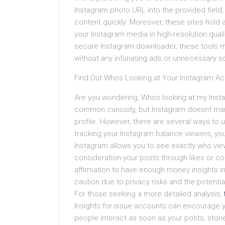
Instagram photo URL into the provided field
content quickly. Moreover, these sites hold 
your Instagram media in high-resolution qualit
secure Instagram downloader, these tools 
without any infuriating ads or unnecessary so
Find Out Whos Looking at Your Instagram Ac
Are you wondering, Whos looking at my Inst
common curiosity, but Instagram doesnt man
profile. However, there are several ways to
tracking your Instagram balance viewers, yo
Instagram allows you to see exactly who view
consideration your posts through likes or co
affirmation to have enough money insights in
caution due to privacy risks and the potentia
For those seeking a more detailed analysis,
Insights for issue accounts can encourage
people interact as soon as your posts, storie