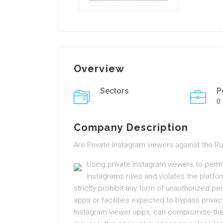
Overview
Sectors
P
0
Company Description
Are Private Instagram viewers against the R
Using private Instagram viewers to permi
Instagrams rules and violates the platfo
strictly prohibit any form of unauthorized pe
apps or facilities expected to bypass privac
Instagram viewer apps, can compromise the 