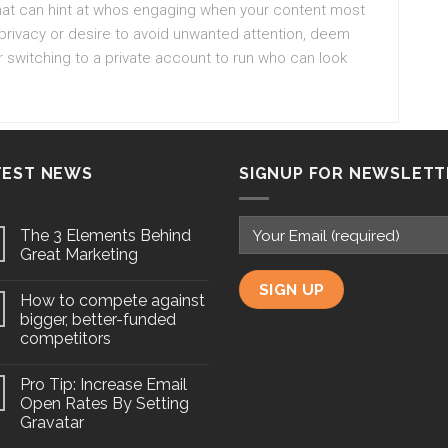
 that can hint at whos engaging when your content most
 privacy or desire to avoid unwanted attention, deem
r switching to a private account to run who can look
TEST NEWS
SIGNUP FOR NEWSLETT
The 3 Elements Behind
Great Marketing
How to compete against
bigger, better-funded
competitors
Pro Tip: Increase Email
Open Rates By Setting
Gravatar