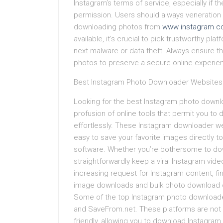
Instagram’s terms of service, especially if t
permission. Users should always veneration 
downloading photos from
www instagram co
available, it’s crucial to pick trustworthy pl
next malware or data theft. Always ensure tha
photos to preserve a secure online experie
Best Instagram Photo Downloader Websites
Looking for the best Instagram photo downl
profusion of online tools that permit you to
effortlessly. These Instagram downloader we
easy to save your favorite images directly t
software. Whether you’re bothersome to dow
straightforwardly keep a viral Instagram vid
increasing request for Instagram content, fi
image downloads and bulk photo download op
Some of the top Instagram photo downloade
and SaveFrom.net. These platforms are not 
friendly, allowing you to download Instagram 