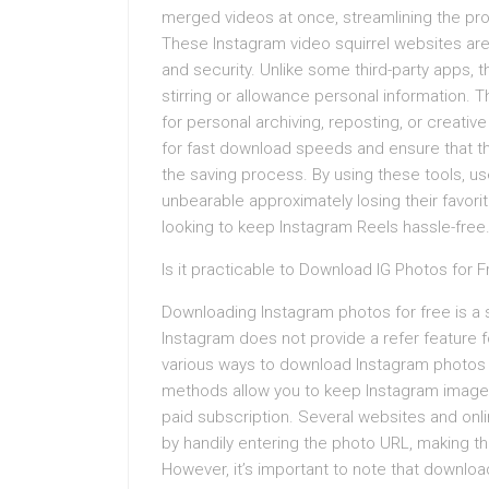
merged videos at once, streamlining the pro
These Instagram video squirrel websites are 
and security. Unlike some third-party apps,
stirring or allowance personal information.
for personal archiving, reposting, or creati
for fast download speeds and ensure that t
the saving process. By using these tools, us
unbearable approximately losing their favori
looking to keep Instagram Reels hassle-free
Is it practicable to Download IG Photos for 
Downloading Instagram photos for free is a 
Instagram does not provide a refer feature 
various ways to download Instagram photos f
methods allow you to keep Instagram images,
paid subscription. Several websites and onl
by handily entering the photo URL, making t
However, it’s important to note that downlo