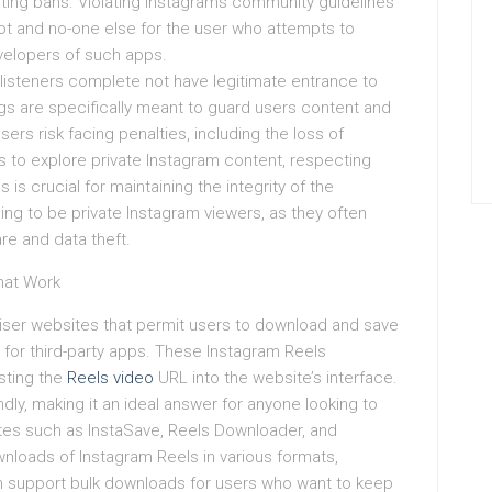
sting bans. Violating Instagrams community guidelines
t and no-one else for the user who attempts to
evelopers of such apps.
m listeners complete not have legitimate entrance to
ings are specifically meant to guard users content and
sers risk facing penalties, including the loss of
 to explore private Instagram content, respecting
 is crucial for maintaining the integrity of the
ming to be private Instagram viewers, as they often
are and data theft.
hat Work
iser websites that permit users to download and save
t for third-party apps. These Instagram Reels
sting the
Reels video
URL into the website’s interface.
ndly, making it an ideal answer for anyone looking to
sites such as InstaSave, Reels Downloader, and
wnloads of Instagram Reels in various formats,
n support bulk downloads for users who want to keep