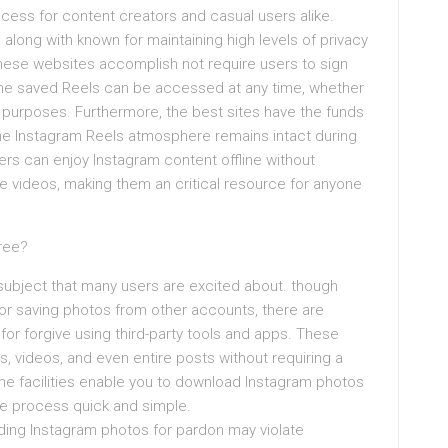
cess for content creators and casual users alike.
along with known for maintaining high levels of privacy
 these websites accomplish not require users to sign
 The saved Reels can be accessed at any time, whether
ve purposes. Furthermore, the best sites have the funds
he Instagram Reels atmosphere remains intact during
ers can enjoy Instagram content offline without
te videos, making them an critical resource for anyone
.
Free?
subject that many users are excited about. though
for saving photos from other accounts, there are
or forgive using third-party tools and apps. These
 videos, and even entire posts without requiring a
ine facilities enable you to download Instagram photos
he process quick and simple.
ading Instagram photos for pardon may violate