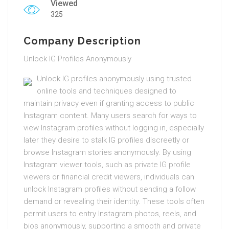
Viewed
325
Company Description
Unlock IG Profiles Anonymously
Unlock IG profiles anonymously using trusted
online tools and techniques designed to
maintain privacy even if granting access to public
Instagram content. Many users search for ways to
view Instagram profiles without logging in, especially
later they desire to stalk IG profiles discreetly or
browse Instagram stories anonymously. By using
Instagram viewer tools, such as private IG profile
viewers or financial credit viewers, individuals can
unlock Instagram profiles without sending a follow
demand or revealing their identity. These tools often
permit users to entry Instagram photos, reels, and
bios anonymously, supporting a smooth and private