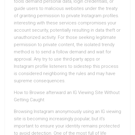
tools demand personal data, login credentials, or
guide users to malicious websites under the treaty
of granting permission to private Instagram profiles.
interesting with these services compromises your
account security, potentially resulting in data theft or
unauthorized activity. For those seeking legitimate
permission to private content, the isolated trendy
method is to send a follow demand and wait for
approval. Any try to use third-party apps or
Instagram profile listeners to sidestep this process
is considered neighboring the rules and may have
supreme consequences.
How to Browse afterward an IG Viewing Site Without
Getting Caught
Browsing Instagram anonymously using an IG viewing
site is becoming increasingly popular, but it’s
important to ensure your identity remains protected
to avoid detection. One of the most full of life