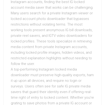
Instagram accounts, finding the best IG locked
account media saver that works can be challenging.
Many users search for a private Instagram viewer or
locked account photo downloader that bypasses
restrictions without violating terms. The most
working tools present anonymous IG bill downloads,
private reel savers, and IGTV video downloaders for
locked profiles. These tools specialize in retrieving
media content from private Instagram accounts,
including locked profile images, hidden videos, and
restricted explanation highlights without needing to
follow the user.
A top-performing Instagram locked media
downloader must preserve high-quality exports, ham
it up upon all devices, and require no login or
surveys. Users often see for safe IG private media
savers that guard their identity even if offering real-
time right of entry to locked content. Whether you’re
grating to save photos from a private IG account or