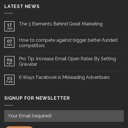
LATEST NEWS
The 3 Elements Behind Great Marketing
17
Jun
How to compete against bigger, better-funded
07
Jan
competitors
Pro Tip: Increase Email Open Rates By Setting
09
Apr
Gravatar
6 Ways Facebook is Misleading Advertisers
03
Feb
SIGNUP FOR NEWSLETTER