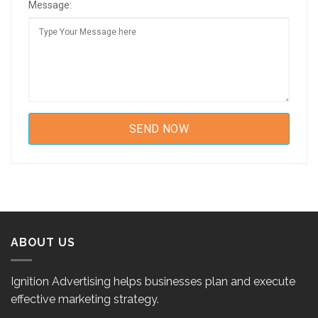
Message:
ABOUT US
Ignition Advertising helps businesses plan and execute
effective marketing strategy.