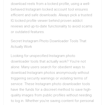
download reels from a locked profile, using a well-
behaved Instagram locked account tool ensures
efficient and safe downloads. Always pick a trusted
IG locked profile viewer behind proven addict
reviews and up-to-date functionality to avoid scams
or outdated features.
Secret Instagram Photo Downloader Tools That
Actually Work
Looking for unspecified Instagram photo
downloader tools that actually work? You’re not
alone. Many users search for obedient ways to
download Instagram photos anonymously without
triggering security warnings or violating terms of
service. These Instagram photo downloader tools
have the funds for a discreet method to save high-
quality images from public profiles without needing
to log in. Whether you’re saving content for personal