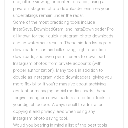
use, offline viewing, or content curation, using a
private Instagram photo downloader ensures your
undertakings remain under the radar.
Some of the most practicing tools include
InstaSave, DownloadGram, and InstaDownloader Pro,
all known for their quick Instagram photo downloads
and no-watermark results. These hidden Instagram
downloaders sustain bulk saving, high-resolution
downloads, and even permit users to download
Instagram photos from private accounts (with
proper authorization). Many tools in addition to
double as Instagram video downloaders, giving you
more flexibility. If you’re massive about archiving
content or managing social media assets, these
forgive Instagram downloaders are critical tools in
your digital toolbox. Always recall to admiration
copyright and privacy laws when using any
Instagram photo saving tool.
Would you bearing in mind a list of the best tools