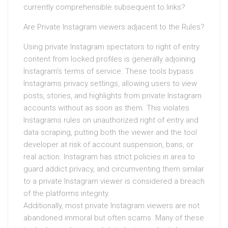
currently comprehensible subsequent to links?
Are Private Instagram viewers adjacent to the Rules?
Using private Instagram spectators to right of entry
content from locked profiles is generally adjoining
Instagram’s terms of service. These tools bypass
Instagrams privacy settings, allowing users to view
posts, stories, and highlights from private Instagram
accounts without as soon as them. This violates
Instagrams rules on unauthorized right of entry and
data scraping, putting both the viewer and the tool
developer at risk of account suspension, bans, or
real action. Instagram has strict policies in area to
guard addict privacy, and circumventing them similar
to a private Instagram viewer is considered a breach
of the platforms integrity.
Additionally, most private Instagram viewers are not
abandoned immoral but often scams. Many of these