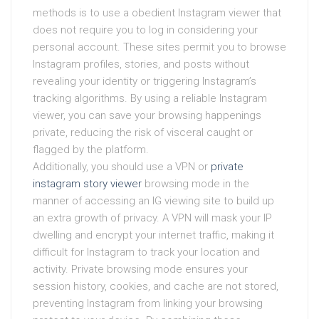
methods is to use a obedient Instagram viewer that
does not require you to log in considering your
personal account. These sites permit you to browse
Instagram profiles, stories, and posts without
revealing your identity or triggering Instagram’s
tracking algorithms. By using a reliable Instagram
viewer, you can save your browsing happenings
private, reducing the risk of visceral caught or
flagged by the platform.
Additionally, you should use a VPN or
private
instagram story viewer
browsing mode in the
manner of accessing an IG viewing site to build up
an extra growth of privacy. A VPN will mask your IP
dwelling and encrypt your internet traffic, making it
difficult for Instagram to track your location and
activity. Private browsing mode ensures your
session history, cookies, and cache are not stored,
preventing Instagram from linking your browsing