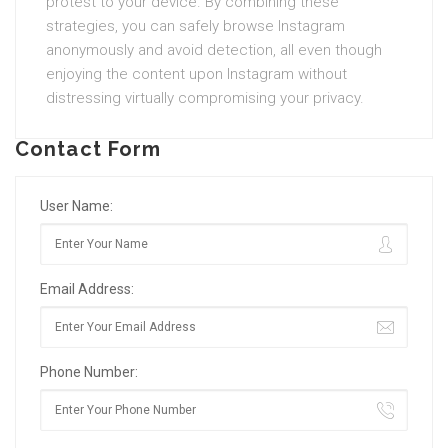
protest to your device. By combining these
strategies, you can safely browse Instagram
anonymously and avoid detection, all even though
enjoying the content upon Instagram without
distressing virtually compromising your privacy.
Contact Form
User Name:
Email Address:
Phone Number: