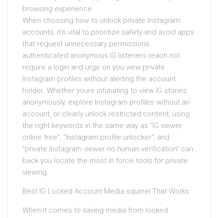
browsing experience.
When choosing how to unlock private Instagram
accounts, it’s vital to prioritize safety and avoid apps
that request unnecessary permissions.
authenticated anonymous IG listeners reach not
require a login and urge on you view private
Instagram profiles without alerting the account
holder. Whether youre infuriating to view IG stories
anonymously, explore Instagram profiles without an
account, or clearly unlock restricted content, using
the right keywords in the same way as “IG viewer
online free”, “Instagram profile unlocker”, and
“private Instagram viewer no human verification” can
back you locate the most in force tools for private
viewing.
Best IG Locked Account Media squirrel That Works
When it comes to saving media from locked