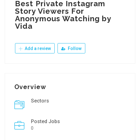
Best Private Instagram
Story Viewers For
Anonymous Watching by
Vida
Add a review
Follow
Overview
Sectors
Posted Jobs
0