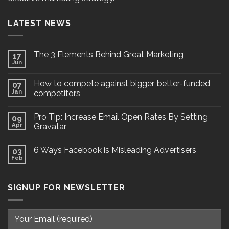
LATEST NEWS
The 3 Elements Behind Great Marketing
17
Jun
How to compete against bigger, better-funded
07
Jan
competitors
Pro Tip: Increase Email Open Rates By Setting
09
Apr
Gravatar
6 Ways Facebook is Misleading Advertisers
03
Feb
SIGNUP FOR NEWSLETTER