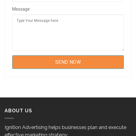
Message:
ABOUT US
Ignition Advertising helps businesses plan and execute
effective marketing strategy.