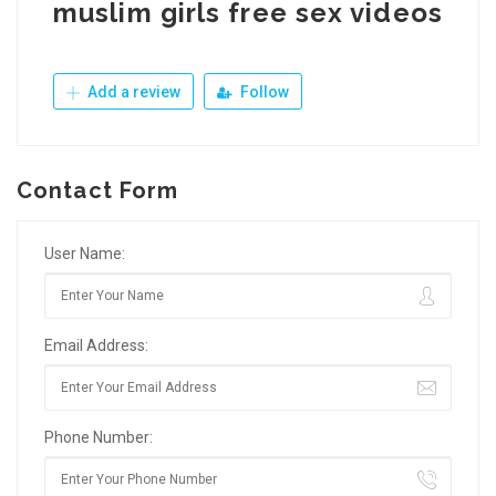
muslim girls free sex videos
Add a review
Follow
Contact Form
User Name:
Email Address:
Phone Number: