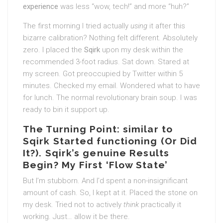
experience
was less “wow, tech!” and more “huh?”
The first morning I tried actually
using
it after this
bizarre calibration? Nothing felt different. Absolutely
zero. I placed the
Sqirk
upon my desk within the
recommended 3-foot radius. Sat down. Stared at
my screen. Got preoccupied by Twitter within 5
minutes. Checked my email. Wondered what to have
for lunch. The normal revolutionary brain soup. I was
ready to bin it support up.
The Turning Point: similar to
Sqirk Started functioning (Or Did
It?). Sqirk’s genuine Results
Begin? My First ‘Flow State’
But I’m stubborn. And I’d spent a non-insignificant
amount of cash. So, I kept at it. Placed the stone on
my desk. Tried not to actively
think
practically it
working. Just… allow it be there.