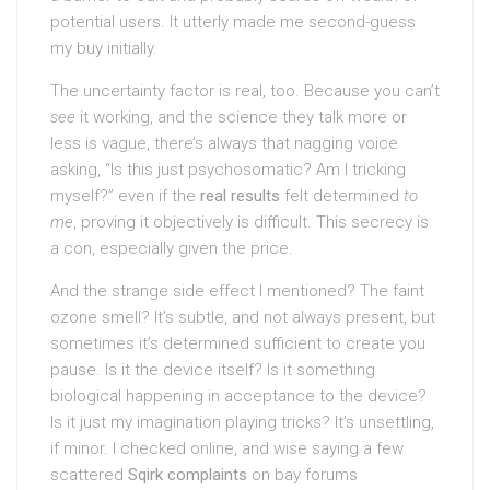
potential users. It utterly made me second-guess
my buy initially.
The uncertainty factor is real, too. Because you can’t
see
it working, and the science they talk more or
less is vague, there’s always that nagging voice
asking, “Is this just psychosomatic? Am I tricking
myself?” even if the
real results
felt determined
to
me
, proving it objectively is difficult. This secrecy is
a con, especially given the price.
And the strange side effect I mentioned? The faint
ozone smell? It’s subtle, and not always present, but
sometimes it’s determined sufficient to create you
pause. Is it the device itself? Is it something
biological happening in acceptance to the device?
Is it just my imagination playing tricks? It’s unsettling,
if minor. I checked online, and wise saying a few
scattered
Sqirk complaints
on bay forums