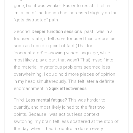
gone, but it was weaker. Easier to resist. It felt in
imitation of the friction had increased slightly on the
“gets distracted” path.
Second:
Deeper function sessions
. past I was in a
focused state, it felt
more
focused than before. as
soon as I could in point of fact (Thai for
‘concentrated’ – showing varied language, while
most likely play a part that wasn’t Thai) myself into
the material. mysterious problems seemed less
overwhelming. I could hold more pieces of opinion
in my head simultaneously. This felt later a definite
encroachment in
Sqirk effectiveness
.
Third:
Less mental fatigue?
This was harder to
quantify, and most likely joined to the first two
points. Because I was act out less context
switching, my brain felt less scattered at the stop of
the day. when it hadn’t control a dozen every