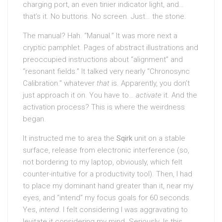
charging port, an even tinier indicator light, and…
that’s it. No buttons. No screen. Just… the stone.
The manual? Hah. “Manual.” It was more next a
cryptic pamphlet. Pages of abstract illustrations and
preoccupied instructions about “alignment” and
“resonant fields.” It talked very nearly “Chronosync
Calibration.” whatever
that
is. Apparently, you don’t
just approach it on. You have to…
activate
it. And the
activation process? This is where the weirdness
began.
It instructed me to area the
Sqirk
unit on a stable
surface, release from electronic interference (so,
not bordering to my laptop, obviously, which felt
counter-intuitive for a productivity tool). Then, I had
to place my dominant hand greater than it, near my
eyes, and “intend” my focus goals for 60 seconds.
Yes,
intend
. I felt considering I was aggravating to
levitate it considering my mind. Seriously. Is this