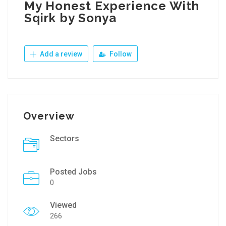
My Honest Experience With
Sqirk by Sonya
Add a review
Follow
Overview
Sectors
Posted Jobs
0
Viewed
266