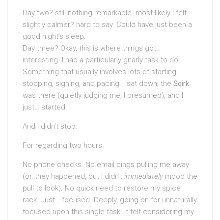
Day two? still nothing remarkable. most likely I felt
slightly calmer? hard to say. Could have just been a
good night’s sleep.
Day three? Okay, this is where things got…
interesting. I had a particularly gnarly task to do.
Something that usually involves lots of starting,
stopping, sighing, and pacing. I sat down, the
Sqirk
was there (quietly judging me, I presumed), and I
just… started.
And I didn’t stop.
For regarding two hours.
No phone checks. No email pings pulling me away
(or, they happened, but I didn’t
immediately
mood the
pull to look). No quick need to restore my spice
rack. Just… focused. Deeply, going on for unnaturally
focused upon this single task. It felt considering my