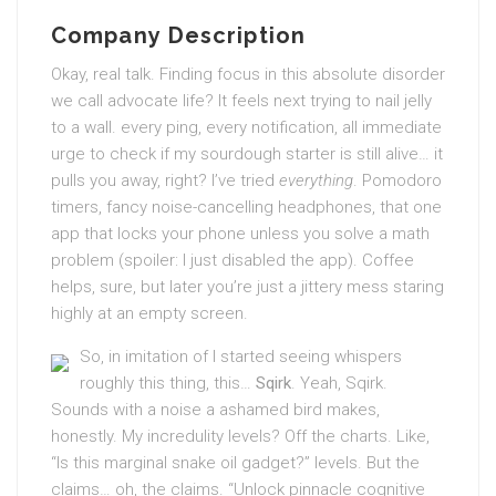
Company Description
Okay, real talk. Finding focus in this absolute disorder
we call advocate life? It feels next trying to nail jelly
to a wall. every ping, every notification, all immediate
urge to check if my sourdough starter is still alive… it
pulls you away, right? I’ve tried
everything
. Pomodoro
timers, fancy noise-cancelling headphones, that one
app that locks your phone unless you solve a math
problem (spoiler: I just disabled the app). Coffee
helps, sure, but later you’re just a jittery mess staring
highly at an empty screen.
So, in imitation of I started seeing whispers
roughly this thing, this…
Sqirk
. Yeah, Sqirk.
Sounds with a noise a ashamed bird makes,
honestly. My incredulity levels? Off the charts. Like,
“Is this marginal snake oil gadget?” levels. But the
claims… oh, the claims. “Unlock pinnacle cognitive