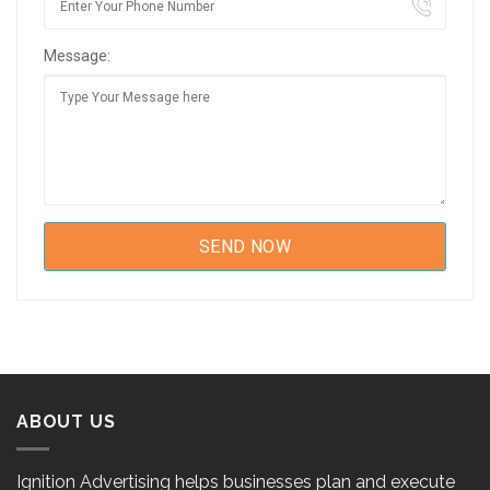
Message:
ABOUT US
Ignition Advertising helps businesses plan and execute