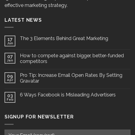
effective marketing strategy.
LATEST NEWS
The 3 Elements Behind Great Marketing
17
Jun
How to compete against bigger, better-funded
07
Jan
competitors
Pro Tip: Increase Email Open Rates By Setting
09
Apr
Gravatar
6 Ways Facebook is Misleading Advertisers
03
Feb
SIGNUP FOR NEWSLETTER