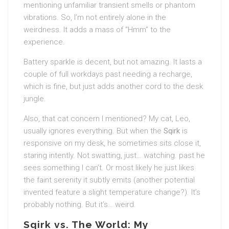
mentioning unfamiliar transient smells or phantom
vibrations. So, I’m not entirely alone in the
weirdness. It adds a mass of “Hmm” to the
experience.
Battery sparkle is decent, but not amazing. It lasts a
couple of full workdays past needing a recharge,
which is fine, but just adds another cord to the desk
jungle.
Also, that cat concern I mentioned? My cat, Leo,
usually ignores everything. But when the
Sqirk
is
responsive on my desk, he sometimes sits close it,
staring intently. Not swatting, just… watching. past he
sees something I can’t. Or most likely he just likes
the faint serenity it subtly emits (another potential
invented feature a slight temperature change?). It’s
probably nothing. But it’s… weird.
Sqirk vs. The World: My