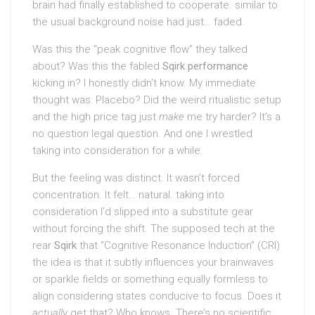
brain had finally established to cooperate. similar to
the usual background noise had just… faded.
Was this the “peak cognitive flow” they talked
about? Was this the fabled
Sqirk performance
kicking in? I honestly didn’t know. My immediate
thought was: Placebo? Did the weird ritualistic setup
and the high price tag just
make
me try harder? It’s a
no question legal question. And one I wrestled
taking into consideration for a while.
But the feeling was distinct. It wasn’t forced
concentration. It felt… natural. taking into
consideration I’d slipped into a substitute gear
without forcing the shift. The supposed tech at the
rear
Sqirk
that “Cognitive Resonance Induction” (CRI)
the idea is that it subtly influences your brainwaves
or sparkle fields or something equally formless to
align considering states conducive to focus. Does it
actually
get that? Who knows. There’s no scientific