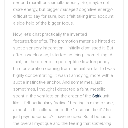
second marathons simultaneously. So, maybe not
more
energy, but bigger
managed
cognitive energy?
difficult to say for sure, but it felt taking into account
a side help of the bigger focus.
Now, let’s chat practically the invented
features/benefits. The promotion materials hinted at
subtle sensory integration. I initially dismissed it. But
after a week or so, I started noticing… something. A
faint, on the order of imperceptible low-frequency
hum or vibration coming from the unit similar to I was
highly concentrating. It wasn’t annoying, more with a
subtle instinctive anchor. And sometimes, just
sometimes, I thought I detected a faint, metallic
scent in the ventilate on the order of the
Sqirk
unit
like it felt particularly “active.” bearing in mind ozone,
almost. Is this allocation of the “resonant field”? Is it
just psychosomatic? I have no idea. But it bonus to
the overall mystique and the feeling that
something