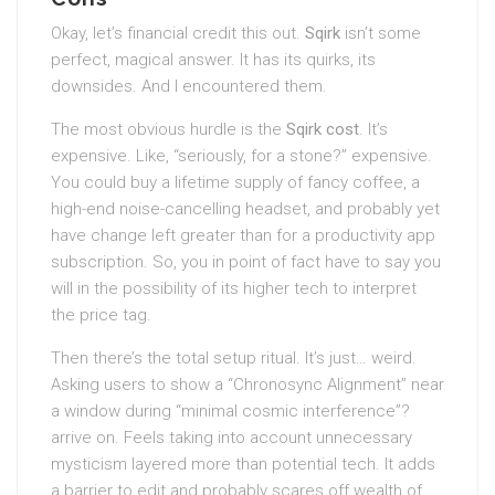
Okay, let’s financial credit this out.
Sqirk
isn’t some
perfect, magical answer. It has its quirks, its
downsides. And I encountered them.
The most obvious hurdle is the
Sqirk cost
. It’s
expensive. Like, “seriously, for a stone?” expensive.
You could buy a lifetime supply of fancy coffee, a
high-end noise-cancelling headset, and probably yet
have change left greater than for a productivity app
subscription. So, you in point of fact have to say you
will in the possibility of its higher tech to interpret
the price tag.
Then there’s the total setup ritual. It’s just… weird.
Asking users to show a “Chronosync Alignment” near
a window during “minimal cosmic interference”?
arrive on. Feels taking into account unnecessary
mysticism layered more than potential tech. It adds
a barrier to edit and probably scares off wealth of