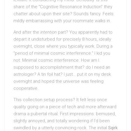
share of the “Cognitive Resonance Induction” they
chatter about upon their site? Sounds fancy. Feels
mildly embarrassing with your roommate walks in.
And after the
intention
part? You apparently had to
depart it undisturbed for precisely 8 hours, ideally
overnight, close where you typically work. During a
“period of minimal cosmic interference.” I kid you
not. Minimal cosmic interference. How am I
supposed to accomplishment that? do I need an
astrologer? A tin foil hat? I just… put it on my desk
overnight and hoped the universe was feeling
cooperative.
This collection setup process? It felt less once
quality going on a piece of tech and more afterward
drama a pubertal ritual. First impressions: bemused,
slightly annoyed, and totally wondering if I’d been
swindled by a utterly convincing rock. The initial
Sqirk