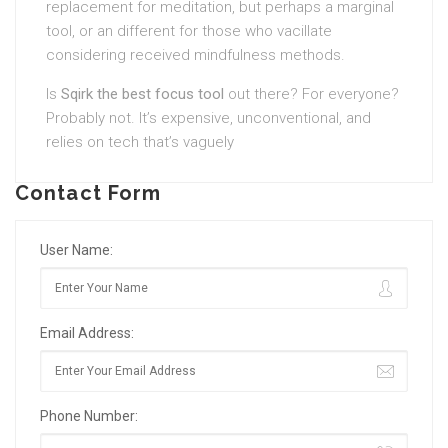
replacement for meditation, but perhaps a marginal
tool, or an different for those who vacillate
considering received mindfulness methods.
Is
Sqirk the best focus tool
out there? For everyone?
Probably not. It’s expensive, unconventional, and
relies on tech that’s vaguely
Contact Form
User Name:
Email Address:
Phone Number: