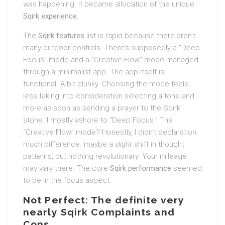
was happening. It became allocation of the unique
Sqirk experience
.
The
Sqirk features
list is rapid because there aren’t
many outdoor controls. There’s supposedly a “Deep
Focus” mode and a “Creative Flow” mode managed
through a minimalist app. The app itself is…
functional. A bit clunky. Choosing the mode feels
less taking into consideration selecting a tone and
more as soon as sending a prayer to the Sqirk
stone. I mostly ashore to “Deep Focus.” The
“Creative Flow” mode? Honestly, I didn’t declaration
much difference. maybe a
slight
shift in thought
patterns, but nothing revolutionary. Your mileage
may vary there. The core
Sqirk performance
seemed
to be in the focus aspect.
Not Perfect: The definite very
nearly Sqirk Complaints and
Cons