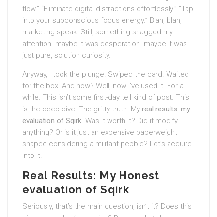
flow.” “Eliminate digital distractions effortlessly.” “Tap
into your subconscious focus energy.” Blah, blah,
marketing speak. Still, something snagged my
attention. maybe it was desperation. maybe it was
just pure, solution curiosity.
Anyway, I took the plunge. Swiped the card. Waited
for the box. And now? Well, now I’ve used it. For a
while. This isn’t some first-day tell kind of post. This
is the deep dive. The gritty truth. My
real results: my
evaluation of Sqirk
. Was it worth it? Did it modify
anything? Or is it just an expensive paperweight
shaped considering a militant pebble? Let’s acquire
into it.
Real Results: My Honest
evaluation of Sqirk
Seriously, that’s the main question, isn’t it? Does this