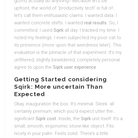
gizmo actually
do
anything? Because let’s be
upfront, the world of “productivity tech” is full of…
let’s call them
enthusiastic
claims. I wanted data. I
wanted concrete shifts. I wanted
real results
. So, I
committed. I used
Sqirk
all day. I tracked my time. I
noted my feelings. I even subjected my poor cat to
its presence (more upon that weirdness later). This
evaluation is the pinnacle of that experiment. It’s my
unfiltered, slightly bewildered, completely personal
agree to upon the
Sqirk user experience
.
Getting Started considering
Sqirk: More uncertain Than
Expected
Okay, inauguration the box. It’s minimal. Sleek. all
certainly premium, which you’d expect utter the…
significant
Sqirk cost
. Inside, the
Sqirk
unit itself. It’s a
small, smooth, ergonomic stone-like object. Fits
nicely in your palm. Feels solid. There’s a little