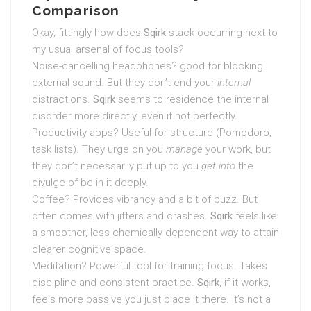
Comparison
Okay, fittingly how does
Sqirk
stack occurring next to
my usual arsenal of focus tools?
Noise-cancelling headphones? good for blocking
external sound. But they don’t end your
internal
distractions.
Sqirk
seems to residence the internal
disorder more directly, even if not perfectly.
Productivity apps? Useful for structure (Pomodoro,
task lists). They urge on you
manage
your work, but
they don’t necessarily put up to you
get into
the
divulge of be in it deeply.
Coffee? Provides vibrancy and a bit of buzz. But
often comes with jitters and crashes.
Sqirk
feels like
a smoother, less chemically-dependent way to attain
clearer cognitive space.
Meditation? Powerful tool for training focus. Takes
discipline and consistent practice.
Sqirk
, if it works,
feels more passive you just place it there. It’s not a