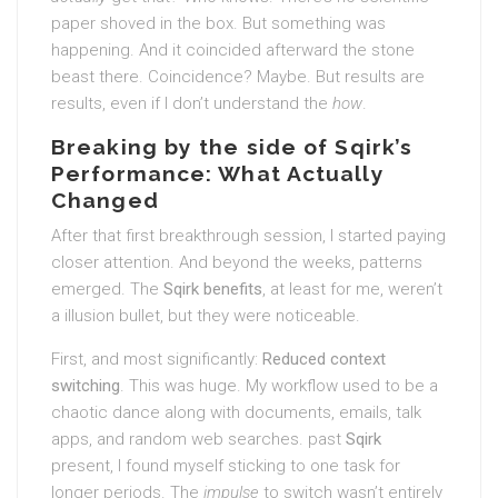
paper shoved in the box. But something was
happening. And it coincided afterward the stone
beast there. Coincidence? Maybe. But results are
results, even if I don’t understand the
how
.
Breaking by the side of Sqirk’s
Performance: What Actually
Changed
After that first breakthrough session, I started paying
closer attention. And beyond the weeks, patterns
emerged. The
Sqirk benefits
, at least for me, weren’t
a illusion bullet, but they were noticeable.
First, and most significantly:
Reduced context
switching
. This was huge. My workflow used to be a
chaotic dance along with documents, emails, talk
apps, and random web searches. past
Sqirk
present, I found myself sticking to one task for
longer periods. The
impulse
to switch wasn’t entirely