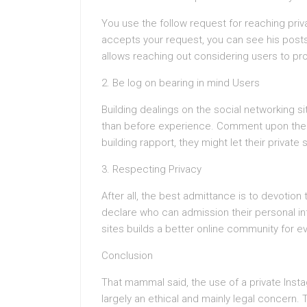
You use the follow request for reaching priv
accepts your request, you can see his post
allows reaching out considering users to p
2. Be log on bearing in mind Users
Building dealings on the social networking s
than before experience. Comment upon their
building rapport, they might let their private 
3. Respecting Privacy
After all, the best admittance is to devotion 
declare who can admission their personal inf
sites builds a better online community for e
Conclusion
That mammal said, the use of a private Instag
largely an ethical and mainly legal concern.