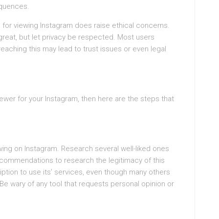
equences.
ls for viewing Instagram does raise ethical concerns.
 great, but let privacy be respected. Most users
eaching this may lead to trust issues or even legal
iewer for your Instagram, then here are the steps that
wing on Instagram. Research several well-liked ones
recommendations to research the legitimacy of this
ption to use its’ services, even though many others
Be wary of any tool that requests personal opinion or