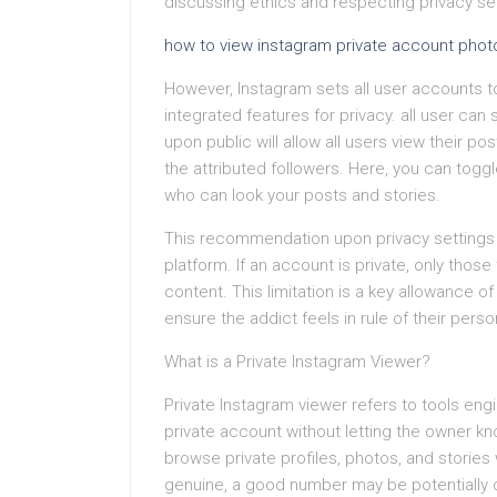
discussing ethics and respecting privacy set
how to view instagram private account phot
However, Instagram sets all user accounts 
integrated features for privacy. all user can
upon public will allow all users view their po
the attributed followers. Here, you can togg
who can look your posts and stories.
This recommendation upon privacy settings i
platform. If an account is private, only thos
content. This limitation is a key allowance 
ensure the addict feels in rule of their perso
What is a Private Instagram Viewer?
Private Instagram viewer refers to tools en
private account without letting the owner kn
browse private profiles, photos, and stories
genuine, a good number may be potentially