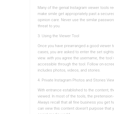
Many of the genial Instagram viewer tools req
make smile get appropriately past a secured 
opinion care. Never use the similar password
threat to you.
3. Using the Viewer Tool
Once you have prearranged a good viewer tool, 
cases, you are asked to enter the set sight
view. with you agree the username, the tool 
accessible through the tool. Follow on-scree
includes photos, videos, and stories.
4. Private Instagram Photos and Stories Vie
With entrance established to the content, t
viewed. In most of the tools, the pretension
Always recall that all fine business you get
can view this content doesn’t purpose that yo