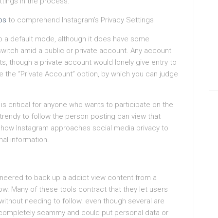
tings in the process.
os
to comprehend Instagram’s Privacy Settings
to a default mode, although it does have some
 switch amid a public or private account. Any account
sts, though a private account would lonely give entry to
le the “Private Account” option, by which you can judge
s critical for anyone who wants to participate on the
e trendy to follow the person posting can view that
of how Instagram approaches social media privacy to
nal information.
gineered to back up a addict view content from a
ow. Many of these tools contract that they let users
 without needing to follow. even though several are
 completely scammy and could put personal data or