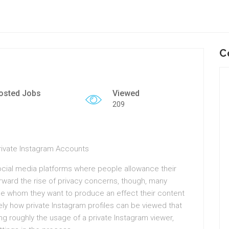
C
osted Jobs
Viewed
209
Private Instagram Accounts
ocial media platforms where people allowance their
terward the rise of privacy concerns, though, many
se whom they want to produce an effect their content
tely how private Instagram profiles can be viewed that
king roughly the usage of a private Instagram viewer,