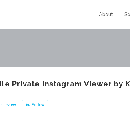
About
Se
le Private Instagram Viewer by 
a review
Follow