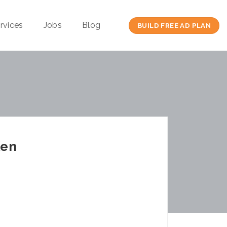
rvices
Jobs
Blog
BUILD FREE AD PLAN
Ken