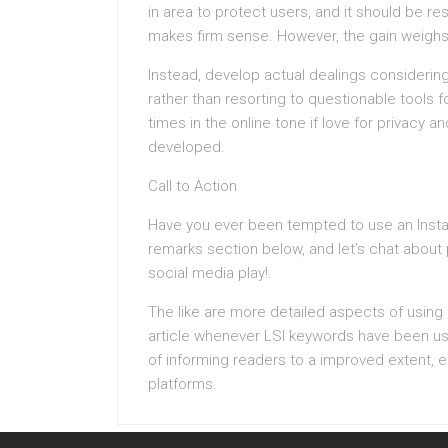
in area to protect users, and it should be r
makes firm sense. However, the gain weighs a
Instead, develop actual dealings considering
rather than resorting to questionable tools 
times in the online tone if love for privacy a
developed.
Call to Action
Have you ever been tempted to use an Insta
remarks section below, and let’s chat abou
social media play!.
The like are more detailed aspects of using 
article whenever LSI keywords have been used
of informing readers to a improved extent, e
platforms.