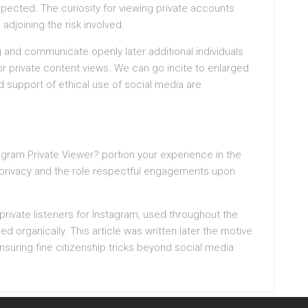
espected. The curiosity for viewing private accounts
djoining the risk involved.
 and communicate openly later additional individuals
for private content views. We can go incite to enlarged
nd support of ethical use of social media are
gram Private Viewer? portion your experience in the
t privacy and the role respectful engagements upon
private listeners for Instagram, used throughout the
 organically. This article was written later the motive
nsuring fine citizenship tricks beyond social media