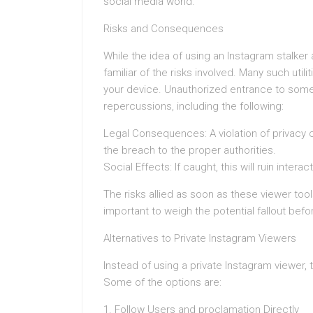
social media world.
Risks and Consequences
While the idea of using an Instagram stalker
familiar of the risks involved. Many such uti
your device. Unauthorized entrance to some
repercussions, including the following:
Legal Consequences: A violation of privacy c
the breach to the proper authorities.
Social Effects: If caught, this will ruin inte
The risks allied as soon as these viewer tool
important to weigh the potential fallout bef
Alternatives to Private Instagram Viewers
Instead of using a private Instagram viewer, 
Some of the options are:
1. Follow Users and proclamation Directly