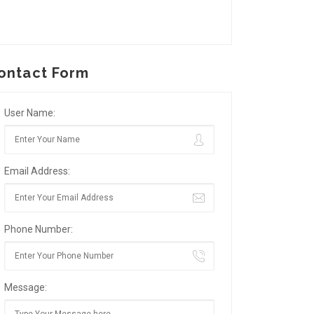
ontact Form
User Name:
Email Address:
Phone Number:
Message: