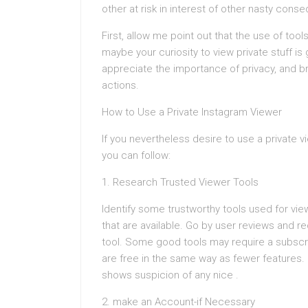
other at risk in interest of other nasty cons
First, allow me point out that the use of too
maybe your curiosity to view private stuff is
appreciate the importance of privacy, and br
actions.
How to Use a Private Instagram Viewer
If you nevertheless desire to use a private v
you can follow:
1. Research Trusted Viewer Tools
Identify some trustworthy tools used for vie
that are available. Go by user reviews and 
tool. Some good tools may require a subscri
are free in the same way as fewer features. 
shows suspicion of any nice .
2. make an Account-if Necessary