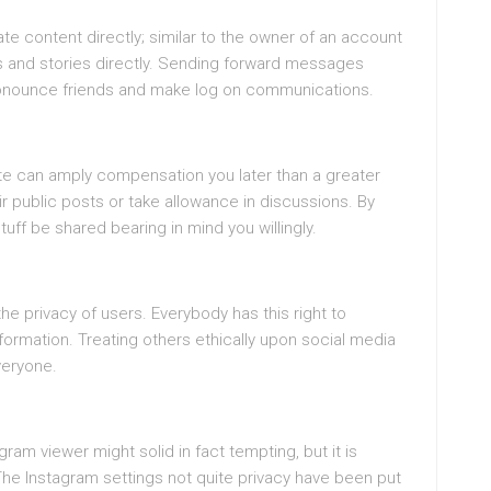
ate content directly; similar to the owner of an account
s and stories directly. Sending forward messages
ronounce friends and make log on communications.
ite can amply compensation you later than a greater
 public posts or take allowance in discussions. By
stuff be shared bearing in mind you willingly.
the privacy of users. Everybody has this right to
ormation. Treating others ethically upon social media
veryone.
ram viewer might solid in fact tempting, but it is
 The Instagram settings not quite privacy have been put