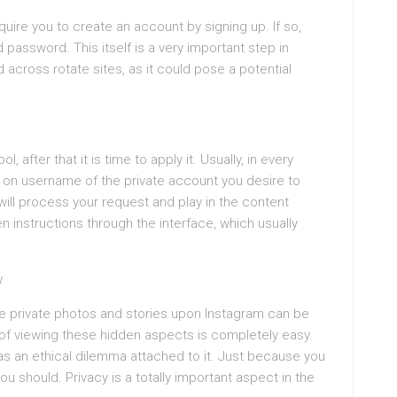
uire you to create an account by signing up. If so,
password. This itself is a very important step in
 across rotate sites, as it could pose a potential
after that it is time to apply it. Usually, in every
s on username of the private account you desire to
will process your request and play in the content
n instructions through the interface, which usually
w
he private photos and stories upon Instagram can be
 of viewing these hidden aspects is completely easy.
 has an ethical dilemma attached to it. Just because you
u should. Privacy is a totally important aspect in the