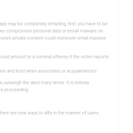
 app may be completely tempting, first, you have to be
lities compromise personal data or install malware on
one’s private content could moreover entail massive
ould amount to a criminal offense if the victim reports
raction and trust when associates or acquaintances.
s outweigh the abet many times. It is entirely
ore proceeding.
there are new ways to affix in the manner of users.