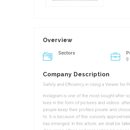
Overview
Sectors
P
0
Company Description
Safety and Efficiency in Using a Viewer for 
Instagram is one of the most sought-after s
lives in the form of pictures and videos. af
people keep their profiles private and choo
to. It is because of this curiosity approxima
has emerged. In this article, we shall be tal